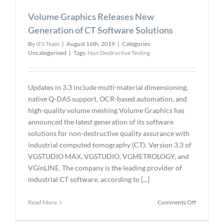
Michigan
Volume Graphics Releases New
State
Chair
Generation of CT Software Solutions
By
IES Team
|
August 16th, 2019
|
Categories:
Uncategorised
|
Tags:
Non Destructive Testing
Updates in 3.3 include multi-material dimensioning,
native Q-DAS support, OCR-based automation, and
high-quality volume meshing Volume Graphics has
announced the latest generation of its software
solutions for non-destructive quality assurance with
industrial computed tomography (CT): Version 3.3 of
VGSTUDIO MAX, VGSTUDIO, VGMETROLOGY, and
VGinLINE. The company is the leading provider of
industrial CT software, according to [...]
on
Read More
Comments Off
Volume
Graphics