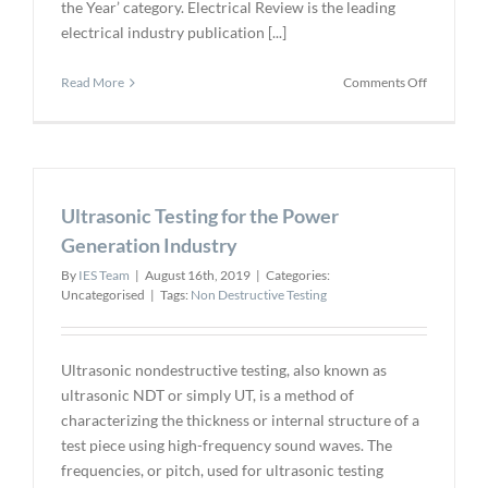
the Year’ category. Electrical Review is the leading
electrical industry publication [...]
on
Read More
Comments Off
ABB
Wins
Award
for
Submersib
Ultrasonic Testing for the Power
Transform
Inspection
Generation Industry
Robot
By
IES Team
|
August 16th, 2019
|
Categories:
Uncategorised
|
Tags:
Non Destructive Testing
Ultrasonic nondestructive testing, also known as
ultrasonic NDT or simply UT, is a method of
characterizing the thickness or internal structure of a
test piece using high-frequency sound waves. The
frequencies, or pitch, used for ultrasonic testing