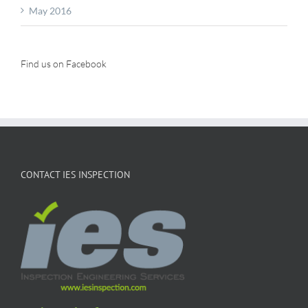
May 2016
Find us on Facebook
CONTACT IES INSPECTION