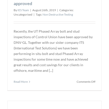
FFS
approved
Evaluation
By
IES Team
|
August 26th, 2019
|
Categories:
of
Uncategorised
|
Tags:
Non Destructive Testing
Widely
Scattered
Pits
Recently, the UT Phased Array bolt and stud
inspections of Control Union have been approved by
DNV-GL. Together with our sister company ITS
(International Test Solutions) we have been
performing in-situ bolt and stud Phased Array
inspections for some time now and have achieved
great results and cost savings for our clients in
offshore, maritime and [...]
on
Read More
Comments Off
Phased
Array
bolt
inspection
DNV-