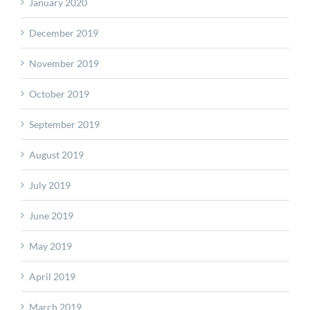
January 2020
December 2019
November 2019
October 2019
September 2019
August 2019
July 2019
June 2019
May 2019
April 2019
March 2019