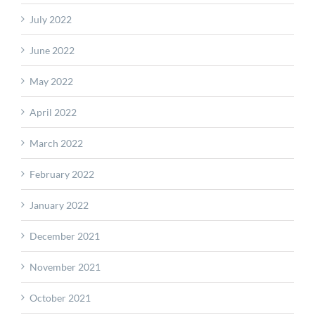
July 2022
June 2022
May 2022
April 2022
March 2022
February 2022
January 2022
December 2021
November 2021
October 2021