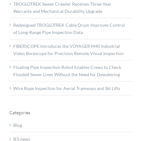
TROGLOTREK Sewer Crawler Receives Three-Year
Warranty and Mechanical Durability Upgrade
Redesigned TROGLOTREK Cable Drum Improves Control
of Long-Range Pipe Inspection Data
FIBERSCOPE Introduces the VOYAGER M40 Industrial
Video Borescope for Precision Remote Visual Inspection
Floating Pipe Inspection Robot Enables Crews to Check
Flooded Sewer Lines Without the Need for Dewatering
Wire Rope Inspection for Aerial Tramways and Ski Lifts
Categories
Blog
IES news