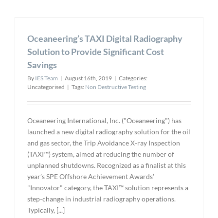
Releases
New
Generatio
Oceaneering’s TAXI Digital Radiography
of
CT
Solution to Provide Significant Cost
Software
Savings
Solutions
By
IES Team
|
August 16th, 2019
|
Categories:
Uncategorised
|
Tags:
Non Destructive Testing
Oceaneering International, Inc. ("Oceaneering") has
launched a new digital radiography solution for the oil
and gas sector, the Trip Avoidance X-ray Inspection
(TAXI™) system, aimed at reducing the number of
unplanned shutdowns. Recognized as a finalist at this
year’s SPE Offshore Achievement Awards’
"Innovator" category, the TAXI™ solution represents a
step-change in industrial radiography operations.
Typically, [...]