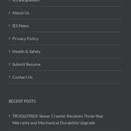
About Us
IES News
Privacy Policy
Health & Safety
Submit Resume
Contact Us
RECENT POSTS
TROGLOTREK Sewer Crawler Receives Three-Year
Warranty and Mechanical Durability Upgrade