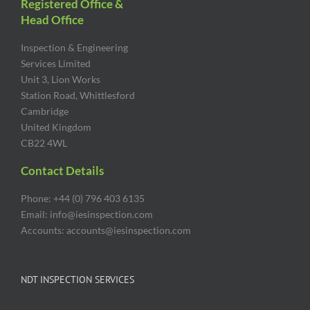
Registered Office &
Head Office
Inspection & Engineering
Services Limited
Unit 3, Lion Works
Station Road, Whittlesford
Cambridge
United Kingdom
CB22 4WL
Contact Details
Phone: +44 (0) 796 403 6135
Email: info@iesinspection.com
Accounts: accounts@iesinspection.com
NDT INSPECTION SERVICES