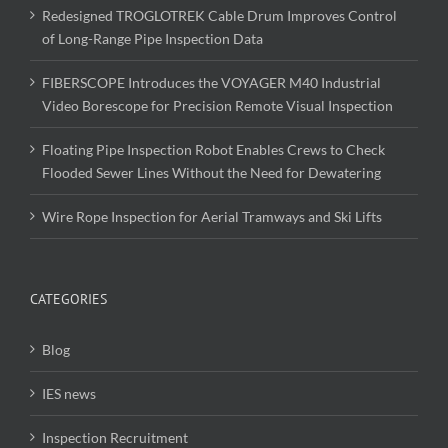
Redesigned TROGLOTREK Cable Drum Improves Control
of Long-Range Pipe Inspection Data
FIBERSCOPE Introduces the VOYAGER M40 Industrial
Video Borescope for Precision Remote Visual Inspection
Floating Pipe Inspection Robot Enables Crews to Check
Flooded Sewer Lines Without the Need for Dewatering
Wire Rope Inspection for Aerial Tramways and Ski Lifts
CATEGORIES
Blog
IES news
Inspection Recruitment