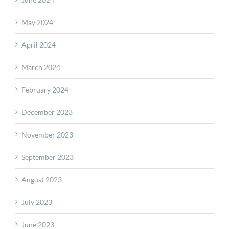
May 2024
April 2024
March 2024
February 2024
December 2023
November 2023
September 2023
August 2023
July 2023
June 2023