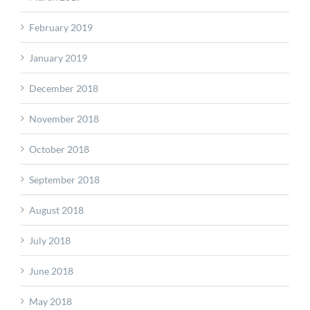
February 2019
January 2019
December 2018
November 2018
October 2018
September 2018
August 2018
July 2018
June 2018
May 2018