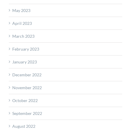
May 2023
April 2023
March 2023
February 2023
January 2023
December 2022
November 2022
October 2022
September 2022
August 2022