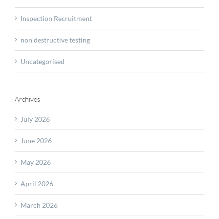
Inspection Recruitment
non destructive testing
Uncategorised
Archives
July 2026
June 2026
May 2026
April 2026
March 2026