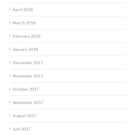
April 2018
March 2018
February 2018
January 2018
December 2017
November 2017
October 2017
September 2017
August 2017
July 2017