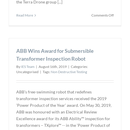
the Terra Drone group [...]
on
Read More
Comments Off
Terra
Drone
Invests
in
RoNik
ABB Wins Award for Submersible
for
Marine
Transformer Inspection Robot
UT
By
IES Team
|
August 16th, 2019
|
Categories:
Uncategorised
|
Tags:
Non Destructive Testing
ABB’s free-swimming robot that redefines
transformer inspection services received the 2019
‘Power Product of the Year’ award. On May 30, 2019,
ABB was honoured with an Electrical Review
Excellence award for its ABB Ability™ inspection for
transformers – TXplore™ -- in the ‘Power Product of