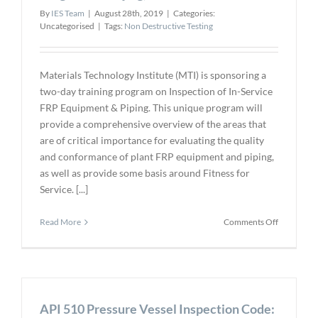
By
IES Team
|
August 28th, 2019
|
Categories:
Uncategorised
|
Tags:
Non Destructive Testing
Materials Technology Institute (MTI) is sponsoring a
two-day training program on Inspection of In-Service
FRP Equipment & Piping. This unique program will
provide a comprehensive overview of the areas that
are of critical importance for evaluating the quality
and conformance of plant FRP equipment and piping,
as well as provide some basis around Fitness for
Service. [...]
on
Read More
Comments Off
FRP
In-
Service
Inspection
Training
API 510 Pressure Vessel Inspection Code:
Program