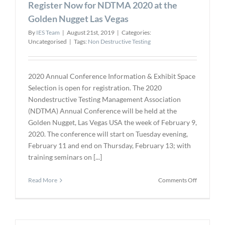
Register Now for NDTMA 2020 at the
GL
approved
Golden Nugget Las Vegas
By
IES Team
|
August 21st, 2019
|
Categories:
Uncategorised
|
Tags:
Non Destructive Testing
2020 Annual Conference Information & Exhibit Space
Selection is open for registration. The 2020
Nondestructive Testing Management Association
(NDTMA) Annual Conference will be held at the
Golden Nugget, Las Vegas USA the week of February 9,
2020. The conference will start on Tuesday evening,
February 11 and end on Thursday, February 13; with
training seminars on [...]
on
Read More
Comments Off
Register
Now
for
NDTMA