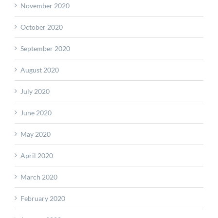
November 2020
October 2020
September 2020
August 2020
July 2020
June 2020
May 2020
April 2020
March 2020
February 2020