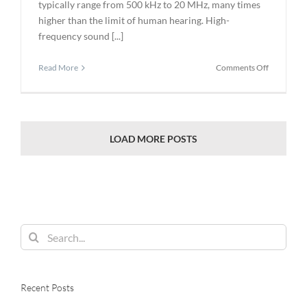
typically range from 500 kHz to 20 MHz, many times
higher than the limit of human hearing. High-
frequency sound [...]
on
Read More
Comments Off
Ultrasonic
Testing
for
the
Power
LOAD MORE POSTS
Generatio
Industry
Search
for:
Recent Posts