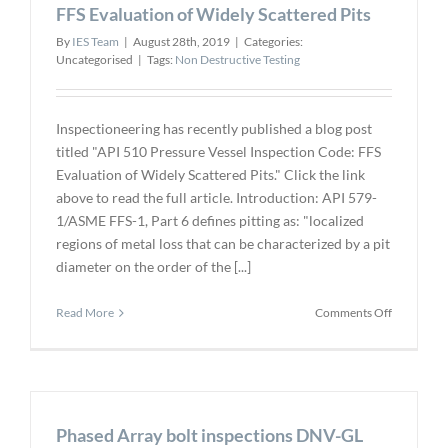
–
FFS Evaluation of Widely Scattered Pits
Nanjing,
By
IES Team
|
August 28th, 2019
|
Categories:
China
Uncategorised
|
Tags:
Non Destructive Testing
Inspectioneering has recently published a blog post
titled "API 510 Pressure Vessel Inspection Code: FFS
Evaluation of Widely Scattered Pits." Click the link
above to read the full article. Introduction: API 579-
1/ASME FFS-1, Part 6 defines pitting as: "localized
regions of metal loss that can be characterized by a pit
diameter on the order of the [...]
on
Read More
Comments Off
API
510
Pressure
Vessel
Inspection
Phased Array bolt inspections DNV-GL
Code: