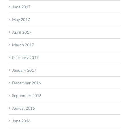
June 2017
May 2017
April 2017
March 2017
February 2017
January 2017
December 2016
September 2016
August 2016
June 2016