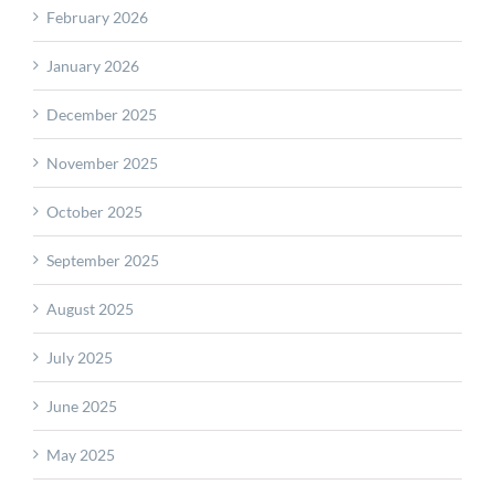
February 2026
January 2026
December 2025
November 2025
October 2025
September 2025
August 2025
July 2025
June 2025
May 2025