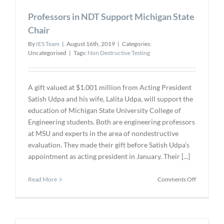
2020
Professors in NDT Support Michigan State
at
the
Chair
Golden
By
IES Team
|
August 16th, 2019
|
Categories:
Nugget
Uncategorised
|
Tags:
Non Destructive Testing
Las
Vegas
A gift valued at $1.001 million from Acting President
Satish Udpa and his wife, Lalita Udpa, will support the
education of Michigan State University College of
Engineering students. Both are engineering professors
at MSU and experts in the area of nondestructive
evaluation. They made their gift before Satish Udpa’s
appointment as acting president in January. Their [...]
on
Read More
Comments Off
Professors
in
NDT
Support