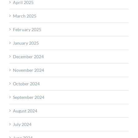
April 2025
March 2025
February 2025
January 2025
December 2024
November 2024
October 2024
September 2024
August 2024
July 2024
June 2024