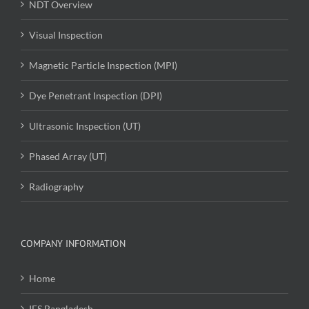
NDT Overview
Visual Inspection
Magnetic Particle Inspection (MPI)
Dye Penetrant Inspection (DPI)
Ultrasonic Inspection (UT)
Phased Array (UT)
Radiography
COMPANY INFORMATION
Home
IES Bangladesh