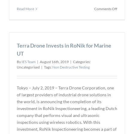
on
Read More
Comments Off
Oceaneeri
TAXI
Digital
Radiograp
Solution
Terra Drone Invests in RoNik for Marine
to
Provide
UT
Significant
By
IES Team
|
August 16th, 2019
|
Categories:
Cost
Uncategorised
|
Tags:
Non Destructive Testing
Savings
Tokyo – July 2, 2019 – Terra Drone Corporation, one
of largest providers of industrial drone solutions in
the world, is announcing the completion of its
investment in RoNik Inspectioneering, a leading Dutch
company that performs visual and ultrasonic
inspections using wireless robotics. With this
investment, RoNik Inspectioneering becomes a part of