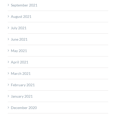
September 2021
August 2021
July 2021
June 2021
May 2021
April 2021
March 2021
February 2021
January 2021
December 2020