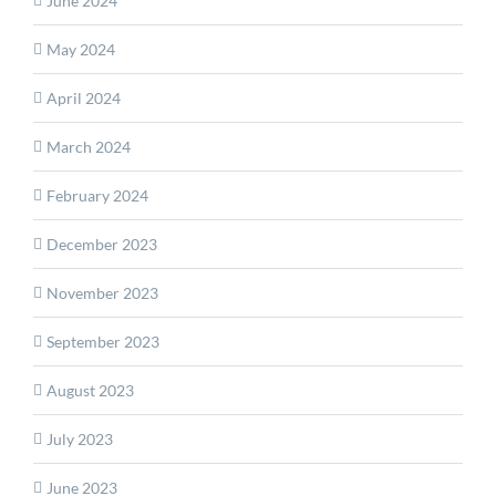
June 2024
May 2024
April 2024
March 2024
February 2024
December 2023
November 2023
September 2023
August 2023
July 2023
June 2023