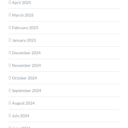
April 2025
March 2025
February 2025
January 2025
December 2024
November 2024
October 2024
September 2024
August 2024
July 2024