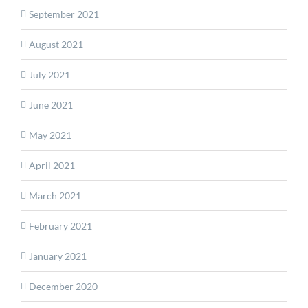
September 2021
August 2021
July 2021
June 2021
May 2021
April 2021
March 2021
February 2021
January 2021
December 2020