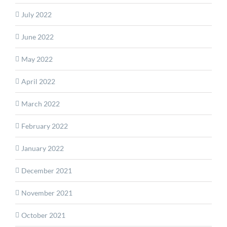
July 2022
June 2022
May 2022
April 2022
March 2022
February 2022
January 2022
December 2021
November 2021
October 2021