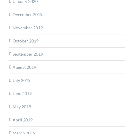
January 2020
December 2019
November 2019
October 2019
September 2019
August 2019
July 2019
June 2019
May 2019
April 2019
March 2019