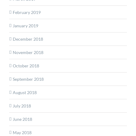
February 2019
January 2019
December 2018
November 2018
October 2018
September 2018
August 2018
July 2018
June 2018
May 2018