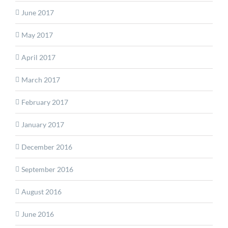
June 2017
May 2017
April 2017
March 2017
February 2017
January 2017
December 2016
September 2016
August 2016
June 2016