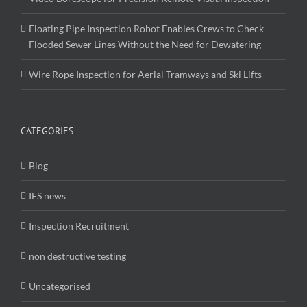
Floating Pipe Inspection Robot Enables Crews to Check
Flooded Sewer Lines Without the Need for Dewatering
Wire Rope Inspection for Aerial Tramways and Ski Lifts
CATEGORIES
Blog
IES news
Inspection Recruitment
non destructive testing
Uncategorised