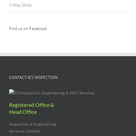
May 2016
Find us on Facebook
CONTACT IES INSPECTION
Registered Office &
Head Office
Inspection & Engineering
Services Limited