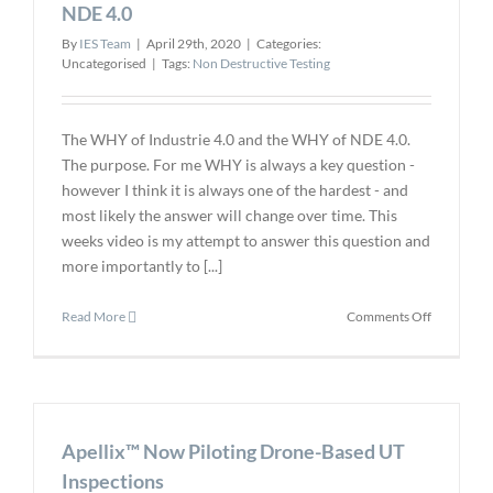
NDE 4.0
By
IES Team
|
April 29th, 2020
|
Categories:
Uncategorised
|
Tags:
Non Destructive Testing
The WHY of Industrie 4.0 and the WHY of NDE 4.0.
The purpose. For me WHY is always a key question -
however I think it is always one of the hardest - and
most likely the answer will change over time. This
weeks video is my attempt to answer this question and
more importantly to [...]
on
Read More
Comments Off
The
WHY
of
Industrie
4.0
Apellix™ Now Piloting Drone-Based UT
and
the
Inspections
WHY