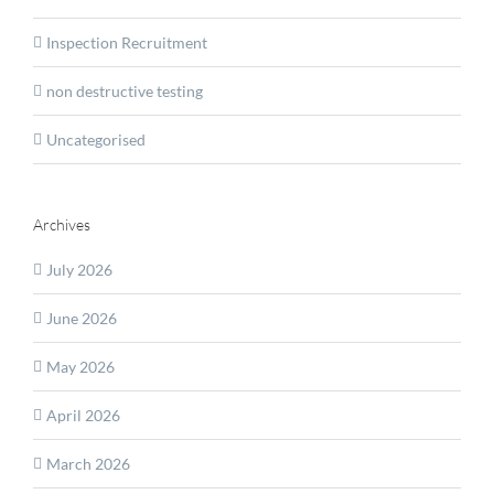
Inspection Recruitment
non destructive testing
Uncategorised
Archives
July 2026
June 2026
May 2026
April 2026
March 2026