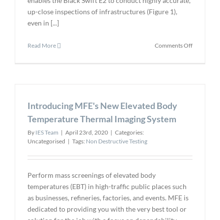
enables the Black Swift E2 to conduct highly accurate,
up-close inspections of infrastructures (Figure 1),
even in [...]
on
Read More
Comments Off
BST
Announce
USA-
Made
Autonomo
Introducing MFE's New Elevated Body
Inspection
Drone
Temperature Thermal Imaging System
By
IES Team
|
April 23rd, 2020
|
Categories:
Uncategorised
|
Tags:
Non Destructive Testing
Perform mass screenings of elevated body
temperatures (EBT) in high-traffic public places such
as businesses, refineries, factories, and events. MFE is
dedicated to providing you with the very best tool or