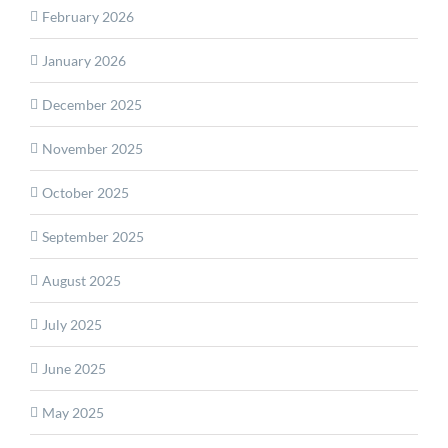
February 2026
January 2026
December 2025
November 2025
October 2025
September 2025
August 2025
July 2025
June 2025
May 2025