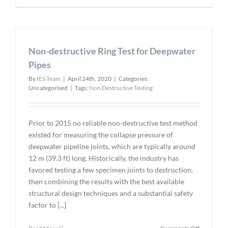
Releases
Guidelines
for
Phased
Non-destructive Ring Test for Deepwater
Array
Ultrasonic
Pipes
Testing
By
IES Team
|
April 24th, 2020
|
Categories:
Uncategorised
|
Tags:
Non Destructive Testing
Prior to 2015 no reliable non-destructive test method
existed for measuring the collapse pressure of
deepwater pipeline joints, which are typically around
12 m (39.3 ft) long. Historically, the industry has
favored testing a few specimen joints to destruction,
then combining the results with the best available
structural design techniques and a substantial safety
factor to [...]
on