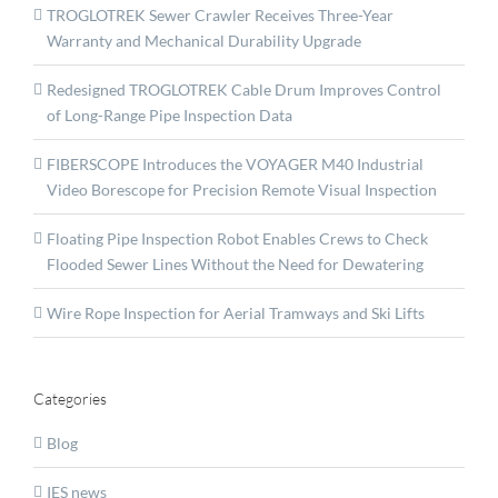
TROGLOTREK Sewer Crawler Receives Three-Year
Warranty and Mechanical Durability Upgrade
Redesigned TROGLOTREK Cable Drum Improves Control
of Long-Range Pipe Inspection Data
FIBERSCOPE Introduces the VOYAGER M40 Industrial
Video Borescope for Precision Remote Visual Inspection
Floating Pipe Inspection Robot Enables Crews to Check
Flooded Sewer Lines Without the Need for Dewatering
Wire Rope Inspection for Aerial Tramways and Ski Lifts
Categories
Blog
IES news