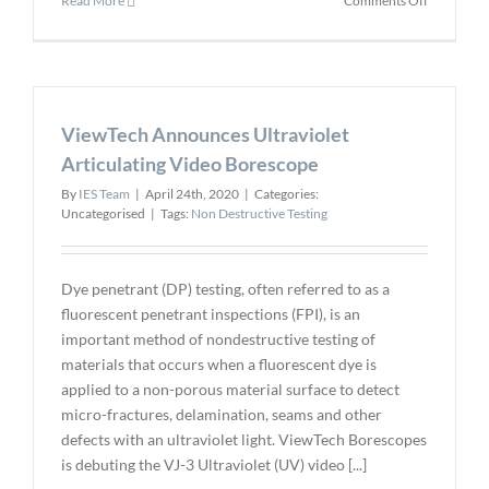
Read More
Comments Off
Non-
destructiv
Ring
Test
for
ViewTech Announces Ultraviolet
Deepwate
Pipes
Articulating Video Borescope
By
IES Team
|
April 24th, 2020
|
Categories:
Uncategorised
|
Tags:
Non Destructive Testing
Dye penetrant (DP) testing, often referred to as a
fluorescent penetrant inspections (FPI), is an
important method of nondestructive testing of
materials that occurs when a fluorescent dye is
applied to a non-porous material surface to detect
micro-fractures, delamination, seams and other
defects with an ultraviolet light. ViewTech Borescopes
is debuting the VJ-3 Ultraviolet (UV) video [...]