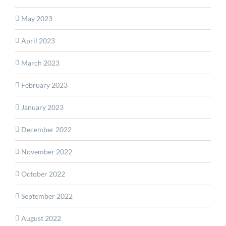
May 2023
April 2023
March 2023
February 2023
January 2023
December 2022
November 2022
October 2022
September 2022
August 2022