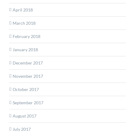
April 2018
March 2018
February 2018
January 2018
December 2017
November 2017
October 2017
September 2017
August 2017
July 2017