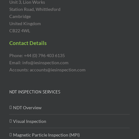
Unit 3, Lion Works
Station Road, Whittlesford
Cambridge
United Kingdom
CB22 4WL
Contact Details
Phone: +44 (0) 796 403 6135
Email: info@iesinspection.com
Accounts: accounts@iesinspection.com
NDT INSPECTION SERVICES
NDT Overview
Visual Inspection
Magnetic Particle Inspection (MPI)