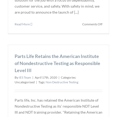
solution for the job with a focus on dependability,
customer service, and safety. With safety in mind, we
are proud to announce the launch of [...]
on
Read More
Comments Off
Introduci
MFE's
New
Elevated
Body
Parts Life Retains the American Institute
Temperatu
Thermal
of Nondestructive Testing as Responsible
Imaging
Level III
System
By
IES Team
|
April 17th, 2020
|
Categories:
Uncategorised
|
Tags:
Non Destructive Testing
Parts life, Inc. has retained the American Institute of
Nondestructive Testing as its’ responsible NDT Level
III and NDT training provider. "Retaining the American