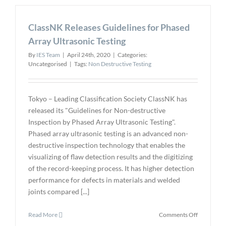
Creative
Electron
ClassNK Releases Guidelines for Phased
as
Channel
Array Ultrasonic Testing
Partner
By
IES Team
|
April 24th, 2020
|
Categories:
Uncategorised
|
Tags:
Non Destructive Testing
Tokyo – Leading Classification Society ClassNK has
released its "Guidelines for Non-destructive
Inspection by Phased Array Ultrasonic Testing".
Phased array ultrasonic testing is an advanced non-
destructive inspection technology that enables the
visualizing of flaw detection results and the digitizing
of the record-keeping process. It has higher detection
performance for defects in materials and welded
joints compared [...]
on
Read More
Comments Off
ClassNK