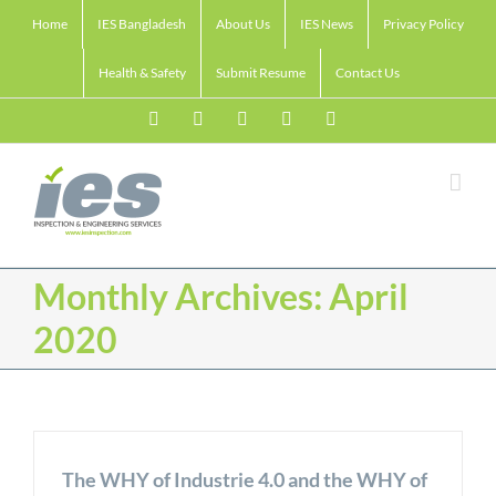
Skip
Home
IES Bangladesh
About Us
IES News
Privacy Policy
to
content
Health & Safety
Submit Resume
Contact Us
Facebook
LinkedIn
Twitter
Email
Skype
Monthly Archives:
April
2020
The WHY of Industrie 4.0 and the WHY of