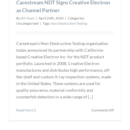
Carestream NDT Signs Creative Electron
UT
Inspection
as Channel Partner
By
IES Team
|
April 24th, 2020
|
Categories:
Uncategorised
|
Tags:
Non Destructive Testing
Carestream’s Non-Destructive Testing organization
today announced its partnership with California-
based Creative Electron Inc. for the NDT product
portfolio. Launched in 2008, Creative Electron
manufactures and distributes high performance, off-
the-shelf and custom X-ray inspection systems, made
in the United States. These systems are used for
quality assurance, material conformity and
counterfeit detection in a wide range of [...]
on
Read More
Comments Off
Carestrea
NDT
Signs