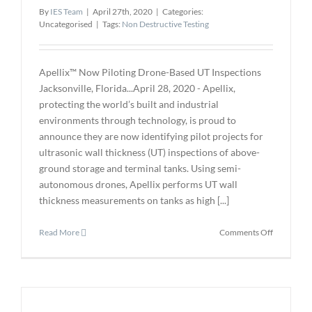
By
IES Team
|
April 27th, 2020
|
Categories:
of
Uncategorised
|
Tags:
Non Destructive Testing
NDE
4.0
Apellix™ Now Piloting Drone-Based UT Inspections
Jacksonville, Florida...April 28, 2020 - Apellix,
protecting the world’s built and industrial
environments through technology, is proud to
announce they are now identifying pilot projects for
ultrasonic wall thickness (UT) inspections of above-
ground storage and terminal tanks. Using semi-
autonomous drones, Apellix performs UT wall
thickness measurements on tanks as high [...]
on
Read More
Comments Off
Apellix™
Now
Piloting
Drone-
Based