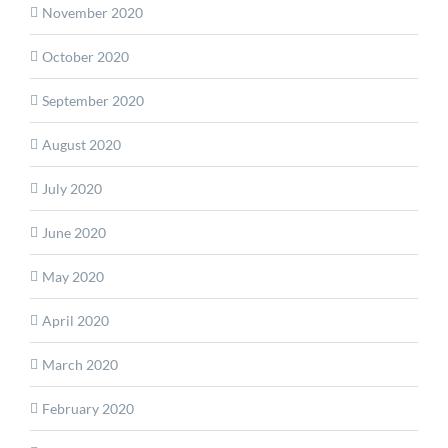
November 2020
October 2020
September 2020
August 2020
July 2020
June 2020
May 2020
April 2020
March 2020
February 2020