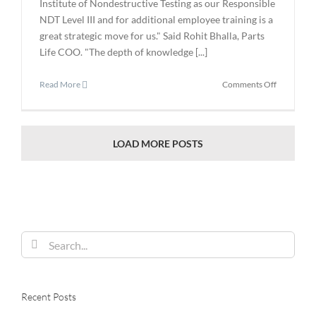
Institute of Nondestructive Testing as our Responsible
NDT Level III and for additional employee training is a
great strategic move for us." Said Rohit Bhalla, Parts
Life COO. "The depth of knowledge [...]
on
Read More
Comments Off
Parts
Life
Retains
the
LOAD MORE POSTS
American
Institute
of
Nondestru
Testing
as
Search
Responsib
Level
for:
III
Recent Posts