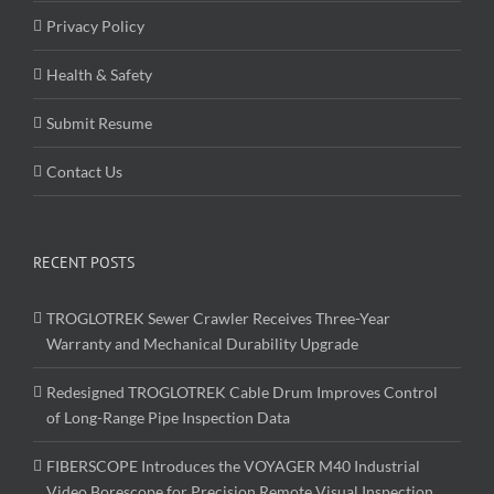
Privacy Policy
Health & Safety
Submit Resume
Contact Us
RECENT POSTS
TROGLOTREK Sewer Crawler Receives Three-Year
Warranty and Mechanical Durability Upgrade
Redesigned TROGLOTREK Cable Drum Improves Control
of Long-Range Pipe Inspection Data
FIBERSCOPE Introduces the VOYAGER M40 Industrial
Video Borescope for Precision Remote Visual Inspection