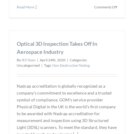
on
Read More
Comments Off
ViewTech
Announce
Ultraviolet
Articulatin
Video
Optical 3D Inspection Takes Off In
Borescope
Aerospace Industry
By
IES Team
|
April 24th, 2020
|
Categories:
Uncategorised
|
Tags:
Non Destructive Testing
Nadcap accreditation is globally recognized as a
company’s commitment to excellence and a trusted
symbol of compliance. GOM’s service provider
Physical Digital in the UK is the world’s first company
to be awarded with Nadcap accreditation for
measurement and inspection using 3D Structured
Light (3DSL) scanners. To meet the standard, they have