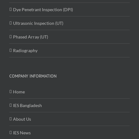
Dye Penetrant Inspection (DPI)
Ultrasonic Inspection (UT)
Phased Array (UT)
Radiography
COMPANY INFORMATION
Home
IES Bangladesh
About Us
IES News