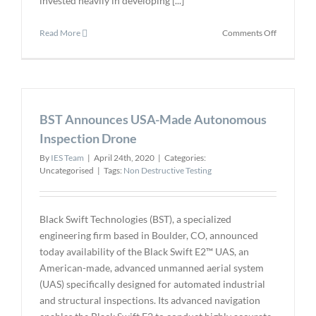
invested heavily in developing [...]
on
Read More
Comments Off
Optical
3D
Inspection
Takes
Off
BST Announces USA-Made Autonomous
In
Aerospace
Inspection Drone
Industry
By
IES Team
|
April 24th, 2020
|
Categories:
Uncategorised
|
Tags:
Non Destructive Testing
Black Swift Technologies (BST), a specialized
engineering firm based in Boulder, CO, announced
today availability of the Black Swift E2™ UAS, an
American-made, advanced unmanned aerial system
(UAS) specifically designed for automated industrial
and structural inspections. Its advanced navigation