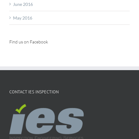
June 2016
May 2016
Find us on Facebook
CONTACT IES INSPECTION