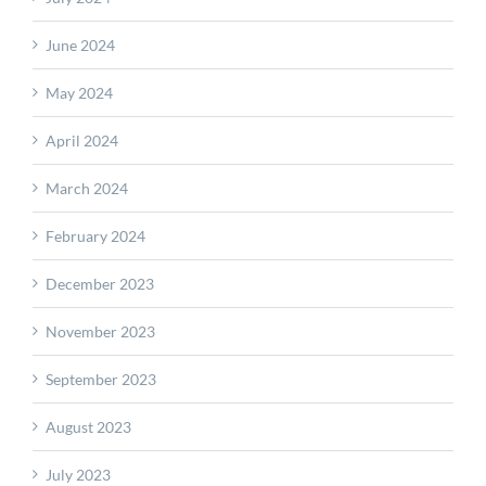
June 2024
May 2024
April 2024
March 2024
February 2024
December 2023
November 2023
September 2023
August 2023
July 2023