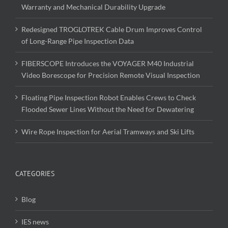
Warranty and Mechanical Durability Upgrade
Redesigned TROGLOTREK Cable Drum Improves Control
of Long-Range Pipe Inspection Data
FIBERSCOPE Introduces the VOYAGER M40 Industrial
Video Borescope for Precision Remote Visual Inspection
Floating Pipe Inspection Robot Enables Crews to Check
Flooded Sewer Lines Without the Need for Dewatering
Wire Rope Inspection for Aerial Tramways and Ski Lifts
CATEGORIES
Blog
IES news