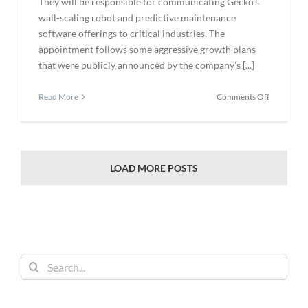
They will be responsible for communicating Gecko's
wall-scaling robot and predictive maintenance
software offerings to critical industries. The
appointment follows some aggressive growth plans
that were publicly announced by the company's [...]
on
Read More
Comments Off
Gecko
Robotics
Selects
Circletree
Enterprise
LOAD MORE POSTS
for
Marketing
to
the
Inspection
Industry
Search
for: