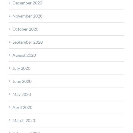
December 2020
November 2020
October 2020
September 2020
August 2020
July 2020
June 2020
May 2020
April 2020
March 2020