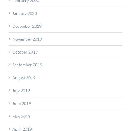
February 2020
January 2020
December 2019
November 2019
October 2019
September 2019
August 2019
July 2019
June 2019
May 2019
April 2019