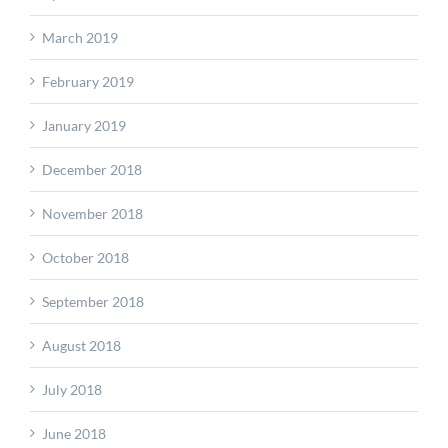
March 2019
February 2019
January 2019
December 2018
November 2018
October 2018
September 2018
August 2018
July 2018
June 2018