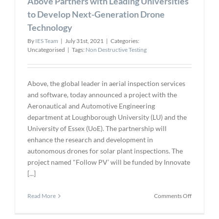
Above Partners with Leading Universities
to Develop Next-Generation Drone
Technology
By
IES Team
|
July 31st, 2021
|
Categories:
Uncategorised
|
Tags:
Non Destructive Testing
Above, the global leader in aerial inspection services
and software, today announced a project with the
Aeronautical and Automotive Engineering
department at Loughborough University (LU) and the
University of Essex (UoE). The partnership will
enhance the research and development in
autonomous drones for solar plant inspections. The
project named "Follow PV’ will be funded by Innovate
[...]
on
Read More
Comments Off
Above
Partners