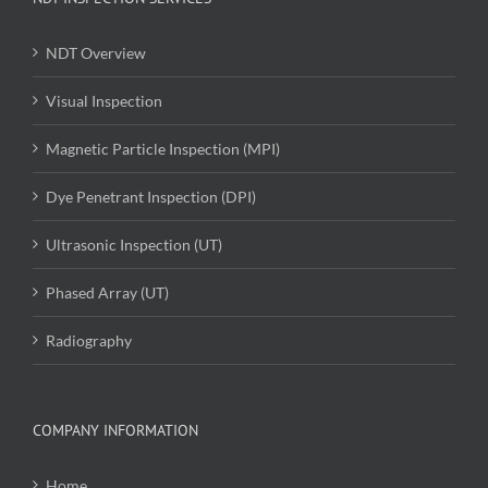
NDT Overview
Visual Inspection
Magnetic Particle Inspection (MPI)
Dye Penetrant Inspection (DPI)
Ultrasonic Inspection (UT)
Phased Array (UT)
Radiography
COMPANY INFORMATION
Home