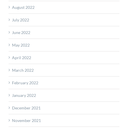
August 2022
July 2022
June 2022
May 2022
April 2022
March 2022
February 2022
January 2022
December 2021
November 2021