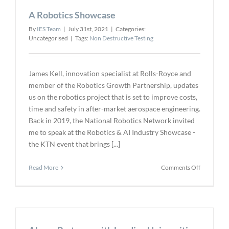
Unmanne
A Robotics Showcase
BVLOS
Drones
By
IES Team
|
July 31st, 2021
|
Categories:
Uncategorised
|
Tags:
Non Destructive Testing
James Kell, innovation specialist at Rolls-Royce and
member of the Robotics Growth Partnership, updates
us on the robotics project that is set to improve costs,
time and safety in after-market aerospace engineering.
Back in 2019, the National Robotics Network invited
me to speak at the Robotics & AI Industry Showcase -
the KTN event that brings [...]
on
Read More
Comments Off
A
Robotics
Showcase