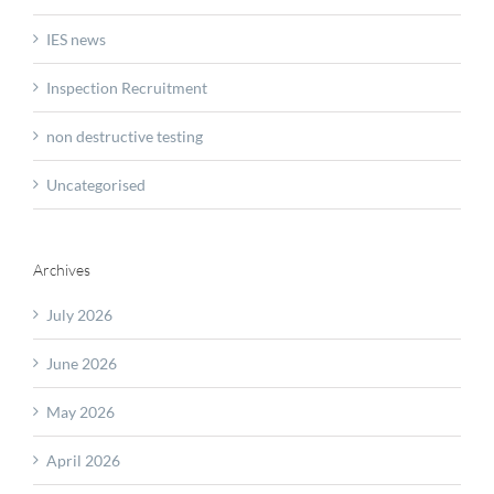
IES news
Inspection Recruitment
non destructive testing
Uncategorised
Archives
July 2026
June 2026
May 2026
April 2026