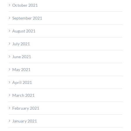
October 2021
September 2021
August 2021
July 2021
June 2021
May 2021
April 2021
March 2021
February 2021
January 2021