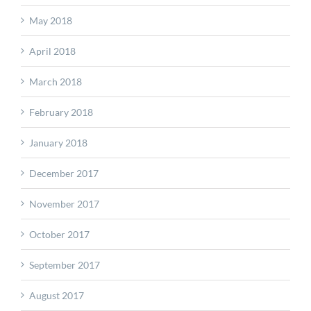
May 2018
April 2018
March 2018
February 2018
January 2018
December 2017
November 2017
October 2017
September 2017
August 2017