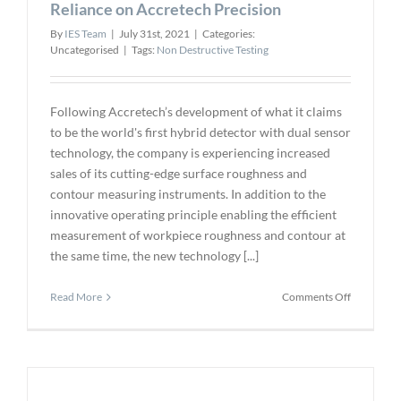
Reliance on Accretech Precision
of
Industrial
By
IES Team
|
July 31st, 2021
|
Categories:
X-
Uncategorised
|
Tags:
Non Destructive Testing
ray
Images
(Video)
Following Accretech’s development of what it claims
to be the world's first hybrid detector with dual sensor
technology, the company is experiencing increased
sales of its cutting-edge surface roughness and
contour measuring instruments. In addition to the
innovative operating principle enabling the efficient
measurement of workpiece roughness and contour at
the same time, the new technology [...]
on
Read More
Comments Off
Reliance
on
Accretech
Precision