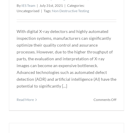
By
IES Team
|
July 31st, 2021
|
Categories:
Uncategorised
|
Tags:
Non Destructive Testing
With digital X-ray detectors and highly automated
inspection systems, manufacturers can significantly
optimize their quality control and assurance
processes. However, due to the higher throughput of
parts, the evaluation and interpretation of X-ray
images can become an expensive bottleneck.
Advanced technologies such as automated defect
detection (ADR) and artificial intelligence (AI) have the
potential to significantly [...]
on
Read More
Comments Off
NDT
4.0
–
Automate
Interpreta