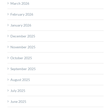
March 2026
February 2026
January 2026
December 2025
November 2025
October 2025
September 2025
August 2025
July 2025
June 2025