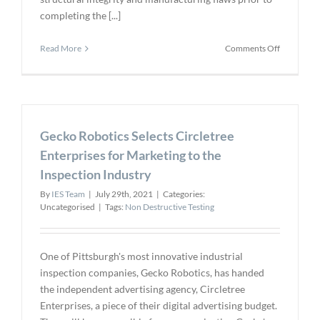
completing the [...]
on
Read More
Comments Off
Hexagon
Digital
Wave
to
Deliver
Gecko Robotics Selects Circletree
Composite
Ultrasonic
Enterprises for Marketing to the
Examinati
Inspection Industry
for
Aerospace
By
IES Team
|
July 29th, 2021
|
Categories:
Uncategorised
|
Tags:
Non Destructive Testing
One of Pittsburgh's most innovative industrial
inspection companies, Gecko Robotics, has handed
the independent advertising agency, Circletree
Enterprises, a piece of their digital advertising budget.