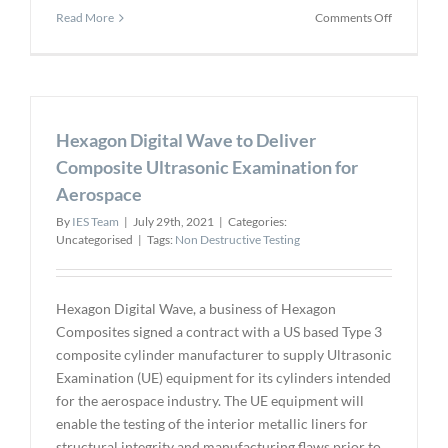
on
Read More
Comments Off
Ionix
Celebrates
Ten
Year
Milestone
Hexagon Digital Wave to Deliver
Composite Ultrasonic Examination for
Aerospace
By
IES Team
|
July 29th, 2021
|
Categories:
Uncategorised
|
Tags:
Non Destructive Testing
Hexagon Digital Wave, a business of Hexagon
Composites signed a contract with a US based Type 3
composite cylinder manufacturer to supply Ultrasonic
Examination (UE) equipment for its cylinders intended
for the aerospace industry. The UE equipment will
enable the testing of the interior metallic liners for
structural integrity and manufacturing flaws prior to