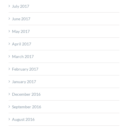
July 2017
June 2017
May 2017
April 2017
March 2017
February 2017
January 2017
December 2016
September 2016
August 2016