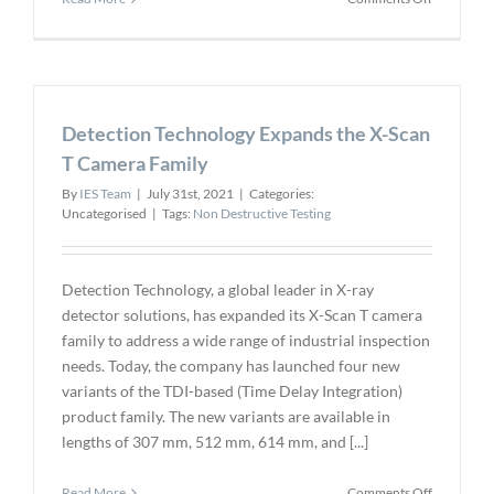
Sarcos
Robotics
Names
INTECH
NDE
Detection Technology Expands the X-Scan
an
Official
T Camera Family
Distributi
By
IES Team
|
July 31st, 2021
|
Categories:
Partner
Uncategorised
|
Tags:
Non Destructive Testing
Detection Technology, a global leader in X-ray
detector solutions, has expanded its X-Scan T camera
family to address a wide range of industrial inspection
needs. Today, the company has launched four new
variants of the TDI-based (Time Delay Integration)
product family. The new variants are available in
lengths of 307 mm, 512 mm, 614 mm, and [...]
on
Read More
Comments Off