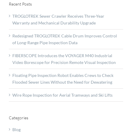
Recent Posts
TROGLOTREK Sewer Crawler Receives Three-Year
Warranty and Mechanical Durability Upgrade
Redesigned TROGLOTREK Cable Drum Improves Control
of Long-Range Pipe Inspection Data
FIBERSCOPE Introduces the VOYAGER M40 Industrial
Video Borescope for Precision Remote Visual Inspection
Floating Pipe Inspection Robot Enables Crews to Check
Flooded Sewer Lines Without the Need for Dewatering
Wire Rope Inspection for Aerial Tramways and Ski Lifts
Categories
Blog