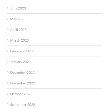
June 2023
May 2023
April 2023
March 2023
February 2023
January 2023
December 2022
November 2022
October 2022
September 2022