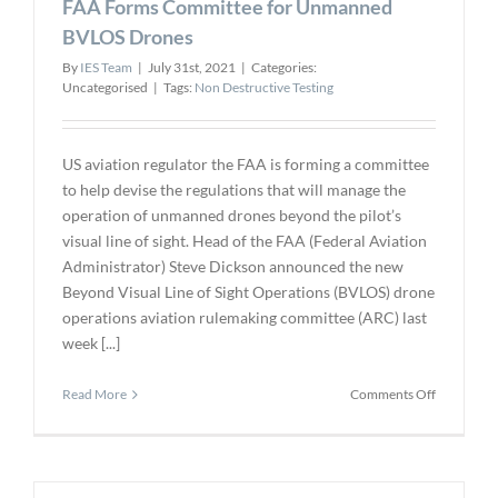
FAA Forms Committee for Unmanned
BVLOS Drones
By
IES Team
|
July 31st, 2021
|
Categories:
Uncategorised
|
Tags:
Non Destructive Testing
US aviation regulator the FAA is forming a committee
to help devise the regulations that will manage the
operation of unmanned drones beyond the pilot’s
visual line of sight. Head of the FAA (Federal Aviation
Administrator) Steve Dickson announced the new
Beyond Visual Line of Sight Operations (BVLOS) drone
operations aviation rulemaking committee (ARC) last
week [...]
on
Read More
Comments Off
FAA
Forms
Committe
for