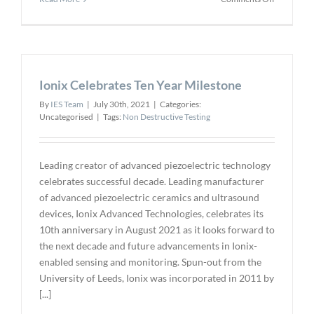
Detection
Technolog
Expands
the
X-
Ionix Celebrates Ten Year Milestone
Scan
T
By
IES Team
|
July 30th, 2021
|
Categories:
Camera
Uncategorised
|
Tags:
Non Destructive Testing
Family
Leading creator of advanced piezoelectric technology
celebrates successful decade. Leading manufacturer
of advanced piezoelectric ceramics and ultrasound
devices, Ionix Advanced Technologies, celebrates its
10th anniversary in August 2021 as it looks forward to
the next decade and future advancements in Ionix-
enabled sensing and monitoring. Spun-out from the
University of Leeds, Ionix was incorporated in 2011 by
[...]