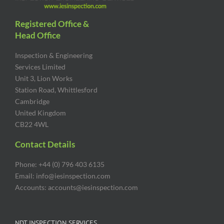
Registered Office &
Head Office
Inspection & Engineering
Services Limited
Unit 3, Lion Works
Station Road, Whittlesford
Cambridge
United Kingdom
CB22 4WL
Contact Details
Phone: +44 (0) 796 403 6135
Email: info@iesinspection.com
Accounts: accounts@iesinspection.com
NDT INSPECTION SERVICES