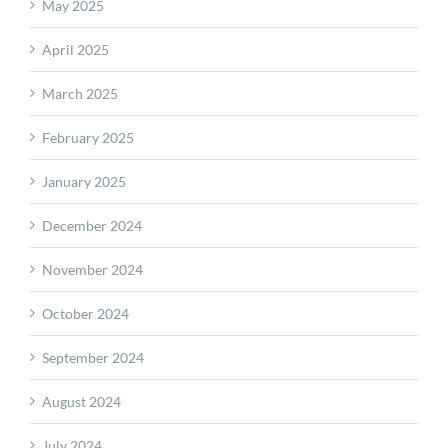
May 2025
April 2025
March 2025
February 2025
January 2025
December 2024
November 2024
October 2024
September 2024
August 2024
July 2024