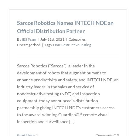
with
Leading
Universitie
Sarcos Robotics Names INTECH NDE an
to
Develop
Official Distribution Partner
Next-
By
IES Team
|
July 31st, 2021
|
Categories:
Generatio
Uncategorised
|
Tags:
Non Destructive Testing
Drone
Technolog
Sarcos Robotics ("Sarcos"), a leader in the
development of robots that augment humans to
enhance productivity and safety, and INTECH NDE, an
industry leader in the sales and service of
nondestructive testing (NDT) and inspection
equipment, today announced a distribution
partnership giving INTECH NDE’s customers access
to the award-winning Guardian® S remote visual
inspection and surveillance [...]
on
Read More
Comments Off