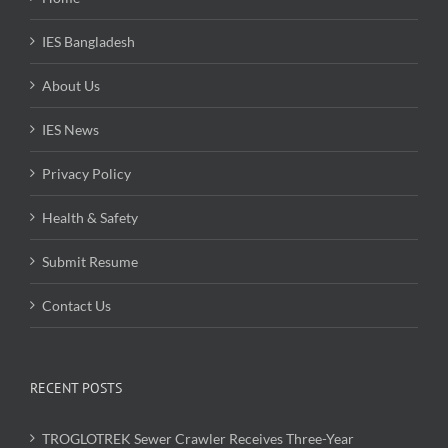
IES Bangladesh
About Us
IES News
Privacy Policy
Health & Safety
Submit Resume
Contact Us
RECENT POSTS
TROGLOTREK Sewer Crawler Receives Three-Year