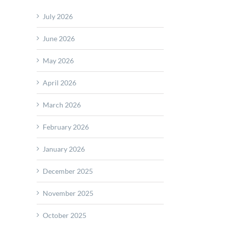
tage:
July 2026
ned
June 2026
ction
e
May 2026
ble
April 2026
scope.net
March 2026
February 2026
January 2026
December 2025
November 2025
October 2025