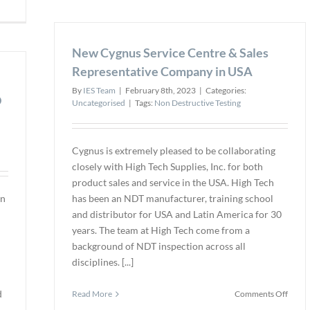
Advan
Heat
New
Exchanger
Confi
Defect
New Cygnus Service Centre & Sales
Space
Detection
Inspe
Near
Representative Company in USA
Dron
Support
By
IES Team
|
February 8th, 2023
|
Categories:
is
Plates
D
Uncategorised
|
Tags:
Non Destructive Testing
Availa
Enhanced
at
by
Fiber
New
RFA
Cygnus is extremely pleased to be collaborating
Technology
closely with High Tech Supplies, Inc. for both
product sales and service in the USA. High Tech
in
has been an NDT manufacturer, training school
and distributor for USA and Latin America for 30
years. The team at High Tech come from a
background of NDT inspection across all
disciplines. [...]
d
on
Read More
Comments Off
New