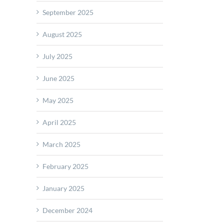
s
September 2025
e
e
August 2025
July 2025
sentative
any
June 2025
May 2025
April 2025
March 2025
February 2025
January 2025
December 2024