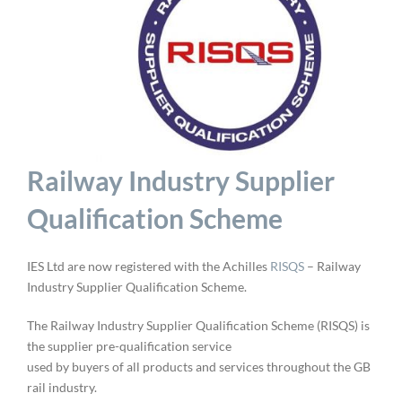
Railway Industry Supplier
Qualification Scheme
IES Ltd are now registered with the Achilles
RISQS
– Railway
Industry Supplier Qualification Scheme.
The Railway Industry Supplier Qualification Scheme (RISQS) is
the supplier pre-qualification service
used by buyers of all products and services throughout the GB
rail industry.