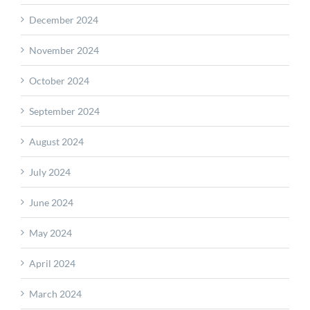
December 2024
November 2024
October 2024
September 2024
August 2024
July 2024
June 2024
May 2024
April 2024
March 2024