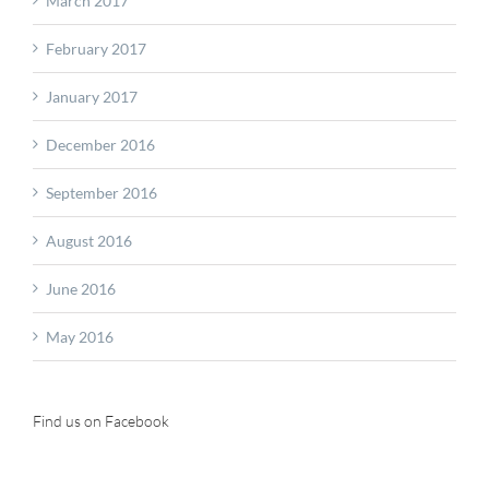
March 2017
February 2017
January 2017
December 2016
September 2016
August 2016
June 2016
May 2016
Find us on Facebook