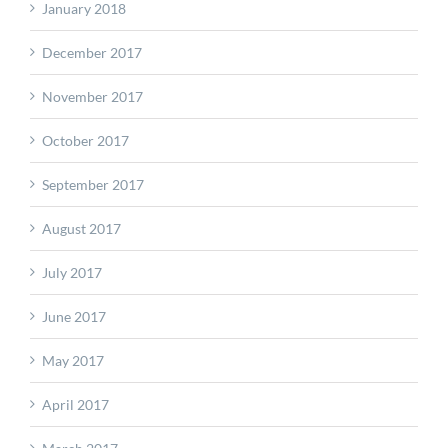
January 2018
December 2017
November 2017
October 2017
September 2017
August 2017
July 2017
June 2017
May 2017
April 2017