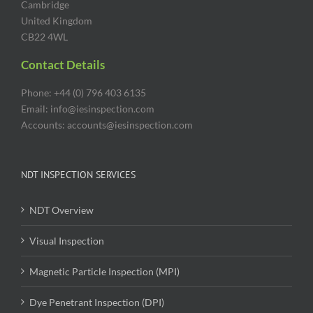
Cambridge
United Kingdom
CB22 4WL
Contact Details
Phone: +44 (0) 796 403 6135
Email: info@iesinspection.com
Accounts: accounts@iesinspection.com
NDT INSPECTION SERVICES
NDT Overview
Visual Inspection
Magnetic Particle Inspection (MPI)
Dye Penetrant Inspection (DPI)