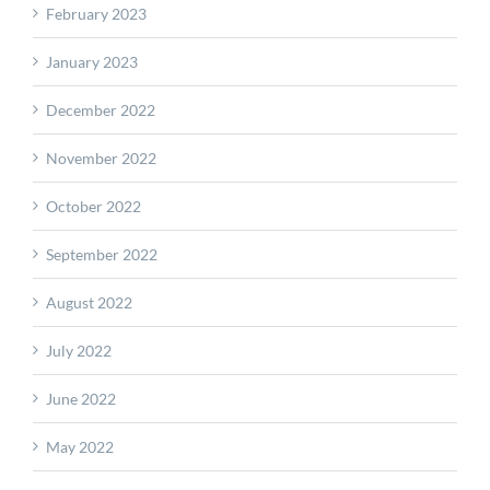
February 2023
January 2023
December 2022
November 2022
October 2022
September 2022
August 2022
July 2022
June 2022
May 2022