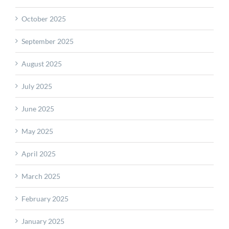
October 2025
September 2025
August 2025
July 2025
June 2025
May 2025
April 2025
March 2025
February 2025
January 2025