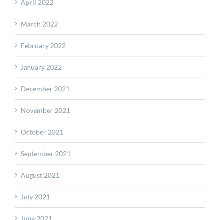
April 2022
March 2022
February 2022
January 2022
December 2021
November 2021
October 2021
September 2021
August 2021
July 2021
June 2021