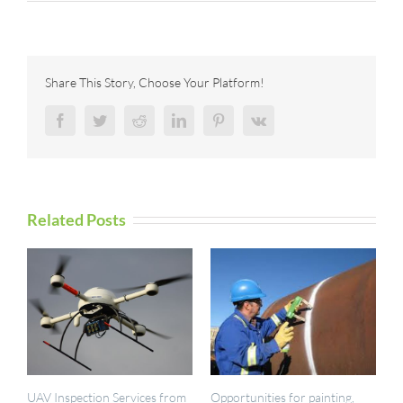
IES
now
registered
with
RISQS
Share This Story, Choose Your Platform!
Facebook
Twitter
Reddit
LinkedIn
Pinterest
Vk
Related Posts
UAV Inspection Services from
Opportunities for painting,