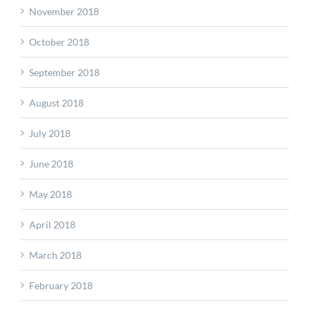
November 2018
October 2018
September 2018
August 2018
July 2018
June 2018
May 2018
April 2018
March 2018
February 2018