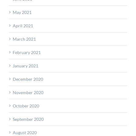
May 2021
April 2021
March 2021
February 2021
January 2021
December 2020
November 2020
October 2020
September 2020
August 2020