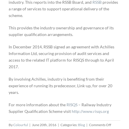
industry. This reports into the RSSB Board, and
RSSB
provides
a range of services to support operational delivery of the
scheme.
This provides the industry ownership and governance of its
supplier qualification arrangements.
In December 2014, RSSB signed an agreement with Achilles
Information Ltd, securing provision of audit services and
access to the related IT platform for RISQS through to April
2017.
By involving Achilles, industry is benefiting from their
experience of running its predecessor, Link-up, for over 20
years.
For more information about the
RISQS
– Railway Industry
Supplier Qualification Scheme visit
http://www.risqs.org
on
By
Colourful
|
June 20th, 2016
|
Categories:
Blog
|
Comments Off