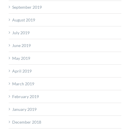
September 2019
August 2019
July 2019
June 2019
May 2019
April 2019
March 2019
February 2019
January 2019
December 2018