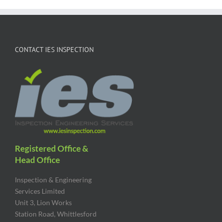
CONTACT IES INSPECTION
Registered Office &
Head Office
Inspection & Engineering
Services Limited
Unit 3, Lion Works
Station Road, Whittlesford