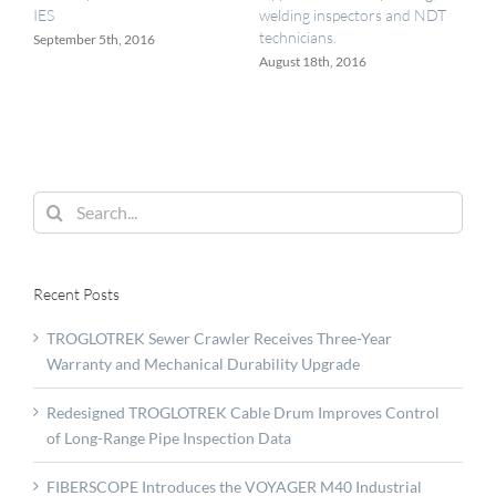
IES
welding inspectors and NDT
technicians.
September 5th, 2016
August 18th, 2016
Search
for:
Recent Posts
TROGLOTREK Sewer Crawler Receives Three-Year
Warranty and Mechanical Durability Upgrade
Redesigned TROGLOTREK Cable Drum Improves Control
of Long-Range Pipe Inspection Data
FIBERSCOPE Introduces the VOYAGER M40 Industrial