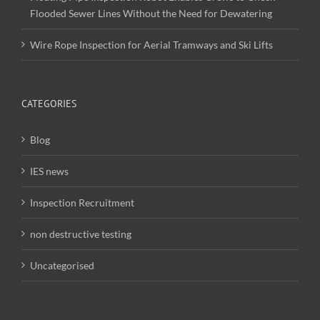
Flooded Sewer Lines Without the Need for Dewatering
Wire Rope Inspection for Aerial Tramways and Ski Lifts
CATEGORIES
Blog
IES news
Inspection Recruitment
non destructive testing
Uncategorised