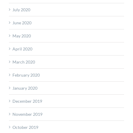
July 2020
June 2020
May 2020
April 2020
March 2020
February 2020
January 2020
December 2019
November 2019
October 2019