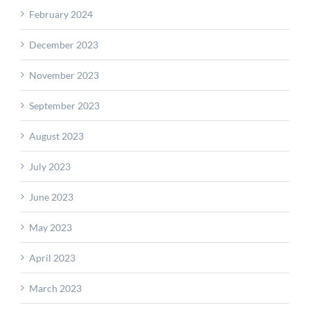
February 2024
December 2023
November 2023
September 2023
August 2023
July 2023
June 2023
May 2023
April 2023
March 2023