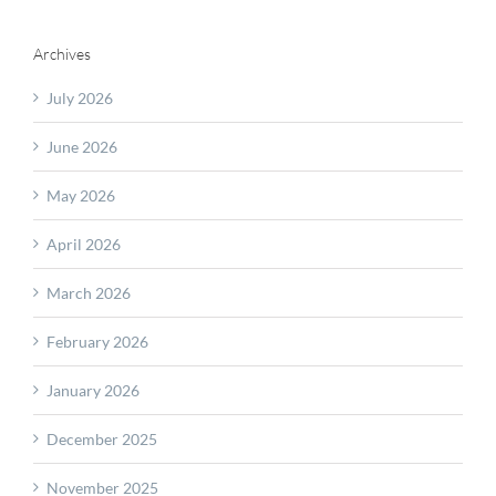
Archives
July 2026
June 2026
May 2026
April 2026
March 2026
February 2026
January 2026
December 2025
November 2025