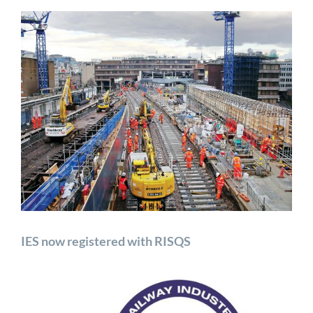
View
Larger
Image
IES now registered with RISQS