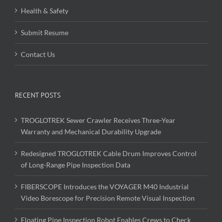
Health & Safety
Submit Resume
Contact Us
RECENT POSTS
TROGLOTREK Sewer Crawler Receives Three-Year
Warranty and Mechanical Durability Upgrade
Redesigned TROGLOTREK Cable Drum Improves Control
of Long-Range Pipe Inspection Data
FIBERSCOPE Introduces the VOYAGER M40 Industrial
Video Borescope for Precision Remote Visual Inspection
Floating Pipe Inspection Robot Enables Crews to Check