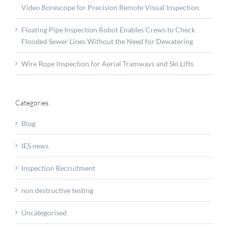
Video Borescope for Precision Remote Visual Inspection
Floating Pipe Inspection Robot Enables Crews to Check
Flooded Sewer Lines Without the Need for Dewatering
Wire Rope Inspection for Aerial Tramways and Ski Lifts
Categories
Blog
IES news
Inspection Recruitment
non destructive testing
Uncategorised