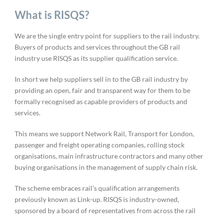
What is RISQS?
We are the single entry point for suppliers to the rail industry.
Buyers of products and services throughout the GB rail
industry use RISQS as its supplier qualification service.
In short we help suppliers sell in to the GB rail industry by
providing an open, fair and transparent way for them to be
formally recognised as capable providers of products and
services.
This means we support Network Rail, Transport for London,
passenger and freight operating companies, rolling stock
organisations, main infrastructure contractors and many other
buying organisations in the management of supply chain risk.
The scheme embraces rail’s qualification arrangements
previously known as Link-up. RISQS is industry-owned,
sponsored by a board of representatives from across the rail