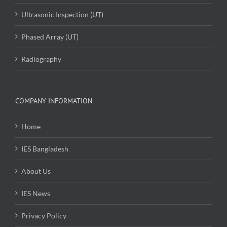
Ultrasonic Inspection (UT)
Phased Array (UT)
Radiography
COMPANY INFORMATION
Home
IES Bangladesh
About Us
IES News
Privacy Policy