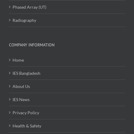
Phased Array (UT)
Radiography
COMPANY INFORMATION
Home
IES Bangladesh
About Us
IES News
Privacy Policy
Health & Safety