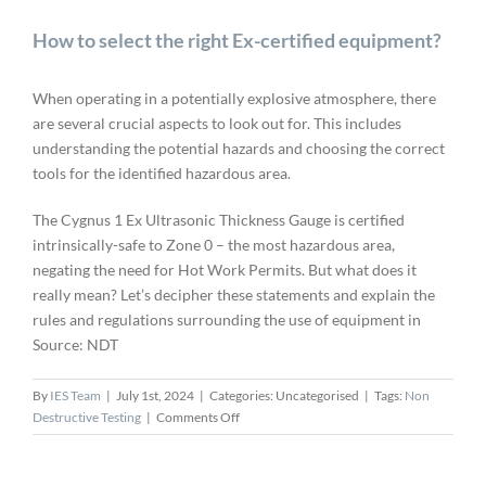
How to select the right Ex-certified equipment?
When operating in a potentially explosive atmosphere, there
are several crucial aspects to look out for. This includes
understanding the potential hazards and choosing the correct
tools for the identified hazardous area.
The Cygnus 1 Ex Ultrasonic Thickness Gauge is certified
intrinsically-safe to Zone 0 – the most hazardous area,
negating the need for Hot Work Permits. But what does it
really mean? Let’s decipher these statements and explain the
rules and regulations surrounding the use of equipment in
Source: NDT
By
IES Team
|
July 1st, 2024
|
Categories: Uncategorised
|
Tags:
Non
on
Destructive Testing
|
Comments Off
How
to
select