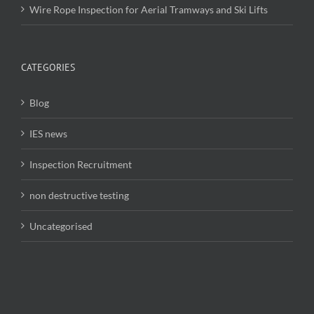
Wire Rope Inspection for Aerial Tramways and Ski Lifts
CATEGORIES
Blog
IES news
Inspection Recruitment
non destructive testing
Uncategorised