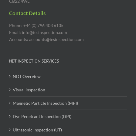
CB22 4WL
Contact Details
Phone: +44 (0) 796 403 6135
Email: info@iesinspection.com
Accounts: accounts@iesinspection.com
NDT INSPECTION SERVICES
NDT Overview
Visual Inspection
Magnetic Particle Inspection (MPI)
Dye Penetrant Inspection (DPI)
Ultrasonic Inspection (UT)