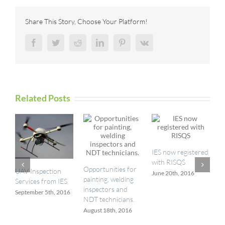
the
right
Share This Story, Choose Your Platform!
Ex-
certified
Facebook
Twitter
Reddit
LinkedIn
Pinterest
Vk
equipment?
Related Posts
I
IES now registered
a
with RISQS
M
Opportunities for
UAV Inspection
June 20th, 2016
painting, welding
Services from IES
inspectors and
September 5th, 2016
NDT technicians.
August 18th, 2016