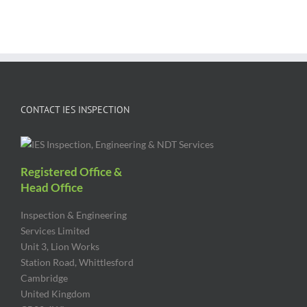
CONTACT IES INSPECTION
Registered Office &
Head Office
Inspection & Engineering
Services Limited
Unit 3, Lion Works
Station Road, Whittlesford
Cambridge
United Kingdom