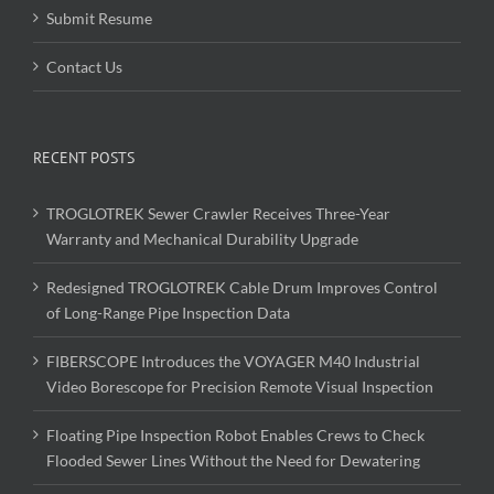
Submit Resume
Contact Us
RECENT POSTS
TROGLOTREK Sewer Crawler Receives Three-Year
Warranty and Mechanical Durability Upgrade
Redesigned TROGLOTREK Cable Drum Improves Control
of Long-Range Pipe Inspection Data
FIBERSCOPE Introduces the VOYAGER M40 Industrial
Video Borescope for Precision Remote Visual Inspection
Floating Pipe Inspection Robot Enables Crews to Check
Flooded Sewer Lines Without the Need for Dewatering