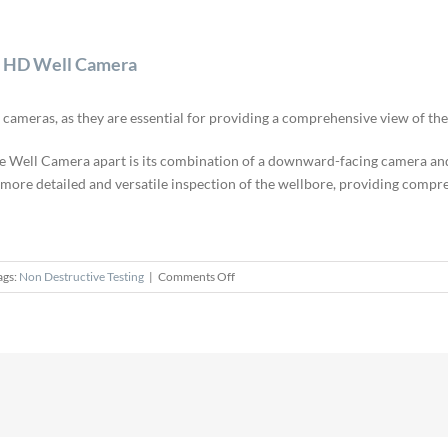
hl HD Well Camera
meras, as they are essential for providing a comprehensive view of the
Well Camera apart is its combination of a downward-facing camera and a
a more detailed and versatile inspection of the wellbore, providing comp
on
ags:
Non Destructive Testing
|
Comments Off
Unique
Pan
and
Tilt
Camera
for
the
Strahl