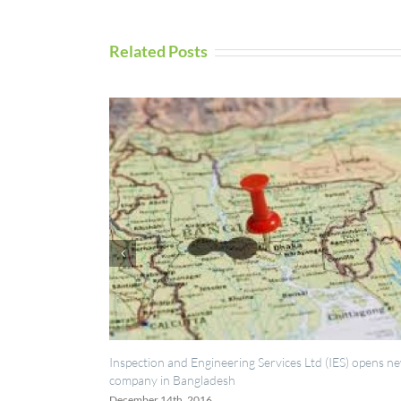
Related Posts
spection and Engineering Services Ltd (IES) opens new
UAV Inspection
mpany in Bangladesh
September 5th, 
cember 14th, 2016