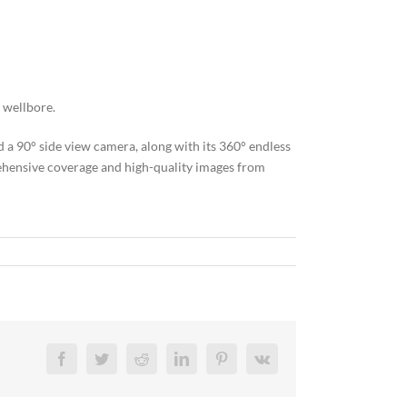
 wellbore.
 90° side view camera, along with its 360° endless
rehensive coverage and high-quality images from
Facebook
Twitter
Reddit
LinkedIn
Pinterest
Vk