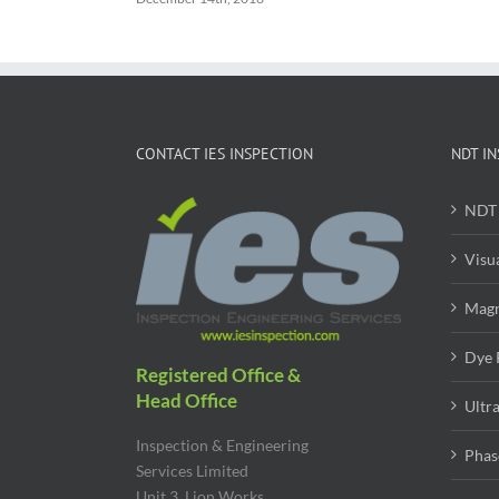
CONTACT IES INSPECTION
NDT IN
NDT 
Visu
Magn
Dye 
Registered Office &
Head Office
Ultr
Inspection & Engineering
Phas
Services Limited
Unit 3, Lion Works