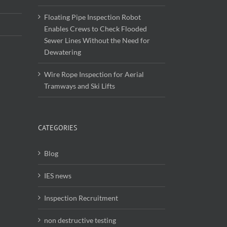
Floating Pipe Inspection Robot
Enables Crews to Check Flooded
Sewer Lines Without the Need for
Dewatering
Wire Rope Inspection for Aerial
Tramways and Ski Lifts
CATEGORIES
Blog
IES news
Inspection Recruitment
non destructive testing