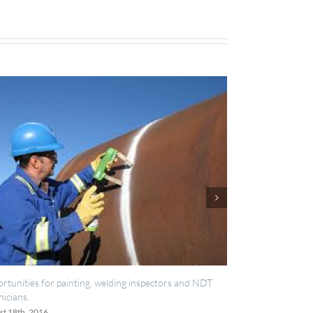
, welding inspectors and NDT
IES now registered with RISQS
June 20th, 2016