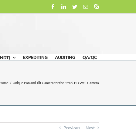
Facebook
LinkedIn
Twitter
Email
Skype
EXPEDITING
AUDITING
QA/QC
(NDT)
Home
/
Unique Pan and Tilt Camera for the Strahl HD Well Camera
Previous
Next