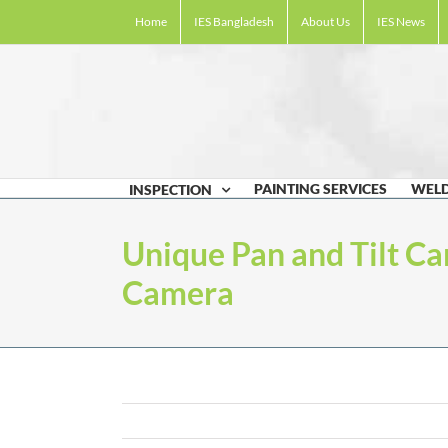
Skip
Home
IES Bangladesh
About Us
IES News
to
content
PAINTING SERVICES
WELD
INSPECTION
Unique Pan and Tilt Ca
Camera