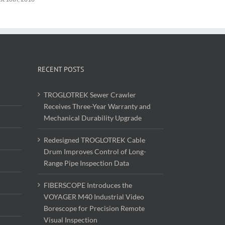
RECENT POSTS
TROGLOTREK Sewer Crawler
Receives Three-Year Warranty and
Mechanical Durability Upgrade
Redesigned TROGLOTREK Cable
Drum Improves Control of Long-
Range Pipe Inspection Data
FIBERSCOPE Introduces the
VOYAGER M40 Industrial Video
Borescope for Precision Remote
Visual Inspection