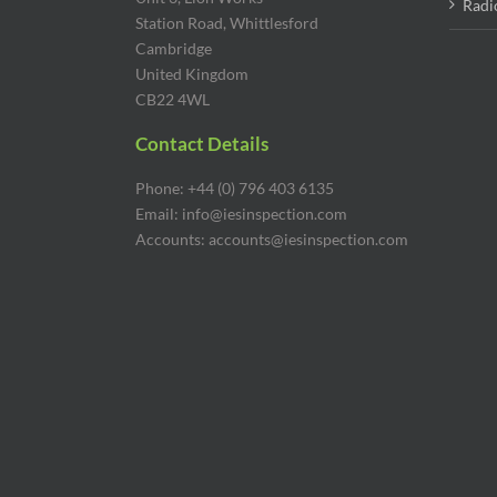
Radi
Station Road, Whittlesford
Cambridge
United Kingdom
CB22 4WL
Contact Details
Phone: +44 (0) 796 403 6135
Email: info@iesinspection.com
Accounts: accounts@iesinspection.com