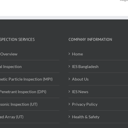
SPECTION SERVICES
COMPANY INFORMATION
Overview
Home
al Inspection
IES Bangladesh
etic Particle Inspection (MPI)
About Us
Penetrant Inspection (DPI)
IES News
asonic Inspection (UT)
Privacy Policy
ed Array (UT)
Health & Safety