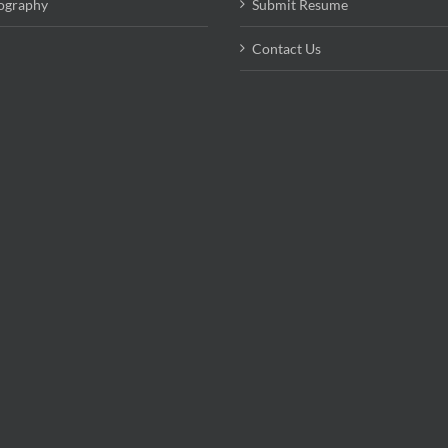
ography
Submit Resume
Contact Us