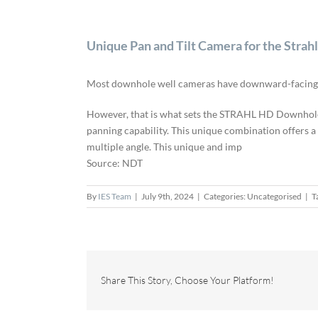
Unique Pan and Tilt Camera for the Stra
Most downhole well cameras have downward-facing ca
However, that is what sets the STRAHL HD Downhole 
panning capability. This unique combination offers 
multiple angle. This unique and imp
Source: NDT
By
IES Team
|
July 9th, 2024
|
Categories: Uncategorised
|
T
Share This Story, Choose Your Platform!