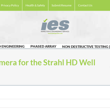
Privacy Policy
Health & Safety
Submit Resume
Contact Us
 ENGINEERING
PHASED ARRAY
NON DESTRUCTIVE TESTING 
mera for the Strahl HD Well