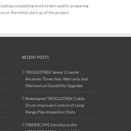
ncluding completing work orders and/or preparing
 or the initial start up of the project.
RECENT POSTS
TROGLOTREK Sewer Crawler
Receives Three-Year Warranty and
Mechanical Durability Upgrade
Redesigned TROGLOTREK Cable
Drum Improves Control of Long-
Range Pipe Inspection Data
FIBERSCOPE Introduces the