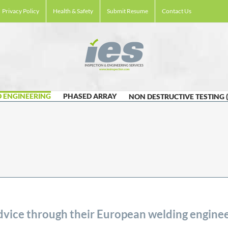
Privacy Policy
Health & Safety
Submit Resume
Contact Us
 ENGINEERING
PHASED ARRAY
NON DESTRUCTIVE TESTING 
vice through their European welding enginee