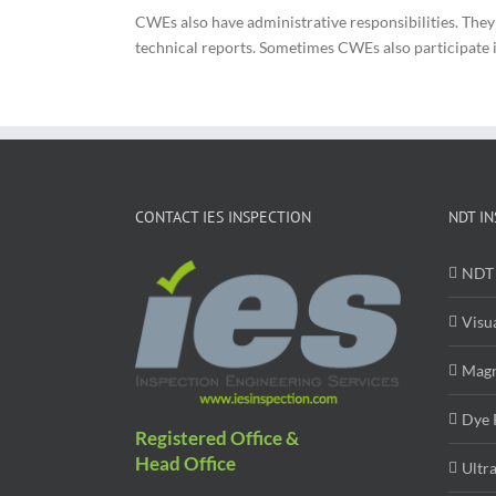
CWEs also have administrative responsibilities. The
technical reports. Sometimes CWEs also participate in 
CONTACT IES INSPECTION
NDT IN
NDT 
Visu
Magn
Dye 
Registered Office &
Head Office
Ultr