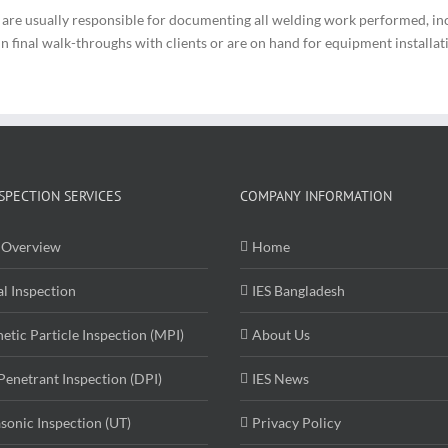
y are usually responsible for documenting all welding work performed, i
final walk-throughs with clients or are on hand for equipment installation
SPECTION SERVICES
COMPANY INFORMATION
Overview
Home
al Inspection
IES Bangladesh
etic Particle Inspection (MPI)
About Us
Penetrant Inspection (DPI)
IES News
asonic Inspection (UT)
Privacy Policy