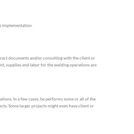
s implementation
tract documents and/or consulting with the client or
ent, supplies and labor for the welding operations are
tions. In a few cases, he performs some or all of the
ects. Some larger projects might even have client or