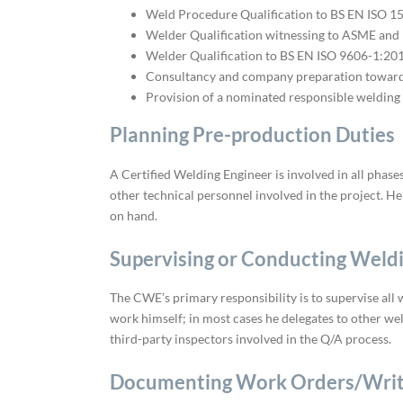
Weld Procedure Qualification to BS EN ISO 
Welder Qualification witnessing to ASME and
Welder Qualification to BS EN ISO 9606-1:2
Consultancy and company preparation toward
Provision of a nominated responsible welding
Planning Pre-production Duties
A Certified Welding Engineer is involved in all phas
other technical personnel involved in the project. He
on hand.
Supervising or Conducting Weld
The CWE’s primary responsibility is to supervise all 
work himself; in most cases he delegates to other wel
third-party inspectors involved in the Q/A process.
Documenting Work Orders/Writ