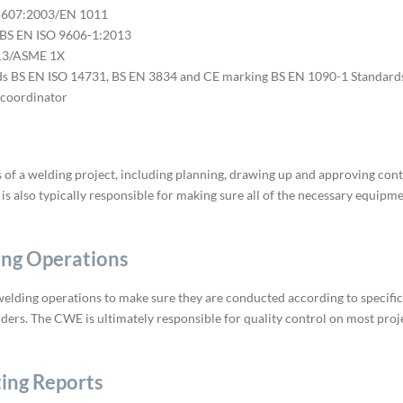
15607:2003/EN 1011
 BS EN ISO 9606-1:2013
013/ASME 1X
s BS EN ISO 14731, BS EN 3834 and CE marking BS EN 1090-1 Standard
 coordinator
es of a welding project, including planning, drawing up and approving con
 is also typically responsible for making sure all of the necessary equipm
ing Operations
welding operations to make sure they are conducted according to specifica
ders. The CWE is ultimately responsible for quality control on most proj
ing Reports