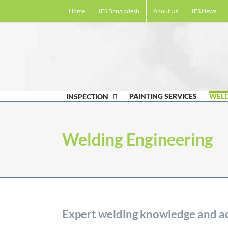
Skip
Home
IES Bangladesh
About Us
IES News
to
content
PAINTING SERVICES
WELD
INSPECTION
Welding Engineering
Expert welding knowledge and ad