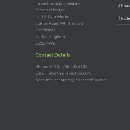
Inspection & Engineering
Phas
Services Limited
Unit 3, Lion Works
Radi
Station Road, Whittlesford
Cambridge
United Kingdom
CB22 4WL
Contact Details
Phone: +44 (0) 796 403 6135
Email: info@iesinspection.com
Accounts: accounts@iesinspection.com