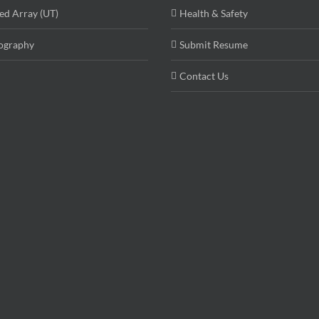
ed Array (UT)
Health & Safety
ography
Submit Resume
Contact Us