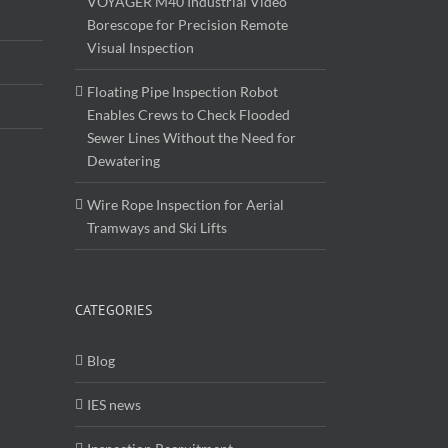
VOYAGER M40 Industrial Video
Borescope for Precision Remote
Visual Inspection
Floating Pipe Inspection Robot
Enables Crews to Check Flooded
Sewer Lines Without the Need for
Dewatering
Wire Rope Inspection for Aerial
Tramways and Ski Lifts
CATEGORIES
Blog
IES news