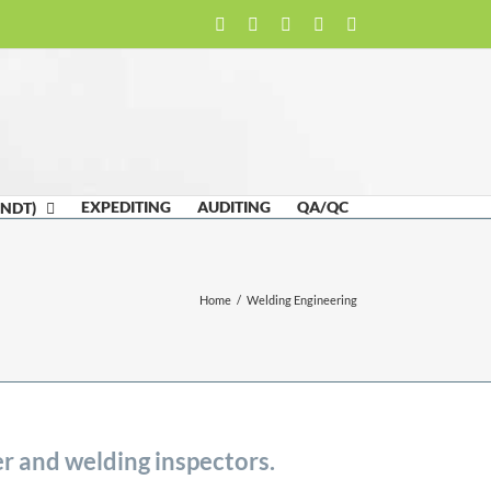
Facebook
LinkedIn
Twitter
Email
Skype
EXPEDITING
AUDITING
QA/QC
(NDT)
Home
/
Welding Engineering
r and welding inspectors.