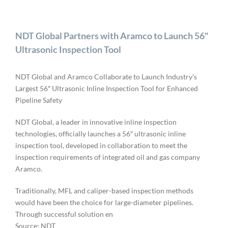
NDT Global Partners with Aramco to Launch 56"
Ultrasonic Inspection Tool
NDT Global and Aramco Collaborate to Launch Industry’s
Largest 56″ Ultrasonic Inline Inspection Tool for Enhanced
Pipeline Safety
NDT Global, a leader in innovative inline inspection
technologies, officially launches a 56″ ultrasonic inline
inspection tool, developed in collaboration to meet the
inspection requirements of integrated oil and gas company
Aramco.
Traditionally, MFL and caliper-based inspection methods
would have been the choice for large-diameter pipelines.
Through successful solution en
Source: NDT