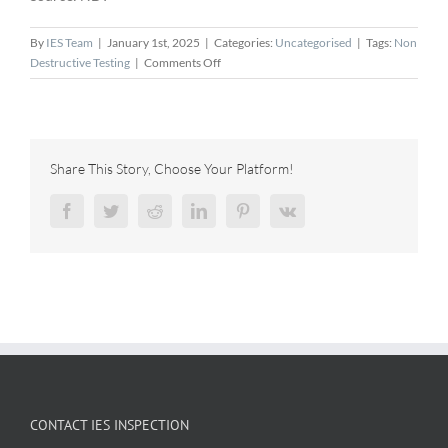
By
IES Team
|
January 1st, 2025
|
Categories:
Uncategorised
|
Tags:
Non
on
Destructive Testing
|
Comments Off
NDT
Global
Partners
with
Aramco
Share This Story, Choose Your Platform!
to
Launch
Facebook
Twitter
Reddit
LinkedIn
Pinterest
Vk
56"
Ultrasonic
Inspection
Tool
CONTACT IES INSPECTION