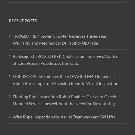
RECENT POSTS
TROGLOTREK Sewer Crawler Receives Three-Year
Warranty and Mechanical Durability Upgrade
Redesigned TROGLOTREK Cable Drum Improves Control
of Long-Range Pipe Inspection Data
FIBERSCOPE Introduces the VOYAGER M40 Industrial
Video Borescope for Precision Remote Visual Inspection
Floating Pipe Inspection Robot Enables Crews to Check
Flooded Sewer Lines Without the Need for Dewatering
Wire Rope Inspection for Aerial Tramways and Ski Lifts