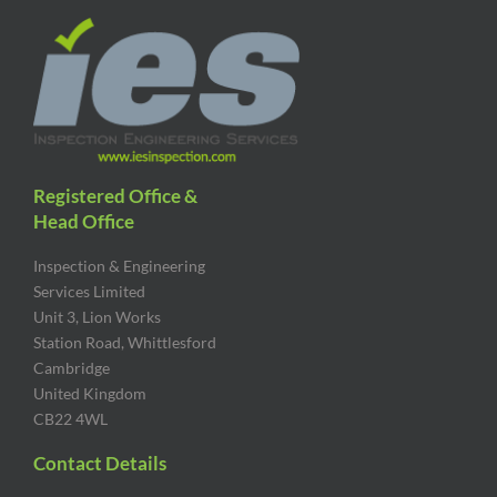
Registered Office &
Head Office
Inspection & Engineering
Services Limited
Unit 3, Lion Works
Station Road, Whittlesford
Cambridge
United Kingdom
CB22 4WL
Contact Details