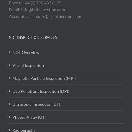
Phone: +44 (0) 796 403 6135
Email: info@iesinspection.com
Accounts: accounts@iesinspection.com
NDT INSPECTION SERVICES
NDT Overview
Visual Inspection
Magnetic Particle Inspection (MPI)
Dye Penetrant Inspection (DPI)
Ultrasonic Inspection (UT)
Phased Array (UT)
Radiography