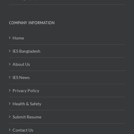
COMPANY INFORMATION
Home
IES Bangladesh
About Us
IES News
Privacy Policy
Health & Safety
Submit Resume
Contact Us