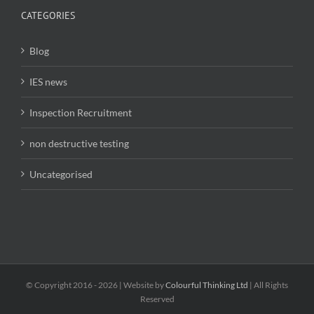
CATEGORIES
Blog
IES news
Inspection Recruitment
non destructive testing
Uncategorised
© Copyright 2016 -
2026 | Website by
Colourful Thinking Ltd
| All Rights
Reserved