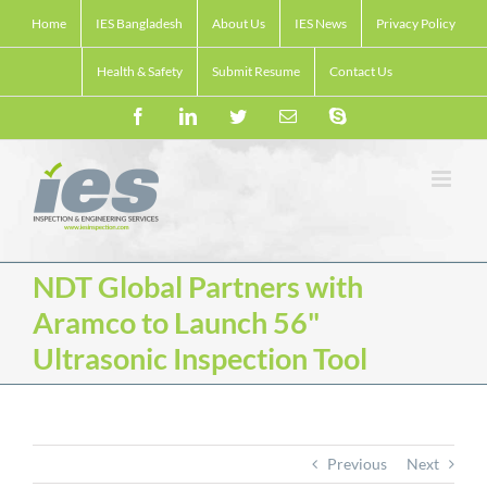
Skip
Home
IES Bangladesh
About Us
IES News
Privacy Policy
to
content
Health & Safety
Submit Resume
Contact Us
Facebook
LinkedIn
Twitter
Email
Skype
NDT Global Partners with
Aramco to Launch 56"
Ultrasonic Inspection Tool
Previous
Next