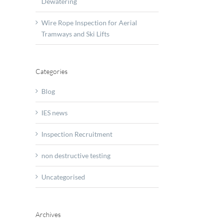
Dewatering
Wire Rope Inspection for Aerial
Tramways and Ski Lifts
Categories
Blog
IES news
Inspection Recruitment
non destructive testing
Uncategorised
Archives