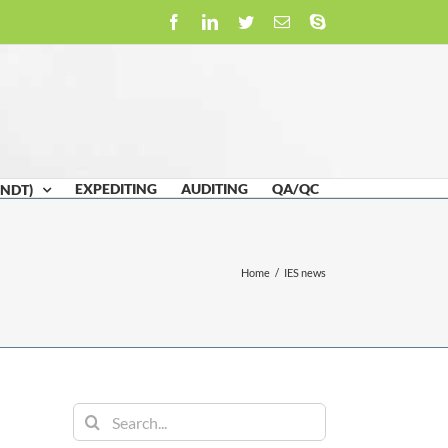
Facebook
LinkedIn
Twitter
Email
Skype
EXPEDITING
AUDITING
QA/QC
(NDT)
Home
/
IES news
Search
for: