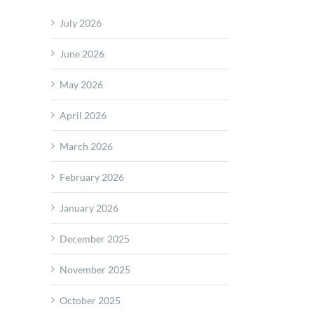
July 2026
June 2026
May 2026
April 2026
March 2026
February 2026
January 2026
December 2025
November 2025
October 2025