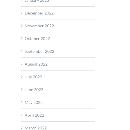
January 2023
December 2022
November 2022
October 2022
September 2022
August 2022
July 2022
June 2022
May 2022
April 2022
March 2022