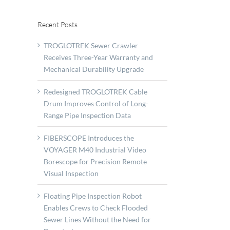
Recent Posts
TROGLOTREK Sewer Crawler
Receives Three-Year Warranty and
Mechanical Durability Upgrade
Redesigned TROGLOTREK Cable
Drum Improves Control of Long-
Range Pipe Inspection Data
FIBERSCOPE Introduces the
VOYAGER M40 Industrial Video
Borescope for Precision Remote
Visual Inspection
Floating Pipe Inspection Robot
Enables Crews to Check Flooded
Sewer Lines Without the Need for