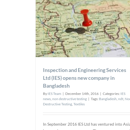
ces Ltd (IES)
gladesh
esting
Inspection and Engineering Services
Ltd (IES) opens new company in
Bangladesh
By
IES Team
|
December 14th, 2016
|
Categories:
IES
news
,
non destructive testing
|
Tags:
Bangladesh
,
ndt
,
No
Destructive Testing
,
Textiles
In September 2016 IES Ltd has ventured into Asi