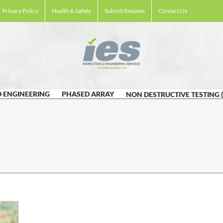
Privacy Policy
Health & Safety
Submit Resume
Contact Us
 ENGINEERING
PHASED ARRAY
NON DESTRUCTIVE TESTING 