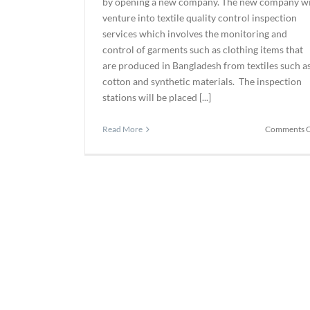
by opening a new company. The new company wi
venture into textile quality control inspection
services which involves the monitoring and
control of garments such as clothing items that
are produced in Bangladesh from textiles such a
cotton and synthetic materials. The inspection
stations will be placed [...]
Read More
Comments O