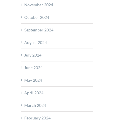
November 2024
October 2024
September 2024
August 2024
July 2024
June 2024
May 2024
April 2024
March 2024
February 2024