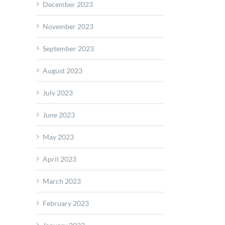
December 2023
November 2023
September 2023
August 2023
July 2023
June 2023
May 2023
April 2023
March 2023
February 2023