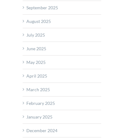
September 2025
August 2025
July 2025
June 2025
May 2025
April 2025
March 2025
February 2025
January 2025
December 2024