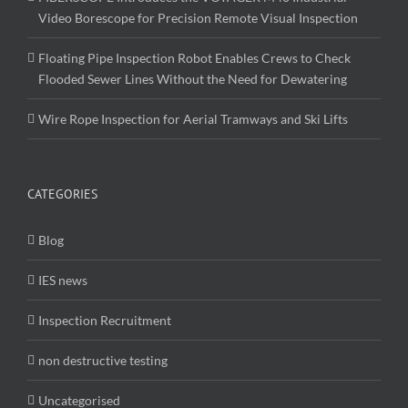
Video Borescope for Precision Remote Visual Inspection
Floating Pipe Inspection Robot Enables Crews to Check
Flooded Sewer Lines Without the Need for Dewatering
Wire Rope Inspection for Aerial Tramways and Ski Lifts
CATEGORIES
Blog
IES news
Inspection Recruitment
non destructive testing
Uncategorised