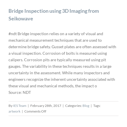
Bridge Inspection using 3D Imaging from
Seikowave
#ndt Bridge inspection relies on a variety of visual and
mechanical measurement techniques that are used to
determine bridge safety. Gusset plates are often assessed with
a visual inspection. Corrosion of bolts is measured using
calipers. Corrosion pits are typically measured using pit
gauges. The variability in these techniques results in a large
uncertainty in the assessment. While many inspectors and
engineers recognize the inherent uncertainty associated with
these visual and mechanical methods, the impact o
Source: NDT
By
IES Team
|
February 28th, 2017
|
Categories:
Blog
|
Tags:
on
artwork
|
Comments Off
Bridge
Inspection