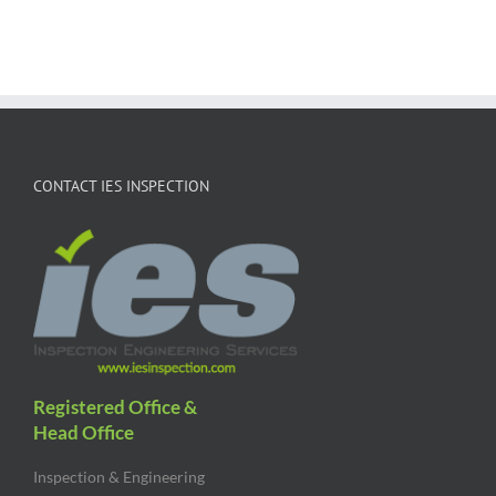
CONTACT IES INSPECTION
Registered Office &
Head Office
Inspection & Engineering