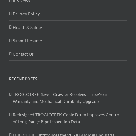
IES News
Privacy Policy
Health & Safety
Submit Resume
Contact Us
RECENT POSTS
TROGLOTREK Sewer Crawler Receives Three-Year
Warranty and Mechanical Durability Upgrade
Redesigned TROGLOTREK Cable Drum Improves Control
of Long-Range Pipe Inspection Data
FIBERSCOPE Introduces the VOYAGER M40 Industrial