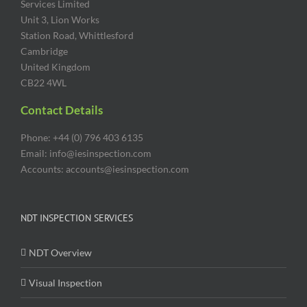
Services Limited
Unit 3, Lion Works
Station Road, Whittlesford
Cambridge
United Kingdom
CB22 4WL
Contact Details
Phone: +44 (0) 796 403 6135
Email: info@iesinspection.com
Accounts: accounts@iesinspection.com
NDT INSPECTION SERVICES
NDT Overview
Visual Inspection