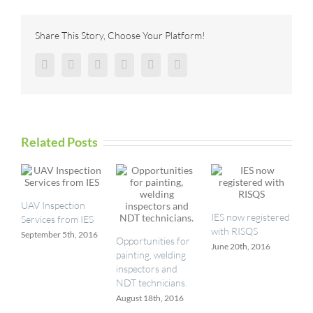
using
3D
Imaging
Share This Story, Choose Your Platform!
from
Seikowave
Facebook
Twitter
Reddit
LinkedIn
Pinterest
Vk
Related Posts
UAV Inspection
IES now registered
Services from IES
with RISQS
September 5th, 2016
Opportunities for
June 20th, 2016
painting, welding
inspectors and
NDT technicians.
August 18th, 2016