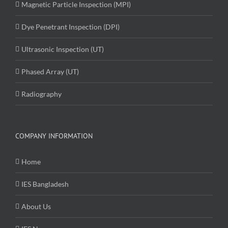
Magnetic Particle Inspection (MPI)
Dye Penetrant Inspection (DPI)
Ultrasonic Inspection (UT)
Phased Array (UT)
Radiography
COMPANY INFORMATION
Home
IES Bangladesh
About Us