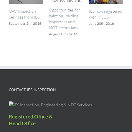
Opportunities for
UAV Inspection
IES now registered
painting, welding
Services from IES
with RISQS
inspectors and
September 5th, 2016
June 20th, 2016
NDT technicians.
August 18th, 2016
CONTACT IES INSPECTION
Registered Office &
Head Office