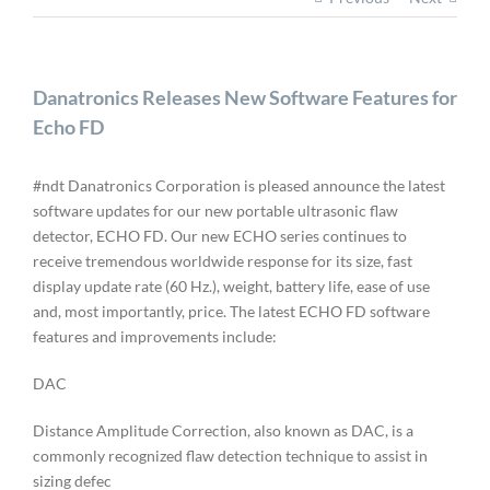
Danatronics Releases New Software Features for
Echo FD
#ndt Danatronics Corporation is pleased announce the latest
software updates for our new portable ultrasonic flaw
detector, ECHO FD. Our new ECHO series continues to
receive tremendous worldwide response for its size, fast
display update rate (60 Hz.), weight, battery life, ease of use
and, most importantly, price. The latest ECHO FD software
features and improvements include:
DAC
Distance Amplitude Correction, also known as DAC, is a
commonly recognized flaw detection technique to assist in
sizing defec