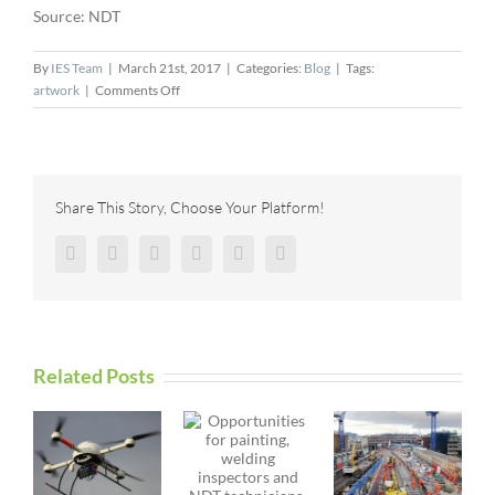
Source: NDT
By
IES Team
|
March 21st, 2017
|
Categories:
Blog
|
Tags:
on
artwork
|
Comments Off
Danatronics
Releases
New
Software
Features
Share This Story, Choose Your Platform!
for
Echo
Facebook
Twitter
Reddit
LinkedIn
Pinterest
Vk
FD
Related Posts