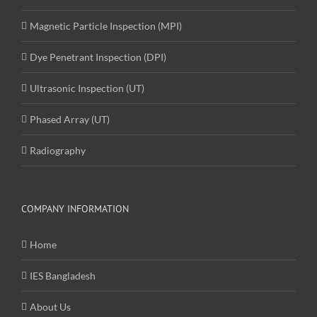
Magnetic Particle Inspection (MPI)
Dye Penetrant Inspection (DPI)
Ultrasonic Inspection (UT)
Phased Array (UT)
Radiography
COMPANY INFORMATION
Home
IES Bangladesh
About Us