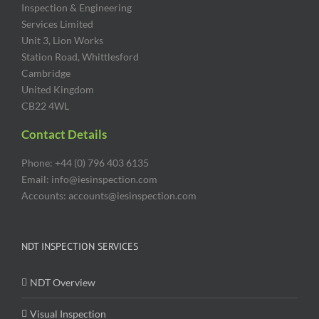
Inspection & Engineering
Services Limited
Unit 3, Lion Works
Station Road, Whittlesford
Cambridge
United Kingdom
CB22 4WL
Contact Details
Phone: +44 (0) 796 403 6135
Email: info@iesinspection.com
Accounts: accounts@iesinspection.com
NDT INSPECTION SERVICES
NDT Overview
Visual Inspection