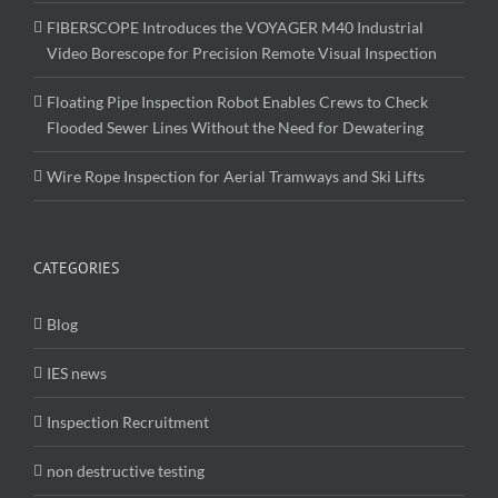
FIBERSCOPE Introduces the VOYAGER M40 Industrial
Video Borescope for Precision Remote Visual Inspection
Floating Pipe Inspection Robot Enables Crews to Check
Flooded Sewer Lines Without the Need for Dewatering
Wire Rope Inspection for Aerial Tramways and Ski Lifts
CATEGORIES
Blog
IES news
Inspection Recruitment
non destructive testing