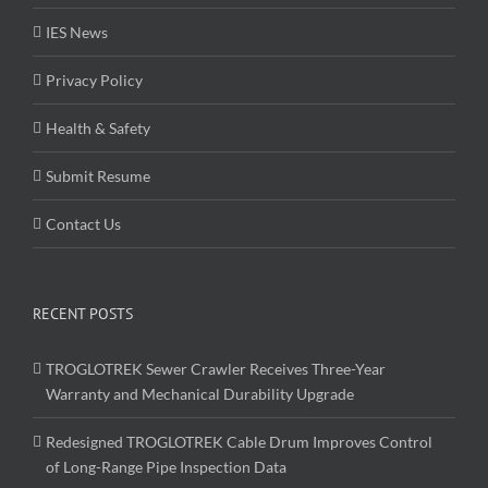
IES News
Privacy Policy
Health & Safety
Submit Resume
Contact Us
RECENT POSTS
TROGLOTREK Sewer Crawler Receives Three-Year
Warranty and Mechanical Durability Upgrade
Redesigned TROGLOTREK Cable Drum Improves Control
of Long-Range Pipe Inspection Data