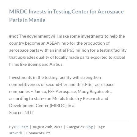
MIRDC Invests in Testing Center for Aerospace
Parts in Manila
#ndt The government will make some investments to help the
country become an ASEAN hub for the production of
aerospace parts with an initial P65 million for a testing facility
that upgrades quality of locally made parts exported to global
firms like Boeing and Airbus.
Investments in the testing facility will strengthen
competitiveness of second-tier and third-tier aerospace
companies – Jamco, B/E Aerospace, Moog Baguio, etc.,
according to state-run Metals Industry Research and
Development Center (MIRDC) in a
Source: NDT
By
IES Team
|
August 28th, 2017
|
Categories:
Blog
|
Tags:
on
artwork
|
Comments Off