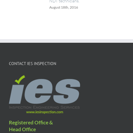
NDT technicians.
August 18th, 2016
CONTACT IES INSPECTION
Registered Office &
Head Office