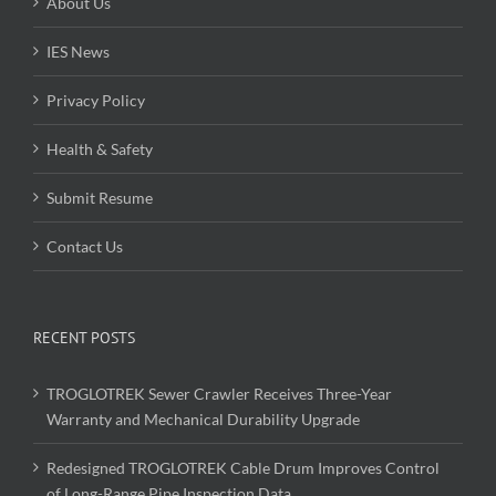
About Us
IES News
Privacy Policy
Health & Safety
Submit Resume
Contact Us
RECENT POSTS
TROGLOTREK Sewer Crawler Receives Three-Year
Warranty and Mechanical Durability Upgrade
Redesigned TROGLOTREK Cable Drum Improves Control
of Long-Range Pipe Inspection Data