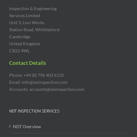
Inspection & Engineering
Services Limited
Unit 3, Lion Works
Station Road, Whittlesford
Cambridge
United Kingdom
CB22 4WL
Contact Details
Phone: +44 (0) 796 403 6135
Email: info@iesinspection.com
Accounts: accounts@iesinspection.com
NDT INSPECTION SERVICES
NDT Overview