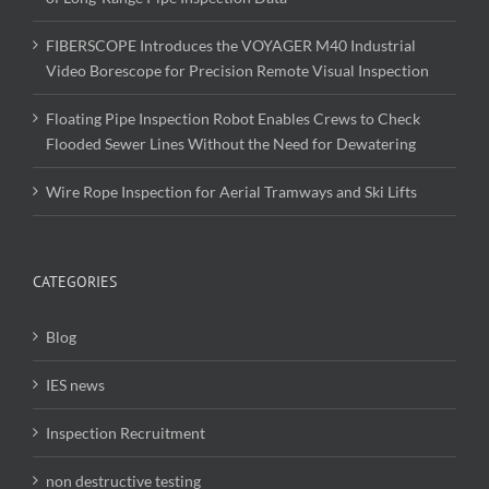
FIBERSCOPE Introduces the VOYAGER M40 Industrial
Video Borescope for Precision Remote Visual Inspection
Floating Pipe Inspection Robot Enables Crews to Check
Flooded Sewer Lines Without the Need for Dewatering
Wire Rope Inspection for Aerial Tramways and Ski Lifts
CATEGORIES
Blog
IES news
Inspection Recruitment
non destructive testing