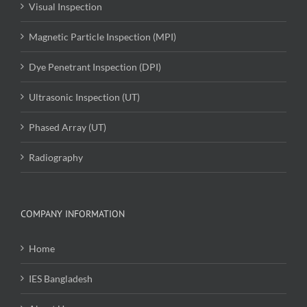
Visual Inspection
Magnetic Particle Inspection (MPI)
Dye Penetrant Inspection (DPI)
Ultrasonic Inspection (UT)
Phased Array (UT)
Radiography
COMPANY INFORMATION
Home
IES Bangladesh