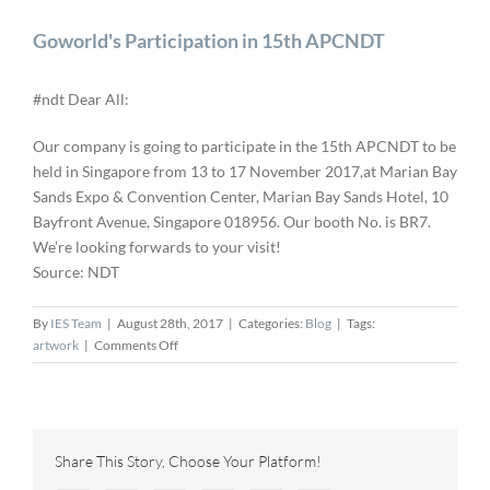
Goworld's Participation in 15th APCNDT
#ndt Dear All:
Our company is going to participate in the 15th APCNDT to be
held in Singapore from 13 to 17 November 2017,at Marian Bay
Sands Expo & Convention Center, Marian Bay Sands Hotel, 10
Bayfront Avenue, Singapore 018956. Our booth No. is BR7.
We’re looking forwards to your visit!
Source: NDT
By
IES Team
|
August 28th, 2017
|
Categories:
Blog
|
Tags:
on
artwork
|
Comments Off
Goworld's
Participation
in
15th
APCNDT
Share This Story, Choose Your Platform!