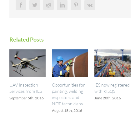
Facebook
Twitter
Reddit
LinkedIn
Pinterest
Vk
Related Posts
UAV Inspection
Opportunities for
IES now registered
Services from IES
painting, welding
with RISQS
inspectors and
September 5th, 2016
June 20th, 2016
NDT technicians.
August 18th, 2016