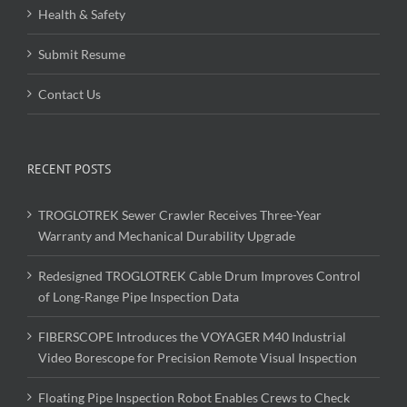
Health & Safety
Submit Resume
Contact Us
RECENT POSTS
TROGLOTREK Sewer Crawler Receives Three-Year
Warranty and Mechanical Durability Upgrade
Redesigned TROGLOTREK Cable Drum Improves Control
of Long-Range Pipe Inspection Data
FIBERSCOPE Introduces the VOYAGER M40 Industrial
Video Borescope for Precision Remote Visual Inspection
Floating Pipe Inspection Robot Enables Crews to Check