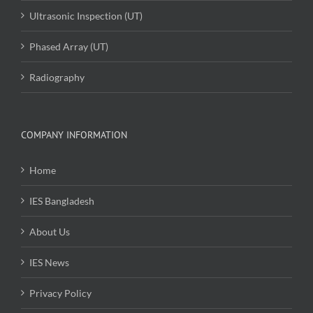
Ultrasonic Inspection (UT)
Phased Array (UT)
Radiography
COMPANY INFORMATION
Home
IES Bangladesh
About Us
IES News
Privacy Policy