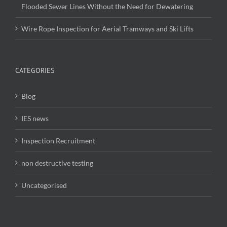
Flooded Sewer Lines Without the Need for Dewatering
Wire Rope Inspection for Aerial Tramways and Ski Lifts
CATEGORIES
Blog
IES news
Inspection Recruitment
non destructive testing
Uncategorised