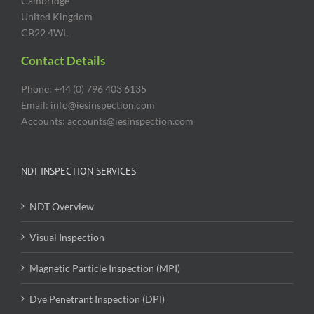
Cambridge
United Kingdom
CB22 4WL
Contact Details
Phone: +44 (0) 796 403 6135
Email: info@iesinspection.com
Accounts: accounts@iesinspection.com
NDT INSPECTION SERVICES
NDT Overview
Visual Inspection
Magnetic Particle Inspection (MPI)
Dye Penetrant Inspection (DPI)