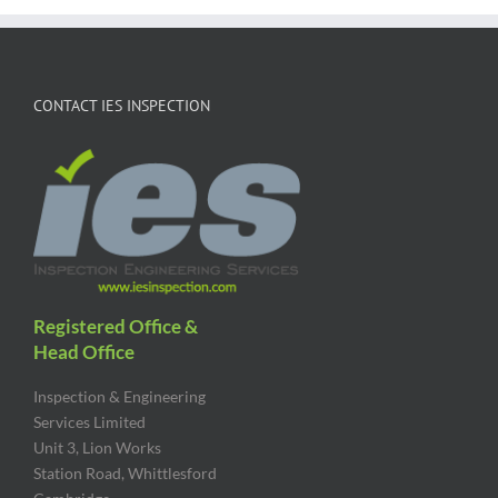
CONTACT IES INSPECTION
Registered Office &
Head Office
Inspection & Engineering
Services Limited
Unit 3, Lion Works
Station Road, Whittlesford