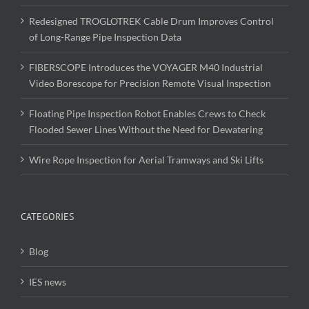
Redesigned TROGLOTREK Cable Drum Improves Control
of Long-Range Pipe Inspection Data
FIBERSCOPE Introduces the VOYAGER M40 Industrial
Video Borescope for Precision Remote Visual Inspection
Floating Pipe Inspection Robot Enables Crews to Check
Flooded Sewer Lines Without the Need for Dewatering
Wire Rope Inspection for Aerial Tramways and Ski Lifts
CATEGORIES
Blog
IES news