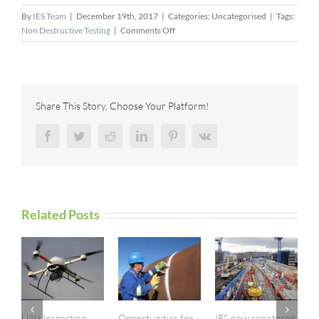
By
IES Team
|
December 19th, 2017
|
Categories: Uncategorised
|
Tags:
on
Non Destructive Testing
|
Comments Off
New
Nuclear
Reactor
Quality
Assurance
Share This Story, Choose Your Platform!
Method
Tested
Facebook
Twitter
Reddit
LinkedIn
Pinterest
Vk
in
Russia
Related Posts
UAV Inspection
Opportunities for
IES now registered
I