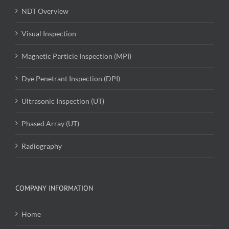
NDT Overview
Visual Inspection
Magnetic Particle Inspection (MPI)
Dye Penetrant Inspection (DPI)
Ultrasonic Inspection (UT)
Phased Array (UT)
Radiography
COMPANY INFORMATION
Home