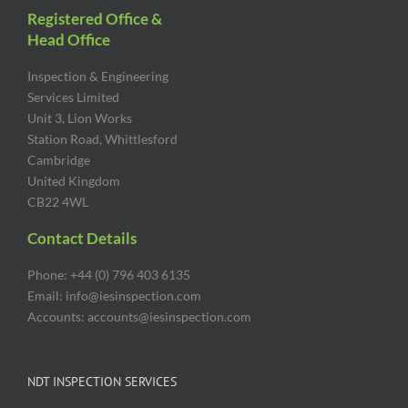
Registered Office &
Head Office
Inspection & Engineering
Services Limited
Unit 3, Lion Works
Station Road, Whittlesford
Cambridge
United Kingdom
CB22 4WL
Contact Details
Phone: +44 (0) 796 403 6135
Email: info@iesinspection.com
Accounts: accounts@iesinspection.com
NDT INSPECTION SERVICES