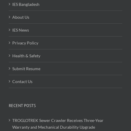
IES Bangladesh
About Us
IES News
Privacy Policy
Health & Safety
Submit Resume
Contact Us
RECENT POSTS
TROGLOTREK Sewer Crawler Receives Three-Year
Warranty and Mechanical Durability Upgrade