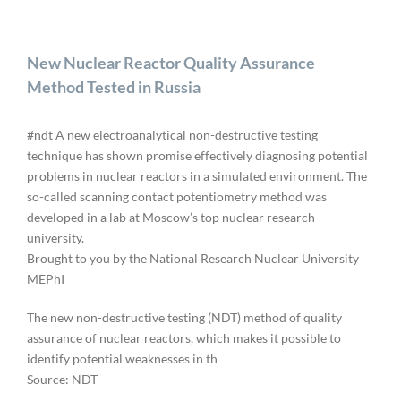
New Nuclear Reactor Quality Assurance
Method Tested in Russia
#ndt A new electroanalytical non-destructive testing
technique has shown promise effectively diagnosing potential
problems in nuclear reactors in a simulated environment. The
so-called scanning contact potentiometry method was
developed in a lab at Moscow’s top nuclear research
university.
Brought to you by the National Research Nuclear University
MEPhI
The new non-destructive testing (NDT) method of quality
assurance of nuclear reactors, which makes it possible to
identify potential weaknesses in th
Source: NDT