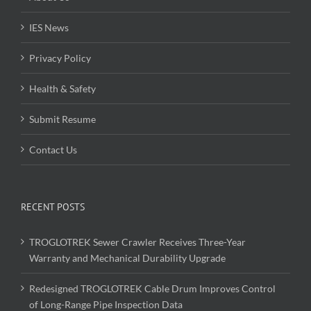
IES News
Privacy Policy
Health & Safety
Submit Resume
Contact Us
RECENT POSTS
TROGLOTREK Sewer Crawler Receives Three-Year
Warranty and Mechanical Durability Upgrade
Redesigned TROGLOTREK Cable Drum Improves Control
of Long-Range Pipe Inspection Data