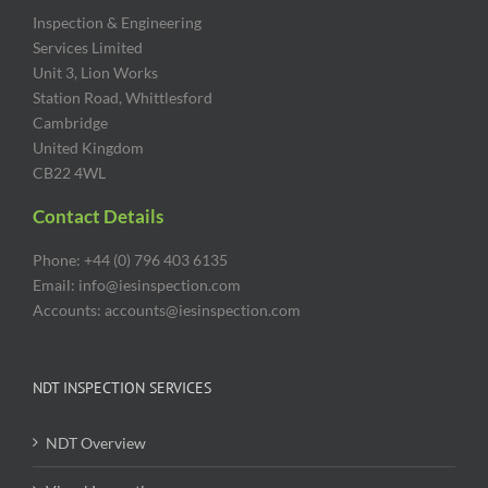
Inspection & Engineering
Services Limited
Unit 3, Lion Works
Station Road, Whittlesford
Cambridge
United Kingdom
CB22 4WL
Contact Details
Phone: +44 (0) 796 403 6135
Email: info@iesinspection.com
Accounts: accounts@iesinspection.com
NDT INSPECTION SERVICES
NDT Overview