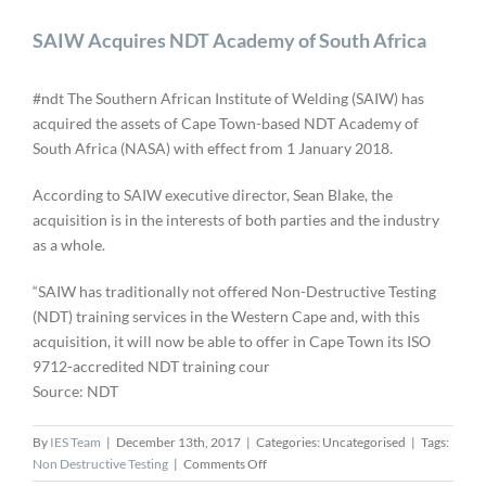
SAIW Acquires NDT Academy of South Africa
#ndt The Southern African Institute of Welding (SAIW) has
acquired the assets of Cape Town-based NDT Academy of
South Africa (NASA) with effect from 1 January 2018.
According to SAIW executive director, Sean Blake, the
acquisition is in the interests of both parties and the industry
as a whole.
“SAIW has traditionally not offered Non-Destructive Testing
(NDT) training services in the Western Cape and, with this
acquisition, it will now be able to offer in Cape Town its ISO
9712-accredited NDT training cour
Source: NDT
By
IES Team
|
December 13th, 2017
|
Categories: Uncategorised
|
Tags:
on
Non Destructive Testing
|
Comments Off
SAIW