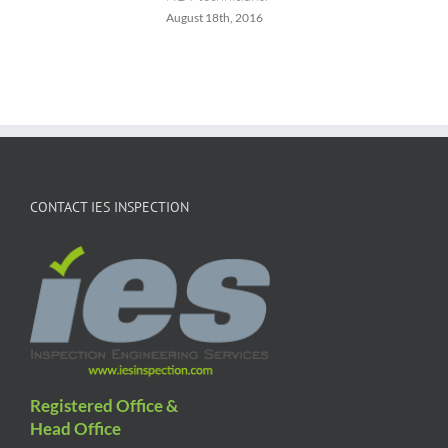
August 18th, 2016
CONTACT IES INSPECTION
Registered Office &
Head Office