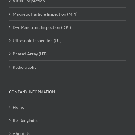
Visual Inspection
Magnetic Particle Inspection (MPI)
Dye Penetrant Inspection (DPI)
Ultrasonic Inspection (UT)
Phased Array (UT)
Radiography
COMPANY INFORMATION
Home
IES Bangladesh
About Us