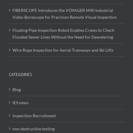
FIBERSCOPE Introduces the VOYAGER M40 Industrial
Video Borescope for Precision Remote Visual Inspection
Floating Pipe Inspection Robot Enables Crews to Check
Flooded Sewer Lines Without the Need for Dewatering
Wire Rope Inspection for Aerial Tramways and Ski Lifts
CATEGORIES
Blog
IES news
Inspection Recruitment
non destructive testing