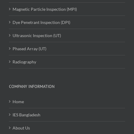
Magnetic Particle Inspection (MPI)
Dye Penetrant Inspection (DPI)
Ultrasonic Inspection (UT)
Phased Array (UT)
Radiography
COMPANY INFORMATION
Home
IES Bangladesh
About Us