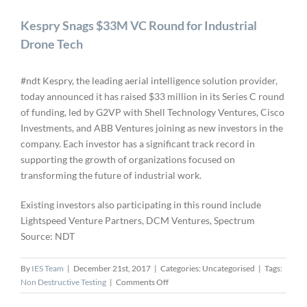
Kespry Snags $33M VC Round for Industrial
Drone Tech
#ndt Kespry, the leading aerial intelligence solution provider,
today announced it has raised $33 million in its Series C round
of funding, led by G2VP with Shell Technology Ventures, Cisco
Investments, and ABB Ventures joining as new investors in the
company. Each investor has a significant track record in
supporting the growth of organizations focused on
transforming the future of industrial work.
Existing investors also participating in this round include
Lightspeed Venture Partners, DCM Ventures, Spectrum
Source: NDT
By
IES Team
|
December 21st, 2017
|
Categories: Uncategorised
|
Tags:
on
Non Destructive Testing
|
Comments Off
Kespry