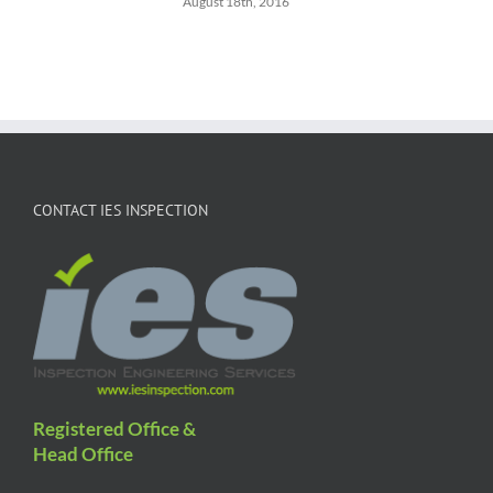
August 18th, 2016
CONTACT IES INSPECTION
Registered Office &
Head Office