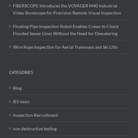
FIBERSCOPE Introduces the VOYAGER M40 Industrial
Video Borescope for Precision Remote Visual Inspection
Floating Pipe Inspection Robot Enables Crews to Check
Flooded Sewer Lines Without the Need for Dewatering
Wire Rope Inspection for Aerial Tramways and Ski Lifts
CATEGORIES
Blog
IES news
Inspection Recruitment
non destructive testing