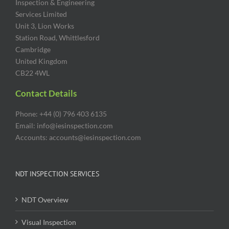
Inspection & Engineering
Services Limited
Unit 3, Lion Works
Station Road, Whittlesford
Cambridge
United Kingdom
CB22 4WL
Contact Details
Phone: +44 (0) 796 403 6135
Email: info@iesinspection.com
Accounts: accounts@iesinspection.com
NDT INSPECTION SERVICES
NDT Overview
Visual Inspection