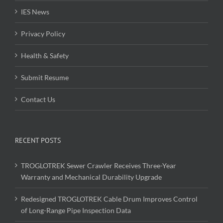
IES News
Privacy Policy
Health & Safety
Submit Resume
Contact Us
RECENT POSTS
TROGLOTREK Sewer Crawler Receives Three-Year
Warranty and Mechanical Durability Upgrade
Redesigned TROGLOTREK Cable Drum Improves Control
of Long-Range Pipe Inspection Data