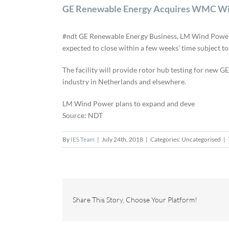
GE Renewable Energy Acquires WMC Win
#ndt GE Renewable Energy Business, LM Wind Power a
expected to close within a few weeks’ time subject t
The facility will provide rotor hub testing for new GE
industry in Netherlands and elsewhere.
LM Wind Power plans to expand and deve
Source: NDT
By
IES Team
|
July 24th, 2018
|
Categories: Uncategorised
|
Share This Story, Choose Your Platform!