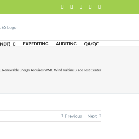
Facebook
LinkedIn
Twitter
Email
Skype
EXPEDITING
AUDITING
QA/QC
(NDT)
E Renewable Energy Acquires WMC Wind Turbine Blade Test Center
Previous
Next