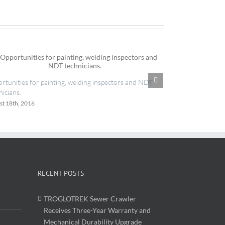
IES now register
rtunities for painting, welding inspectors and NDT
June 20th, 2016
nicians.
st 18th, 2016
RECENT POSTS
TROGLOTREK Sewer Crawler
Receives Three-Year Warranty and
Mechanical Durability Upgrade