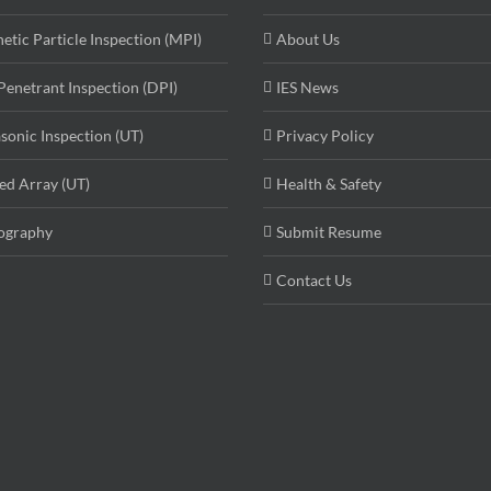
etic Particle Inspection (MPI)
About Us
Penetrant Inspection (DPI)
IES News
asonic Inspection (UT)
Privacy Policy
ed Array (UT)
Health & Safety
ography
Submit Resume
Contact Us