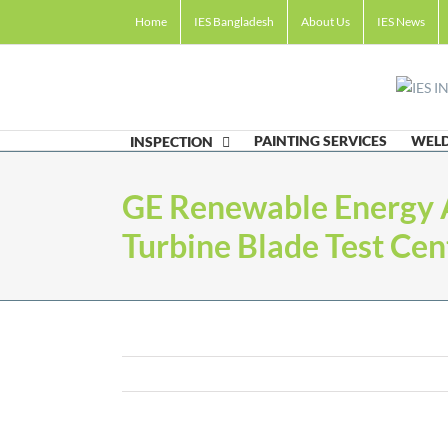
Skip
Home
IES Bangladesh
About Us
IES News
to
content
PAINTING SERVICES
WELD
INSPECTION
GE Renewable Energy
Turbine Blade Test Cen