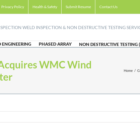
Privacy Policy
Health & Safety
Submit Resume
Contact Us
 ENGINEERING
PHASED ARRAY
NON DESTRUCTIVE TESTING 
 Acquires WMC Wind
Home
/
G
ter