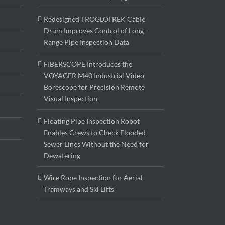
Redesigned TROGLOTREK Cable
Drum Improves Control of Long-
Range Pipe Inspection Data
FIBERSCOPE Introduces the
VOYAGER M40 Industrial Video
Borescope for Precision Remote
Visual Inspection
Floating Pipe Inspection Robot
Enables Crews to Check Flooded
Sewer Lines Without the Need for
Dewatering
Wire Rope Inspection for Aerial
Tramways and Ski Lifts