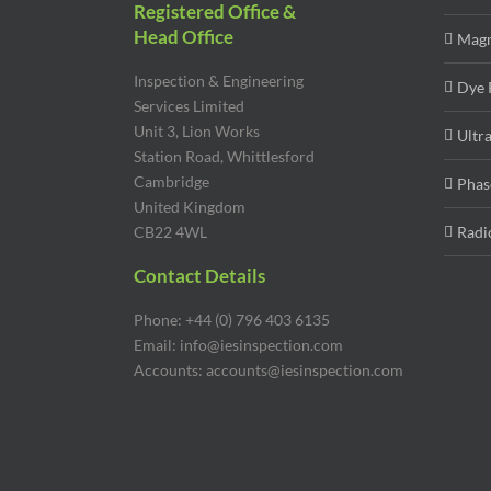
Registered Office &
Head Office
Magn
Inspection & Engineering
Dye 
Services Limited
Unit 3, Lion Works
Ultr
Station Road, Whittlesford
Cambridge
Phas
United Kingdom
CB22 4WL
Radi
Contact Details
Phone: +44 (0) 796 403 6135
Email: info@iesinspection.com
Accounts: accounts@iesinspection.com