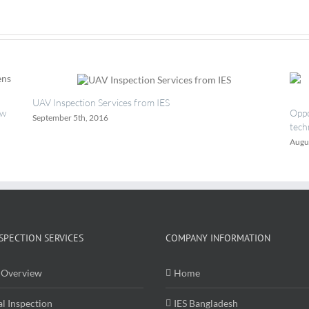
Test
Center
UAV Inspection Services from IES
ew
Oppo
September 5th, 2016
tech
Augu
SPECTION SERVICES
COMPANY INFORMATION
Overview
Home
al Inspection
IES Bangladesh