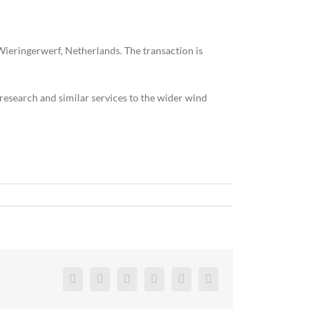
ieringerwerf, Netherlands. The transaction is
, research and similar services to the wider wind
Facebook
Twitter
Reddit
LinkedIn
Pinterest
Vk