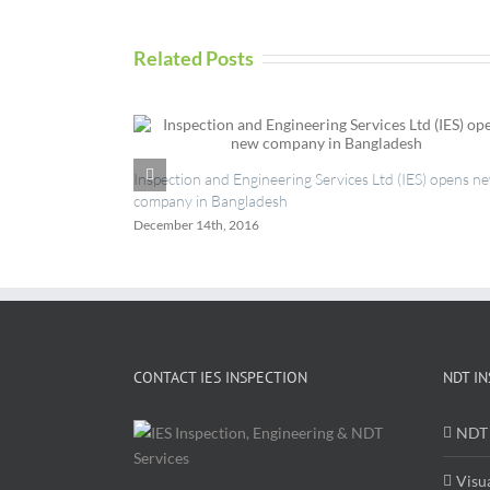
Related Posts
Inspection and Engineering Services Ltd (IES) opens n
company in Bangladesh
December 14th, 2016
CONTACT IES INSPECTION
NDT IN
NDT 
Visu