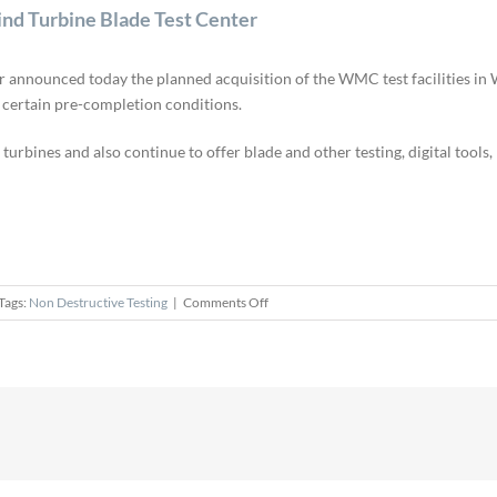
d Turbine Blade Test Center
nnounced today the planned acquisition of the WMC test facilities in W
o certain pre-completion conditions.
 turbines and also continue to offer blade and other testing, digital tools
on
Tags:
Non Destructive Testing
|
Comments Off
GE
Renewable
Energy
Acquires
WMC
Wind
Turbine
Blade