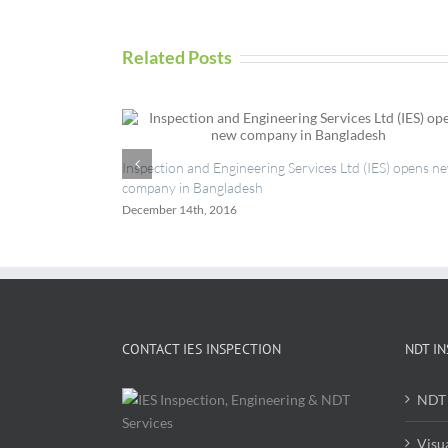
Related Posts
Inspection and Engineering Services Ltd (IES) opens n
company in Bangladesh
December 14th, 2016
CONTACT IES INSPECTION
NDT IN
NDT 
Visu