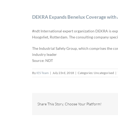
DEKRA Expands Benelux Coverage with Ac
#ndt International expert organization DEKRA is expa
Hoogvliet, Rotterdam. The consulting company special
The Industrial Safety Group, which comprises the co
industry leader
Source: NDT
By
IES Team
|
July 23rd, 2018
|
Categories: Uncategorised
|
Share This Story, Choose Your Platform!