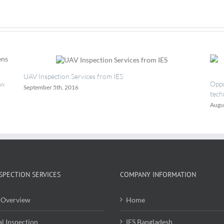
Safety
Group
UAV Inspection Services from IES
ew
Oppo
September 5th, 2016
tech
Augu
SPECTION SERVICES
COMPANY INFORMATION
Overview
Home
al Inspection
IES Bangladesh