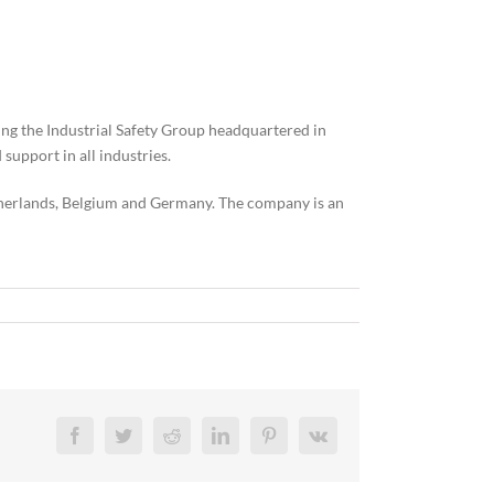
ing the Industrial Safety Group headquartered in
support in all industries.
therlands, Belgium and Germany. The company is an
Facebook
Twitter
Reddit
LinkedIn
Pinterest
Vk