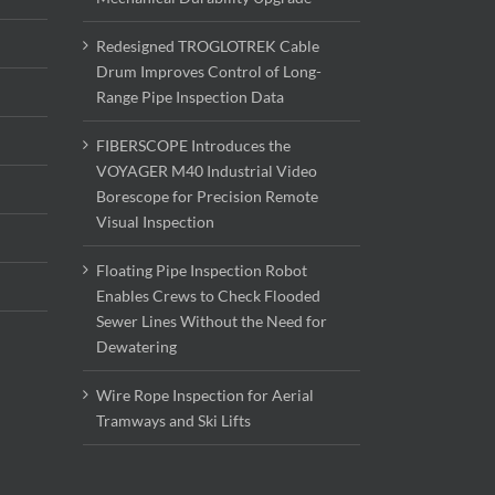
Redesigned TROGLOTREK Cable
Drum Improves Control of Long-
Range Pipe Inspection Data
FIBERSCOPE Introduces the
VOYAGER M40 Industrial Video
Borescope for Precision Remote
Visual Inspection
Floating Pipe Inspection Robot
Enables Crews to Check Flooded
Sewer Lines Without the Need for
Dewatering
Wire Rope Inspection for Aerial
Tramways and Ski Lifts