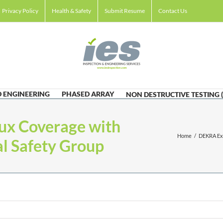
Privacy Policy
Health & Safety
Submit Resume
Contact Us
 ENGINEERING
PHASED ARRAY
NON DESTRUCTIVE TESTING 
x Coverage with
Home
/
DEKRA Exp
al Safety Group