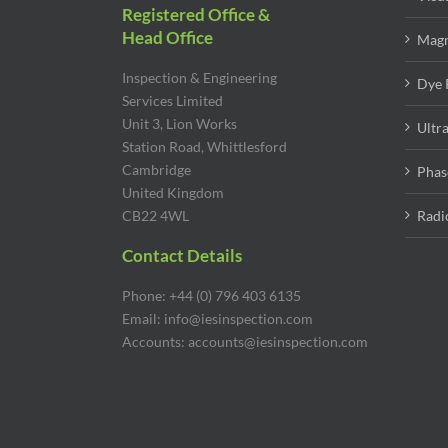
Registered Office &
Head Office
Magn
Inspection & Engineering
Dye 
Services Limited
Unit 3, Lion Works
Ultr
Station Road, Whittlesford
Cambridge
Phas
United Kingdom
CB22 4WL
Radi
Contact Details
Phone: +44 (0) 796 403 6135
Email: info@iesinspection.com
Accounts: accounts@iesinspection.com