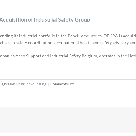
quisition of Industrial Safety Group
nding its industrial portfolio in the Benelux countries. DEKRA is acquir
izes in safety coordination, occupational health and safety advisory and 
mpanies Arbo Support and Industrial Safety Belgium, operates in the Ne
on
Tags:
Non Destructive Testing
|
Comments Off
DEKRA
Expands
Benelux
Coverage
with
Acquisition
of
Industrial