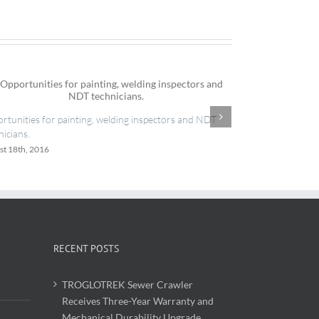
IES now register
rtunities for painting, welding inspectors and NDT
June 20th, 2016
nicians.
st 18th, 2016
RECENT POSTS
TROGLOTREK Sewer Crawler
Receives Three-Year Warranty and
Mechanical Durability Upgrade