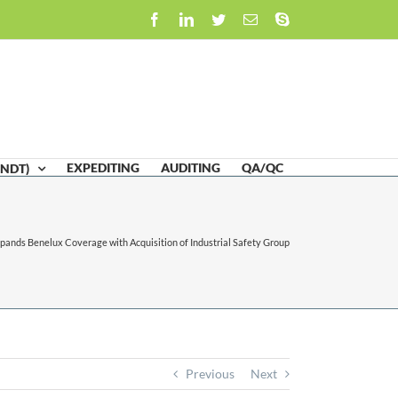
Facebook
LinkedIn
Twitter
Email
Skype
EXPEDITING
AUDITING
QA/QC
(NDT)
ands Benelux Coverage with Acquisition of Industrial Safety Group
Previous
Next