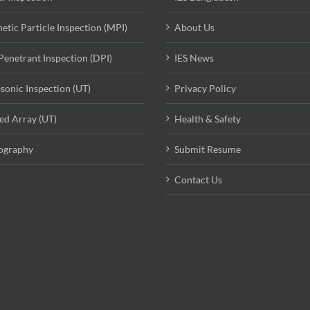
etic Particle Inspection (MPI)
About Us
Penetrant Inspection (DPI)
IES News
asonic Inspection (UT)
Privacy Policy
ed Array (UT)
Health & Safety
ography
Submit Resume
Contact Us