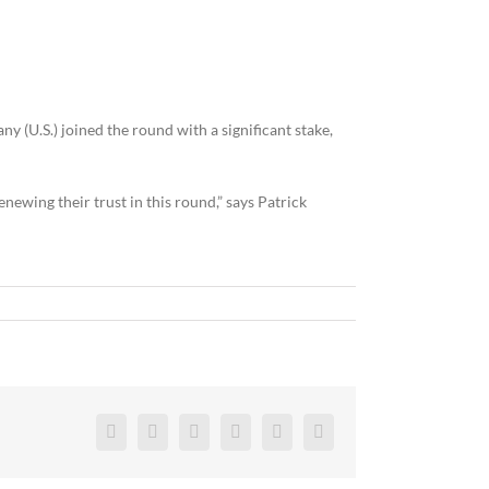
(U.S.) joined the round with a significant stake,
ewing their trust in this round,” says Patrick
Facebook
Twitter
Reddit
LinkedIn
Pinterest
Vk