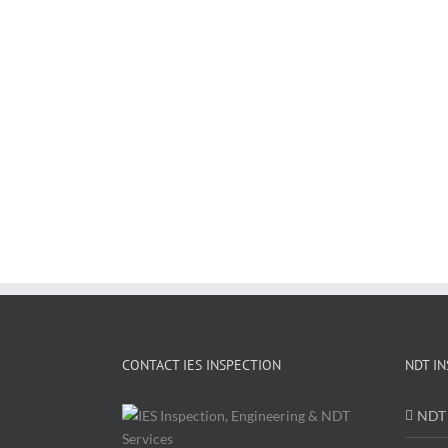
CONTACT IES INSPECTION
NDT IN
NDT 