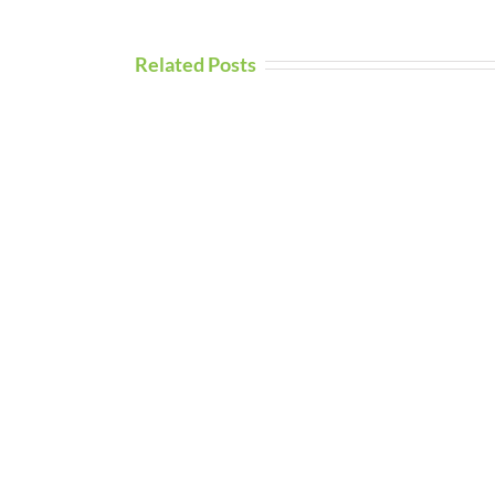
Related Posts