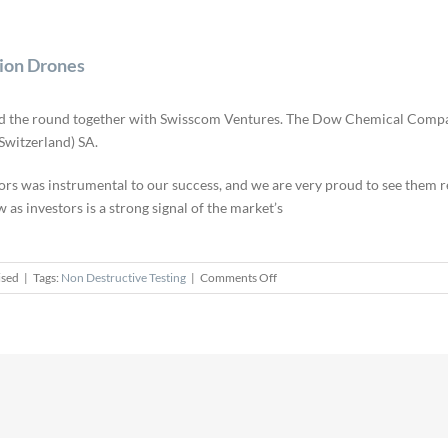
tion Drones
led the round together with Swisscom Ventures. The Dow Chemical Company 
Switzerland) SA.
rs was instrumental to our success, and we are very proud to see them ren
as investors is a strong signal of the market’s
on
ised
|
Tags:
Non Destructive Testing
|
Comments Off
Flyability
Raises
$11M
Round
for
Inspection
Drones