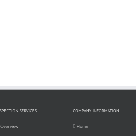
SPECTION SERVICES
COMPANY INFORMATION
Overview
Home