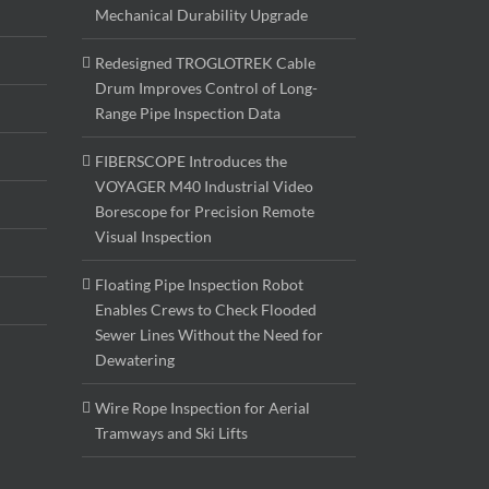
Mechanical Durability Upgrade
Redesigned TROGLOTREK Cable
Drum Improves Control of Long-
Range Pipe Inspection Data
FIBERSCOPE Introduces the
VOYAGER M40 Industrial Video
Borescope for Precision Remote
Visual Inspection
Floating Pipe Inspection Robot
Enables Crews to Check Flooded
Sewer Lines Without the Need for
Dewatering
Wire Rope Inspection for Aerial
Tramways and Ski Lifts