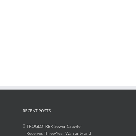
RECENT POSTS
TROGLOTREK Sewer Crawler
Receives Three-Year Warranty and