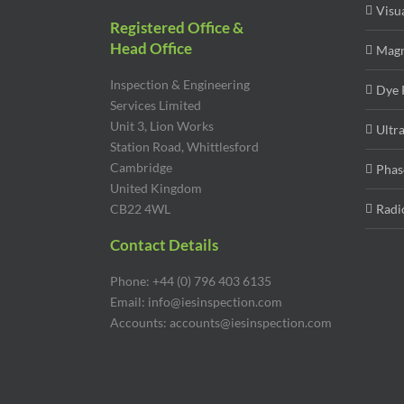
Visu
Registered Office &
Head Office
Magn
Inspection & Engineering
Dye 
Services Limited
Unit 3, Lion Works
Ultr
Station Road, Whittlesford
Cambridge
Phas
United Kingdom
CB22 4WL
Radi
Contact Details
Phone: +44 (0) 796 403 6135
Email: info@iesinspection.com
Accounts: accounts@iesinspection.com