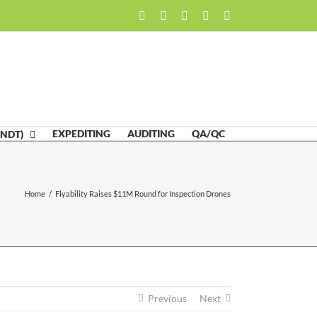
Facebook
LinkedIn
Twitter
Email
Skype
EXPEDITING
AUDITING
QA/QC
(NDT)
Home
/
Flyability Raises $11M Round for Inspection Drones
Previous
Next