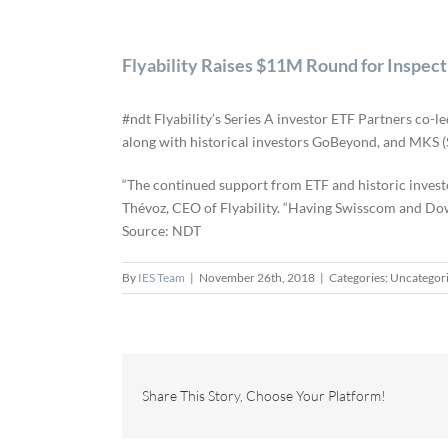
Flyability Raises $11M Round for Inspec
#ndt Flyability’s Series A investor ETF Partners co-
along with historical investors GoBeyond, and MKS (
“The continued support from ETF and historic investo
Thévoz, CEO of Flyability. “Having Swisscom and Dow 
Source: NDT
By
IES Team
|
November 26th, 2018
|
Categories: Uncategor
Share This Story, Choose Your Platform!