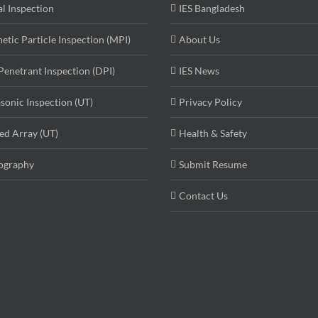
al Inspection
IES Bangladesh
etic Particle Inspection (MPI)
About Us
Penetrant Inspection (DPI)
IES News
asonic Inspection (UT)
Privacy Policy
ed Array (UT)
Health & Safety
ography
Submit Resume
Contact Us