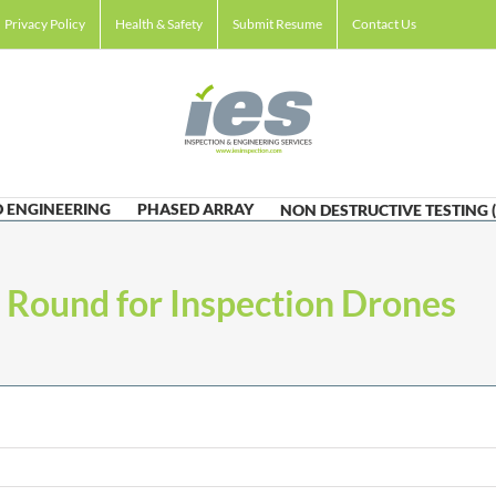
Privacy Policy
Health & Safety
Submit Resume
Contact Us
 ENGINEERING
PHASED ARRAY
NON DESTRUCTIVE TESTING 
 Round for Inspection Drones