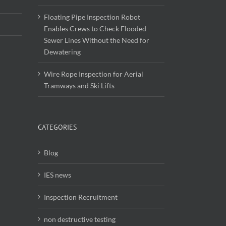
Floating Pipe Inspection Robot
Enables Crews to Check Flooded
Sewer Lines Without the Need for
Dewatering
Wire Rope Inspection for Aerial
Tramways and Ski Lifts
CATEGORIES
Blog
IES news
Inspection Recruitment
non destructive testing