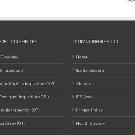
SPECTION SERVICES
COMPANY INFORMATION
Overview
Home
al Inspection
IES Bangladesh
etic Particle Inspection (MPI)
About Us
Penetrant Inspection (DPI)
IES News
asonic Inspection (UT)
Privacy Policy
ed Array (UT)
Health & Safety