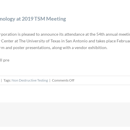
hnology at 2019 TSM Meeting
poration is pleased to announce its attendance at the 54th annual meetin
Center at The University of Texas in San Antonio and takes place Februa
orm and poster presentations, along with a vendor exhibition.
ll pre
on
|
Tags:
Non Destructive Testing
|
Comments Off
Rigaku
Presents
Latest
XRM
and
CT
Technology
at