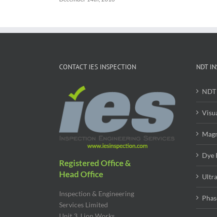
CONTACT IES INSPECTION
NDT IN
NDT 
Visu
Magn
Dye 
Registered Office &
Head Office
Ultr
Inspection & Engineering
Phas
Services Limited
Unit 3, Lion Works