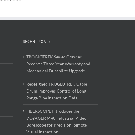
RECENT POSTS
TROGLOTREK Sewer Crawler
Receives Three-Year Warranty and
Mechanical Durability Upgrade
Redesigned TROGLOTREK Cable
Drum Improves Control of Long-
Range Pipe Inspection Data
FIBERSCOPE Introduces the
VOYAGER M40 Industrial Video
Borescope for Precision Remote
Visual Inspection