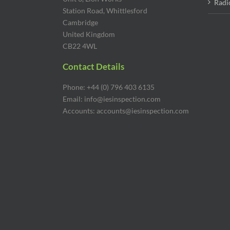
Radi
Station Road, Whittlesford
Cambridge
United Kingdom
CB22 4WL
Contact Details
Phone: +44 (0) 796 403 6135
Email: info@iesinspection.com
Accounts: accounts@iesinspection.com