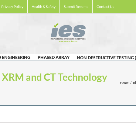
Privacy Policy
Health & Safety
Submit Resume
Contact Us
 ENGINEERING
PHASED ARRAY
NON DESTRUCTIVE TESTING 
t XRM and CT Technology
Home
/
R