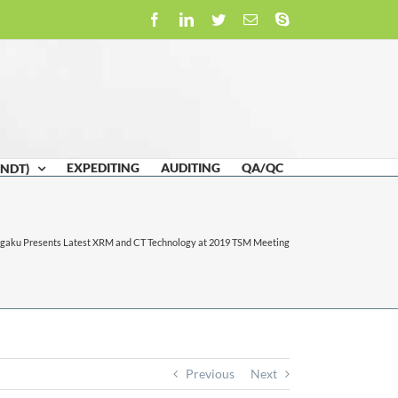
Facebook
LinkedIn
Twitter
Email
Skype
EXPEDITING
AUDITING
QA/QC
(NDT)
igaku Presents Latest XRM and CT Technology at 2019 TSM Meeting
Previous
Next