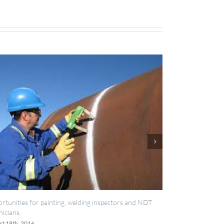
welding inspectors and NDT
IES now registered with RISQS
June 20th, 2016