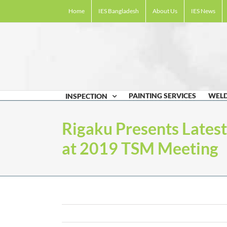
Skip
Home
IES Bangladesh
About Us
IES News
to
content
PAINTING SERVICES
WELD
INSPECTION
Rigaku Presents Lates
at 2019 TSM Meeting