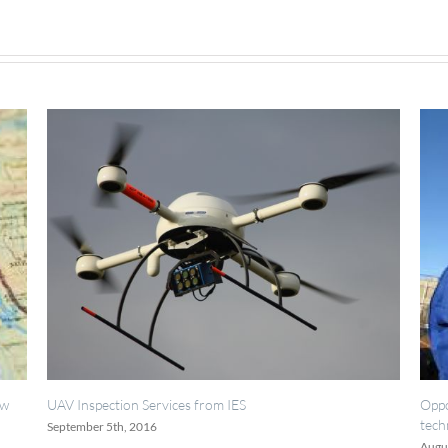
2019
TSM
Meeting
ervices from IES
Opportunities for painting, 
technicians.
16
August 18th, 2016