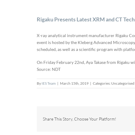
Rigaku Presents Latest XRM and CT Tec
X-ray analytical instrument manufacturer Rigaku Cor
event is hosted by the Kleberg Advanced Microscopy 
scheduled, as well as a scientific program with platf
On Friday February 22nd, Aya Takase from Rigaku wi
Source: NDT
By
IES Team
|
March 15th, 2019
|
Categories: Uncategorised
Share This Story, Choose Your Platform!