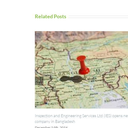
Related Posts
ection and Engineering Services Ltd (IES) opens new
UAV Inspection S
any in Bangladesh
September 5th, 20
mber 14th, 2016