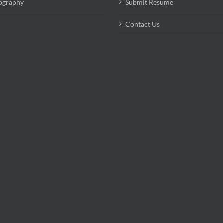
ography
Submit Resume
Contact Us