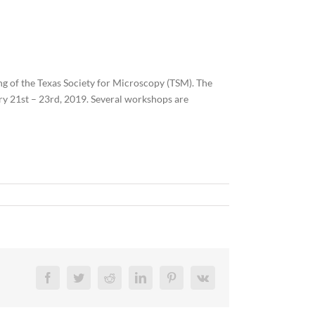
g of the Texas Society for Microscopy (TSM). The
ry 21st – 23rd, 2019. Several workshops are
Facebook
Twitter
Reddit
LinkedIn
Pinterest
Vk