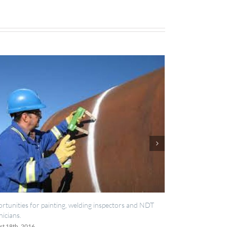
lding inspectors and NDT
IES now registered with RISQS
June 20th, 2016