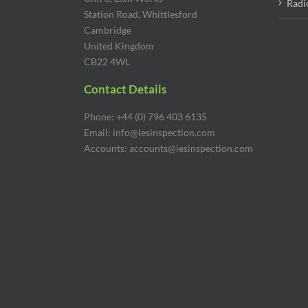
Radi
Station Road, Whittlesford
Cambridge
United Kingdom
CB22 4WL
Contact Details
Phone: +44 (0) 796 403 6135
Email: info@iesinspection.com
Accounts: accounts@iesinspection.com