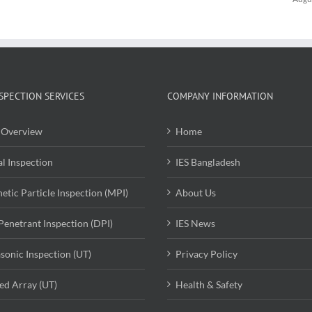
SPECTION SERVICES
COMPANY INFORMATION
Overview
Home
al Inspection
IES Bangladesh
etic Particle Inspection (MPI)
About Us
Penetrant Inspection (DPI)
IES News
asonic Inspection (UT)
Privacy Policy
ed Array (UT)
Health & Safety