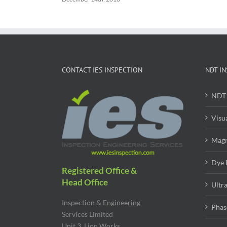
CONTACT IES INSPECTION
NDT IN
NDT 
Visu
Magn
Dye 
Registered Office &
Head Office
Ultr
Inspection & Engineering
Phas
Services Limited
Unit 3, Lion Works