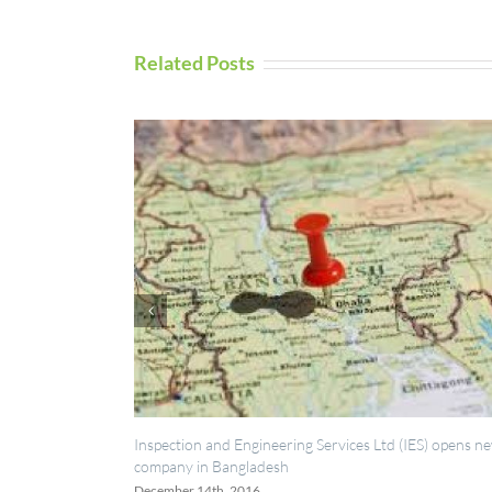
Related Posts
ction and Engineering Services Ltd (IES) opens new
UAV Inspection Se
ny in Bangladesh
September 5th, 2016
ber 14th, 2016