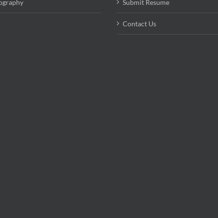
ography
Submit Resume
Contact Us