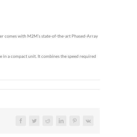
ther comes with M2M’s state-of-the-art Phased-Array
e in a compact unit. It combines the speed required
Facebook
Twitter
Reddit
LinkedIn
Pinterest
Vk