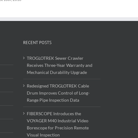
RECENT POSTS
TROGLOTREK Sewer Crawler
Receives Three-Year Warranty and
Mechanical Durability Upgrade
Redesigned TROGLOTREK Cable
Drum Improves Control of Long-
Range Pipe Inspection Data
FIBERSCOPE Introduces the
VOYAGER M40 Industrial Video
Borescope for Precision Remote
Visual Inspection