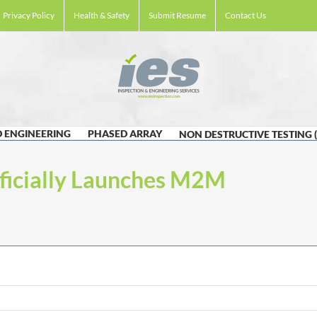
Privacy Policy
Health & Safety
Submit Resume
Contact Us
 ENGINEERING
PHASED ARRAY
NON DESTRUCTIVE TESTING 
fficially Launches M2M