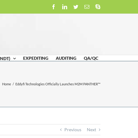
Facebook
LinkedIn
Twitter
Email
Skype
EXPEDITING
AUDITING
QA/QC
(NDT)
Home
/
Eddyfi Technologies Officially Launches M2M PANTHER™
Previous
Next