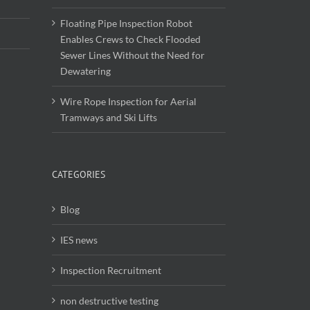
Floating Pipe Inspection Robot
Enables Crews to Check Flooded
Sewer Lines Without the Need for
Dewatering
Wire Rope Inspection for Aerial
Tramways and Ski Lifts
CATEGORIES
Blog
IES news
Inspection Recruitment
non destructive testing