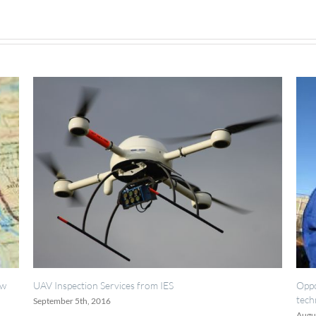
rvices from IES
Opportunities for painting, we
technicians.
August 18th, 2016