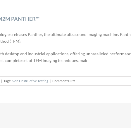
hes M2M PANTHER™
ologies releases Panther, the ultimate ultrasound imaging machine. Pan
ethod (TFM).
h desktop and industrial applications, offering unparalleled performanc
most complete set of TFM imaging techniques, mak
on
|
Tags:
Non Destructive Testing
|
Comments Off
Eddyfi
Technologies
Officially
Launches
M2M
PANTHER™