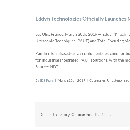
Eddyfi Technologies Officially Launc
Les Ulis, France, March 28th, 2019 — Eddyfi® Techn
Ultrasonic Techniques (PAUT) and Total Focusing M
Panther is a phased-array equipment designed for bot
for industrial integrated PAUT solutions, with the 
Source: NDT
By
IES Team
|
March 28th, 2019
|
Categories: Uncategorised
Share This Story, Choose Your Platform!