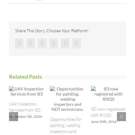
Better
Building
Façade
Inspections
With
Share This Story, Choose Your Platform!
Industrial
Rope
Facebook
Twitter
Reddit
LinkedIn
Pinterest
Vk
Access
Related Posts
UAV Inspection
I
IES now registered
Services from IES
a
with RISQS
September 5th, 2016
M
Opportunities for
June 20th, 2016
painting, welding
inspectors and