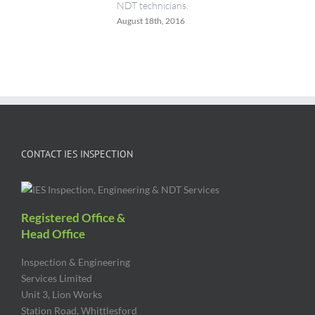
NDT technicians.
August 18th, 2016
CONTACT IES INSPECTION
Registered Office &
Head Office
Inspection & Engineering
Services Limited
Unit 3, Lion Works
Station Road, Whittlesford