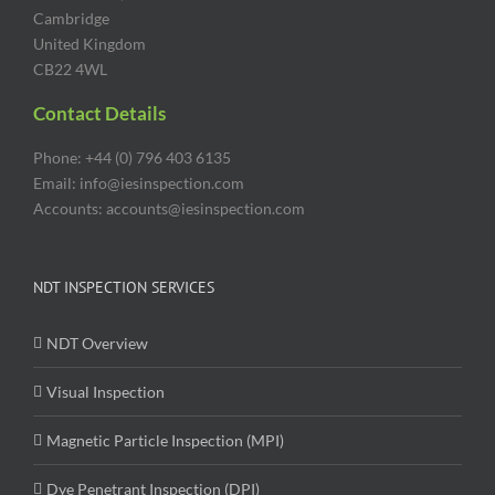
Cambridge
United Kingdom
CB22 4WL
Contact Details
Phone: +44 (0) 796 403 6135
Email: info@iesinspection.com
Accounts: accounts@iesinspection.com
NDT INSPECTION SERVICES
NDT Overview
Visual Inspection
Magnetic Particle Inspection (MPI)
Dye Penetrant Inspection (DPI)