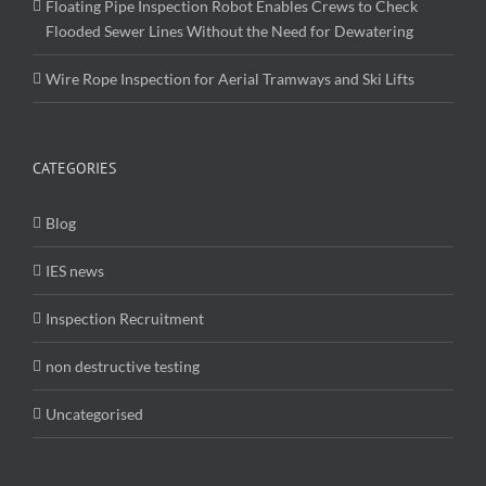
Floating Pipe Inspection Robot Enables Crews to Check
Flooded Sewer Lines Without the Need for Dewatering
Wire Rope Inspection for Aerial Tramways and Ski Lifts
CATEGORIES
Blog
IES news
Inspection Recruitment
non destructive testing
Uncategorised