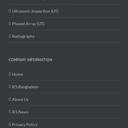
Ultrasonic Inspection (UT)
Phased Array (UT)
Radiography
COMPANY INFORMATION
Home
IES Bangladesh
About Us
IES News
Privacy Policy