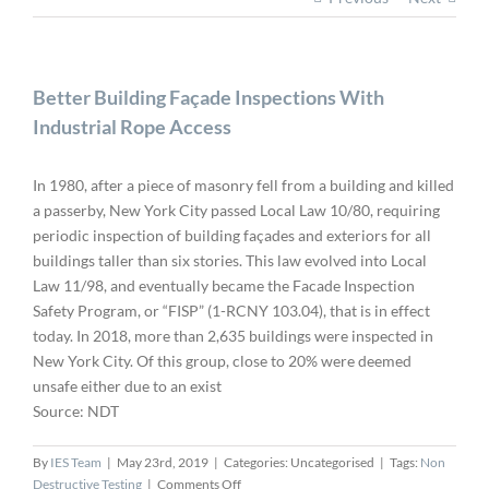
Better Building Façade Inspections With
Industrial Rope Access
In 1980, after a piece of masonry fell from a building and killed
a passerby, New York City passed Local Law 10/80, requiring
periodic inspection of building façades and exteriors for all
buildings taller than six stories. This law evolved into Local
Law 11/98, and eventually became the Facade Inspection
Safety Program, or “FISP” (1-RCNY 103.04), that is in effect
today. In 2018, more than 2,635 buildings were inspected in
New York City. Of this group, close to 20% were deemed
unsafe either due to an exist
Source: NDT
By
IES Team
|
May 23rd, 2019
|
Categories: Uncategorised
|
Tags:
Non
on
Destructive Testing
|
Comments Off