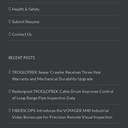
Health & Safety
Submit Resume
Contact Us
RECENT POSTS
TROGLOTREK Sewer Crawler Receives Three-Year
Warranty and Mechanical Durability Upgrade
Redesigned TROGLOTREK Cable Drum Improves Control
of Long-Range Pipe Inspection Data
FIBERSCOPE Introduces the VOYAGER M40 Industrial
Video Borescope for Precision Remote Visual Inspection