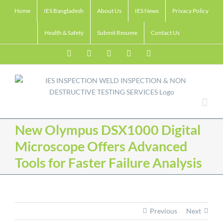
Skip
Home
IES Bangladesh
About Us
IES News
Privacy Policy
to
content
Health & Safety
Submit Resume
Contact Us
Facebook
LinkedIn
Twitter
Email
Skype
New Olympus DSX1000 Digital
Microscope Offers Advanced
Tools for Faster Failure Analysis
Previous
Next