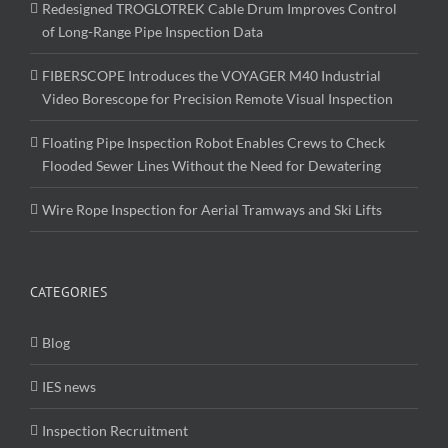
Redesigned TROGLOTREK Cable Drum Improves Control
of Long-Range Pipe Inspection Data
FIBERSCOPE Introduces the VOYAGER M40 Industrial
Video Borescope for Precision Remote Visual Inspection
Floating Pipe Inspection Robot Enables Crews to Check
Flooded Sewer Lines Without the Need for Dewatering
Wire Rope Inspection for Aerial Tramways and Ski Lifts
CATEGORIES
Blog
IES news
Inspection Recruitment