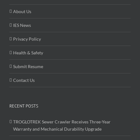
About Us
IES News
Privacy Policy
Health & Safety
Submit Resume
Contact Us
RECENT POSTS
TROGLOTREK Sewer Crawler Receives Three-Year
Warranty and Mechanical Durability Upgrade