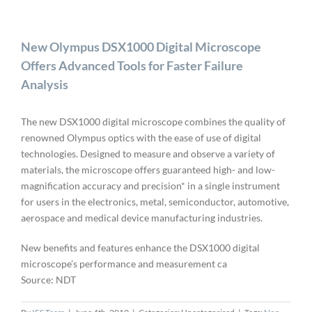
New Olympus DSX1000 Digital Microscope
Offers Advanced Tools for Faster Failure
Analysis
The new DSX1000 digital microscope combines the quality of
renowned Olympus optics with the ease of use of digital
technologies. Designed to measure and observe a variety of
materials, the microscope offers guaranteed high- and low-
magnification accuracy and precision* in a single instrument
for users in the electronics, metal, semiconductor, automotive,
aerospace and medical device manufacturing industries.
New benefits and features enhance the DSX1000 digital
microscope’s performance and measurement ca
Source: NDT