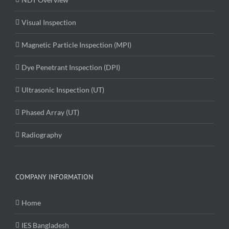
Visual Inspection
Magnetic Particle Inspection (MPI)
Dye Penetrant Inspection (DPI)
Ultrasonic Inspection (UT)
Phased Array (UT)
Radiography
COMPANY INFORMATION
Home
IES Bangladesh