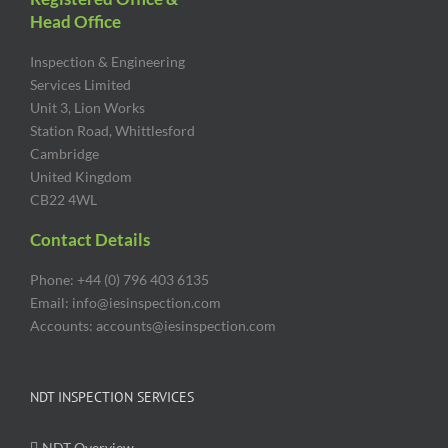
Head Office
Inspection & Engineering
Services Limited
Unit 3, Lion Works
Station Road, Whittlesford
Cambridge
United Kingdom
CB22 4WL
Contact Details
Phone: +44 (0) 796 403 6135
Email: info@iesinspection.com
Accounts: accounts@iesinspection.com
NDT INSPECTION SERVICES
NDT Overview