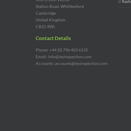
Radi
Station Road, Whittlesford
Cambridge
United Kingdom
CB22 4WL
Contact Details
Phone: +44 (0) 796 403 6135
Email: info@iesinspection.com
Accounts: accounts@iesinspection.com