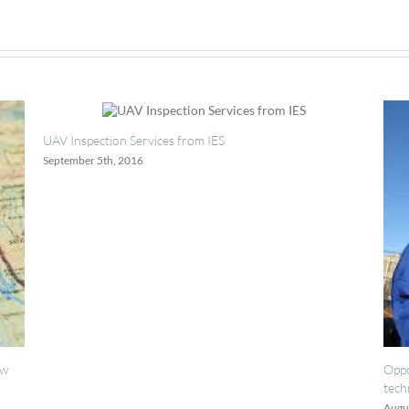
 Services from IES
2016
Opportunities for painting
technicians.
August 18th, 2016