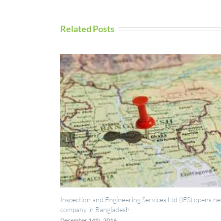
Related Posts
UAV Inspection
September 5th, 
spection and Engineering Services Ltd (IES) opens new
mpany in Bangladesh
cember 14th, 2016