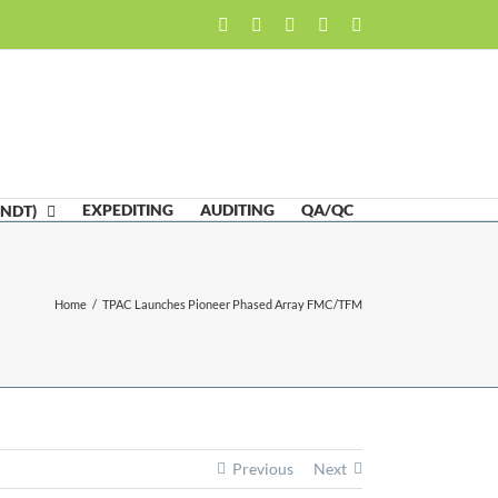
Facebook
LinkedIn
Twitter
Email
Skype
EXPEDITING
AUDITING
QA/QC
(NDT)
Home
/
TPAC Launches Pioneer Phased Array FMC/TFM
Previous
Next