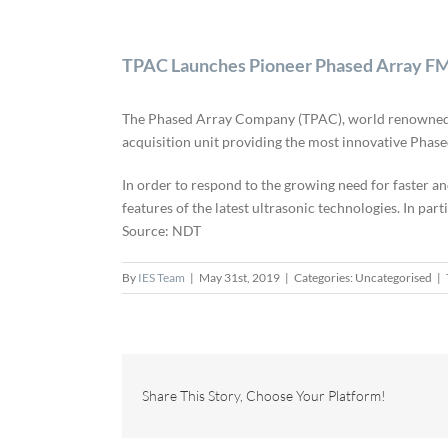
TPAC Launches Pioneer Phased Array 
The Phased Array Company (TPAC), world renowned exp
acquisition unit providing the most innovative Ph
In order to respond to the growing need for faster an
features of the latest ultrasonic technologies. In parti
Source: NDT
By
IES Team
|
May 31st, 2019
|
Categories: Uncategorised
|
Share This Story, Choose Your Platform!