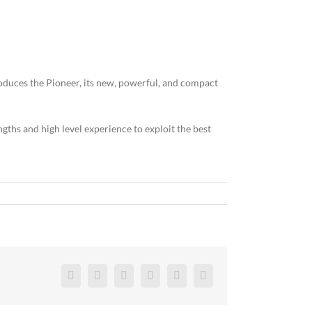
oduces the Pioneer, its new, powerful, and compact
gths and high level experience to exploit the best
Facebook
Twitter
Reddit
LinkedIn
Pinterest
Vk