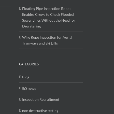
Floating Pipe Inspection Robot
Enables Crews to Check Flooded
Sewer Lines Without the Need for
Dewatering
Wire Rope Inspection for Aerial
Tramways and Ski Lifts
CATEGORIES
Blog
IES news
Inspection Recruitment
non destructive testing