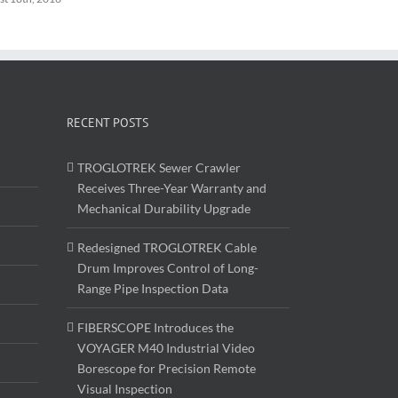
RECENT POSTS
TROGLOTREK Sewer Crawler
Receives Three-Year Warranty and
Mechanical Durability Upgrade
Redesigned TROGLOTREK Cable
Drum Improves Control of Long-
Range Pipe Inspection Data
FIBERSCOPE Introduces the
VOYAGER M40 Industrial Video
Borescope for Precision Remote
Visual Inspection