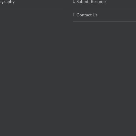
ography
Submit Resume
Contact Us