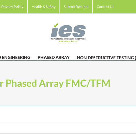
Privacy Policy
Health & Safety
Submit Resume
Contact Us
 ENGINEERING
PHASED ARRAY
NON DESTRUCTIVE TESTING 
er Phased Array FMC/TFM