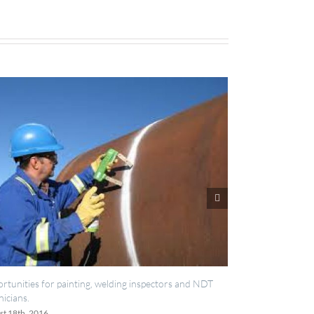
, welding inspectors and NDT
IES now registered with RISQS
June 20th, 2016