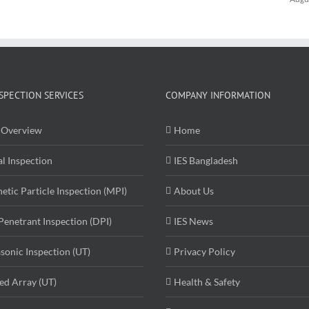
SPECTION SERVICES
COMPANY INFORMATION
Overview
Home
al Inspection
IES Bangladesh
etic Particle Inspection (MPI)
About Us
Penetrant Inspection (DPI)
IES News
asonic Inspection (UT)
Privacy Policy
ed Array (UT)
Health & Safety