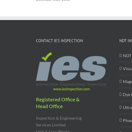
CONTACT IES INSPECTION
NDT IN
NDT 
Visu
Magn
Dye 
Registered Office &
Head Office
Ultr
Inspection & Engineering
Phas
Services Limited
Unit 3, Lion Works