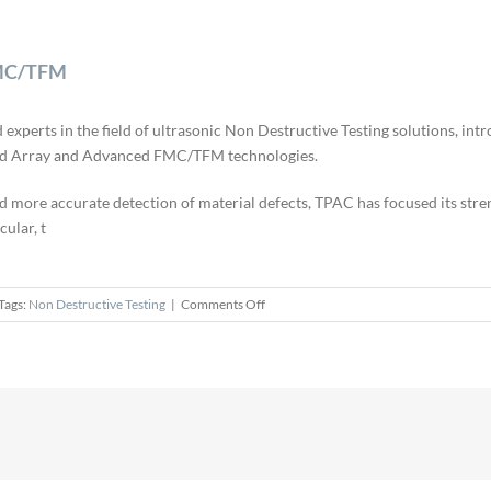
FMC/TFM
erts in the field of ultrasonic Non Destructive Testing solutions, intr
ased Array and Advanced FMC/TFM technologies.
d more accurate detection of material defects, TPAC has focused its stren
cular, t
on
Tags:
Non Destructive Testing
|
Comments Off
TPAC
Launches
Pioneer
Phased
Array
FMC/TFM