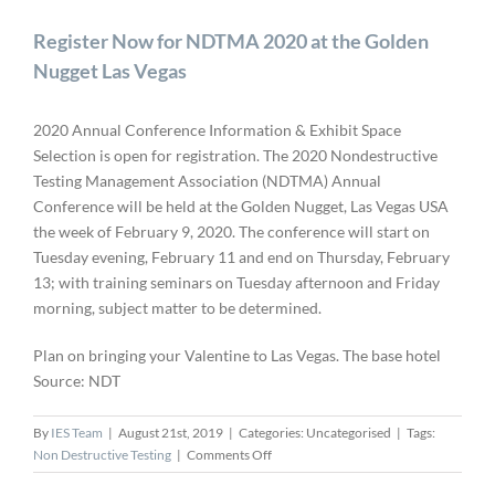
Register Now for NDTMA 2020 at the Golden
Nugget Las Vegas
2020 Annual Conference Information & Exhibit Space
Selection is open for registration. The 2020 Nondestructive
Testing Management Association (NDTMA) Annual
Conference will be held at the Golden Nugget, Las Vegas USA
the week of February 9, 2020. The conference will start on
Tuesday evening, February 11 and end on Thursday, February
13; with training seminars on Tuesday afternoon and Friday
morning, subject matter to be determined.
Plan on bringing your Valentine to Las Vegas. The base hotel
Source: NDT
By
IES Team
|
August 21st, 2019
|
Categories: Uncategorised
|
Tags:
on
Non Destructive Testing
|
Comments Off
Register