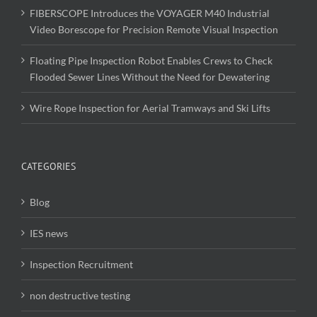
FIBERSCOPE Introduces the VOYAGER M40 Industrial
Video Borescope for Precision Remote Visual Inspection
Floating Pipe Inspection Robot Enables Crews to Check
Flooded Sewer Lines Without the Need for Dewatering
Wire Rope Inspection for Aerial Tramways and Ski Lifts
CATEGORIES
Blog
IES news
Inspection Recruitment
non destructive testing