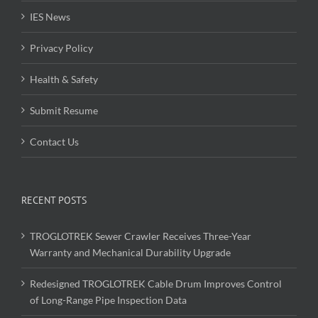
IES News
Privacy Policy
Health & Safety
Submit Resume
Contact Us
RECENT POSTS
TROGLOTREK Sewer Crawler Receives Three-Year
Warranty and Mechanical Durability Upgrade
Redesigned TROGLOTREK Cable Drum Improves Control
of Long-Range Pipe Inspection Data