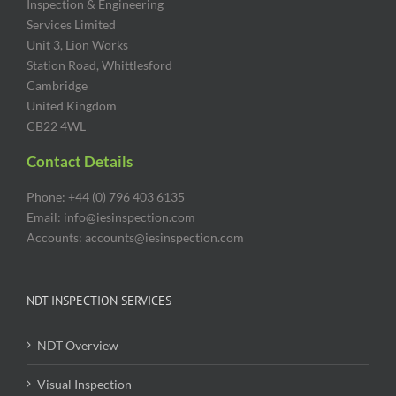
Inspection & Engineering
Services Limited
Unit 3, Lion Works
Station Road, Whittlesford
Cambridge
United Kingdom
CB22 4WL
Contact Details
Phone: +44 (0) 796 403 6135
Email: info@iesinspection.com
Accounts: accounts@iesinspection.com
NDT INSPECTION SERVICES
NDT Overview
Visual Inspection