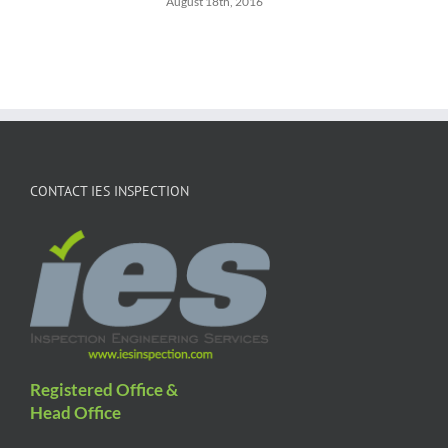
August 18th, 2016
CONTACT IES INSPECTION
Registered Office &
Head Office