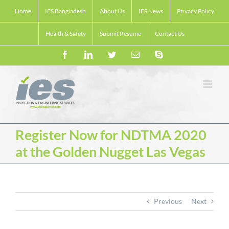
Skip
Home
IES Bangladesh
About Us
IES News
Privacy Policy
to
content
Health & Safety
Submit Resume
Contact Us
Facebook
LinkedIn
Twitter
Email
Skype
Register Now for NDTMA 2020
at the Golden Nugget Las Vegas
Previous
Next