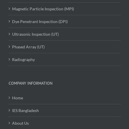
Magnetic Particle Inspection (MPI)
Dye Penetrant Inspection (DPI)
Ultrasonic Inspection (UT)
Phased Array (UT)
Radiography
COMPANY INFORMATION
Home
IES Bangladesh
About Us