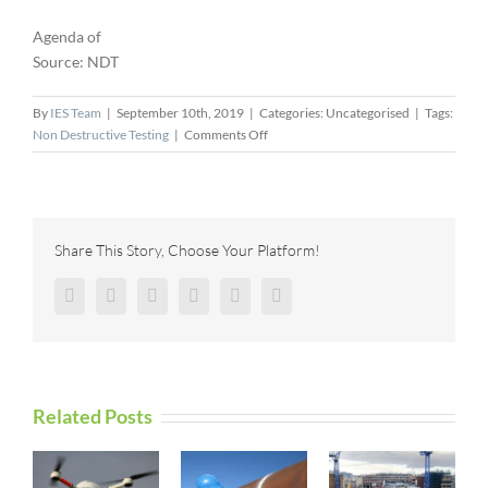
Agenda of
Source: NDT
By
IES Team
|
September 10th, 2019
|
Categories: Uncategorised
|
Tags:
on
Non Destructive Testing
|
Comments Off
Webinar:
Inspection
of
Critical
Structures
Share This Story, Choose Your Platform!
with
Scale
Facebook
Twitter
Reddit
LinkedIn
Pinterest
Vk
and
Scab
Corrosion
Related Posts