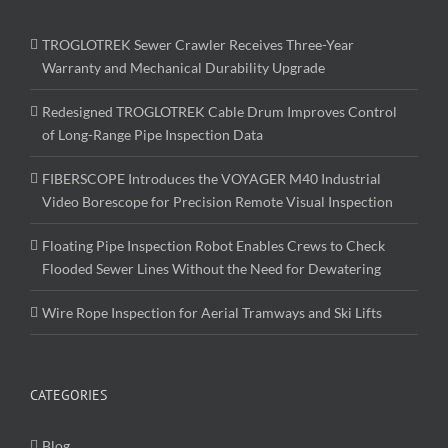
TROGLOTREK Sewer Crawler Receives Three-Year
Warranty and Mechanical Durability Upgrade
Redesigned TROGLOTREK Cable Drum Improves Control
of Long-Range Pipe Inspection Data
FIBERSCOPE Introduces the VOYAGER M40 Industrial
Video Borescope for Precision Remote Visual Inspection
Floating Pipe Inspection Robot Enables Crews to Check
Flooded Sewer Lines Without the Need for Dewatering
Wire Rope Inspection for Aerial Tramways and Ski Lifts
CATEGORIES
Blog