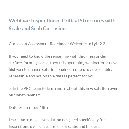
Webinar: Inspection of Critical Structures with
Scale and Scab Corrosion
Corrosion Assessment Redefined: Welcome to Lyft 2.2
If you need to know the remaining wall thickness under
surface-forming scabs, then this upcoming webinar on a new
high-performance solution engineered to provide reliable,
repeatable and actionable data is perfect for you.
Join the PEC team to learn more about this new solution over
our next webinar:
Date: September 18th
Learn more on a new solution designed specifically for
inspections over scale, corrosion scabs and blisters.