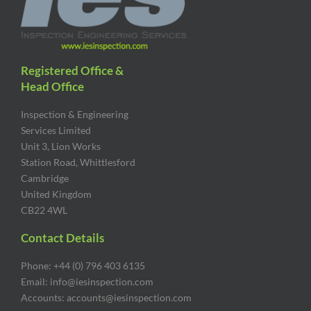
Registered Office &
Head Office
Inspection & Engineering
Services Limited
Unit 3, Lion Works
Station Road, Whittlesford
Cambridge
United Kingdom
CB22 4WL
Contact Details
Phone: +44 (0) 796 403 6135
Email: info@iesinspection.com
Accounts: accounts@iesinspection.com