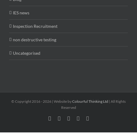
IES news
Inspection Recruitment
non destructive testing
Uncategorised
© Copyright 2016 -
2026 | Website by
Colourful Thinking Ltd
| All Rights
Reserved
Facebook
LinkedIn
Twitter
Email
Skype