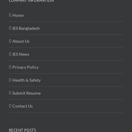
COMPANY INFORMATION
Home
IES Bangladesh
About Us
IES News
Privacy Policy
Health & Safety
Submit Resume
Contact Us
RECENT POSTS