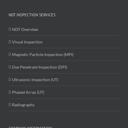
NDT INSPECTION SERVICES
NDT Overview
Visual Inspection
Magnetic Particle Inspection (MPI)
Dye Penetrant Inspection (DPI)
Ultrasonic Inspection (UT)
Phased Array (UT)
Radiography