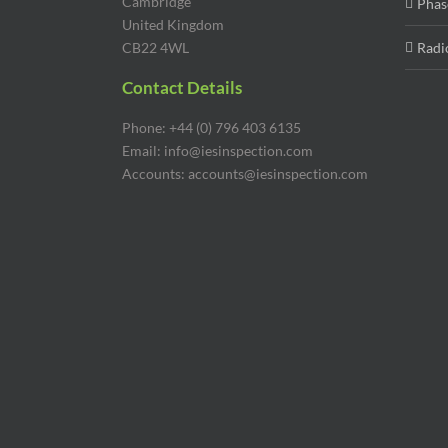
Cambridge
Phas
United Kingdom
CB22 4WL
Radi
Contact Details
Phone: +44 (0) 796 403 6135
Email: info@iesinspection.com
Accounts: accounts@iesinspection.com