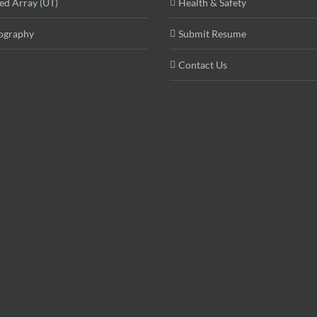
ed Array (UT)
Health & Safety
ography
Submit Resume
Contact Us