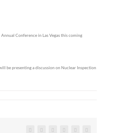
T) Annual Conference in Las Vegas this coming
ill be presenting a discussion on Nuclear Inspection
Facebook
Twitter
Reddit
LinkedIn
Pinterest
Vk