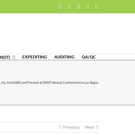
Facebook
LinkedIn
Twitter
Email
Skype
EXPEDITING
AUDITING
QA/QC
(NDT)
 Inc. to Exhibit and Present at ASNT Annual Conference in Las Vegas
Previous
Next