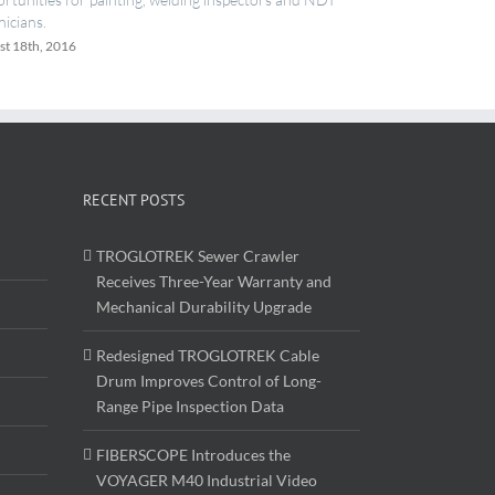
June 20th, 2016
RECENT POSTS
TROGLOTREK Sewer Crawler
Receives Three-Year Warranty and
Mechanical Durability Upgrade
Redesigned TROGLOTREK Cable
Drum Improves Control of Long-
Range Pipe Inspection Data
FIBERSCOPE Introduces the
VOYAGER M40 Industrial Video