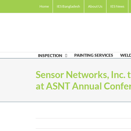
Skip
Home
IES Bangladesh
About Us
IES News
to
content
PAINTING SERVICES
WELD
INSPECTION
Sensor Networks, Inc. 
at ASNT Annual Confer