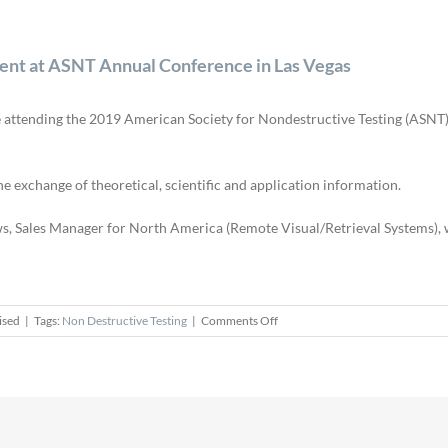
esent at ASNT Annual Conference in Las Vegas
 be attending the 2019 American Society for Nondestructive Testing (ASN
exchange of theoretical, scientific and application information.
ws, Sales Manager for North America (Remote Visual/Retrieval Systems), w
on
ised
|
Tags:
Non Destructive Testing
|
Comments Off
Sensor
Networks,
Inc.
to
Exhibit
and