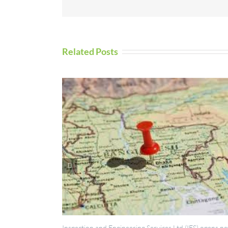
Related Posts
ction and Engineering Services Ltd (IES) opens new
UAV Inspection Se