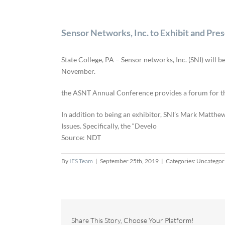
Sensor Networks, Inc. to Exhibit and Pr
State College, PA – Sensor networks, Inc. (SNI) will
November.
the ASNT Annual Conference provides a forum for the 
In addition to being an exhibitor, SNI’s Mark Matthe
Issues. Specifically, the “Develo
Source: NDT
By
IES Team
|
September 25th, 2019
|
Categories: Uncategor
Share This Story, Choose Your Platform!