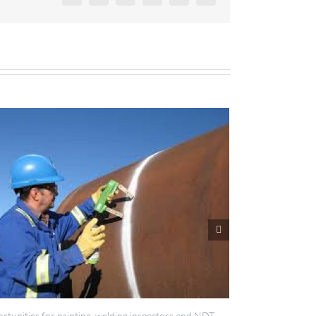
lding inspectors and NDT
IES now registered with RISQS