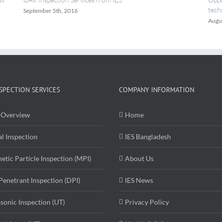
technicians.
August 18th, 2016
SPECTION SERVICES
COMPANY INFORMATION
Overview
Home
al Inspection
IES Bangladesh
etic Particle Inspection (MPI)
About Us
Penetrant Inspection (DPI)
IES News
asonic Inspection (UT)
Privacy Policy