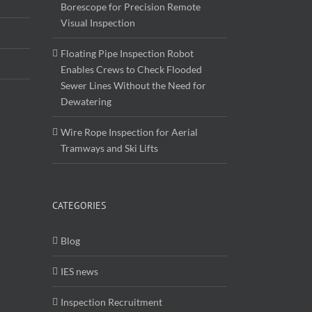
Borescope for Precision Remote
Visual Inspection
Floating Pipe Inspection Robot
Enables Crews to Check Flooded
Sewer Lines Without the Need for
Dewatering
Wire Rope Inspection for Aerial
Tramways and Ski Lifts
CATEGORIES
Blog
IES news
Inspection Recruitment