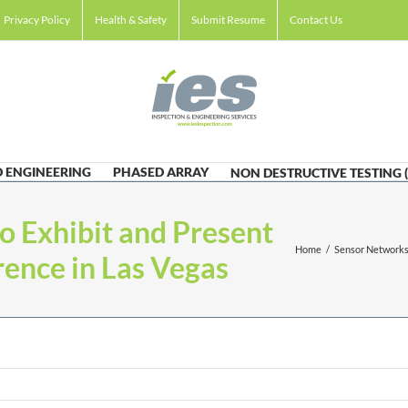
Privacy Policy
Health & Safety
Submit Resume
Contact Us
 ENGINEERING
PHASED ARRAY
NON DESTRUCTIVE TESTING 
to Exhibit and Present
Home
/
Sensor Networks,
ence in Las Vegas