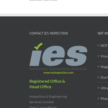
CONTACT IES INSPECTION
NDT IN
NDT 
Visu
Magn
Dye 
Registered Office &
Head Office
Ultr
Inspection & Engineering
Phas
Services Limited
Unit 3, Lion Works