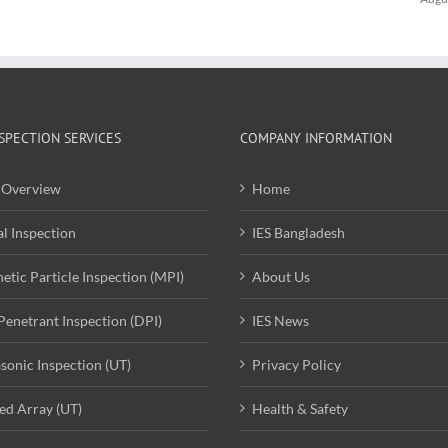
SPECTION SERVICES
COMPANY INFORMATION
Overview
Home
al Inspection
IES Bangladesh
etic Particle Inspection (MPI)
About Us
Penetrant Inspection (DPI)
IES News
asonic Inspection (UT)
Privacy Policy
ed Array (UT)
Health & Safety