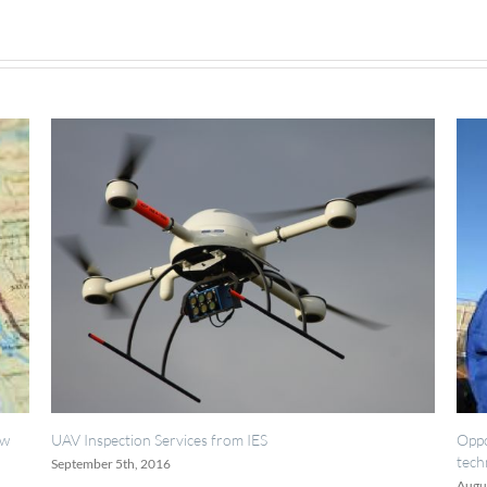
es from IES
Opportunities for painting, weldin
technicians.
August 18th, 2016