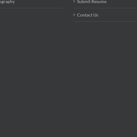
ography
Submit Resume
Contact Us