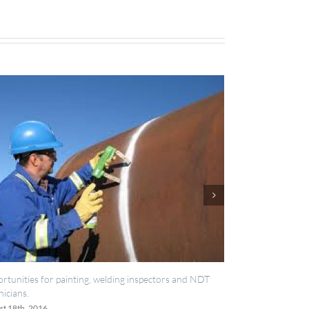
g inspectors and NDT
IES now registered with RISQS
June 20th, 2016