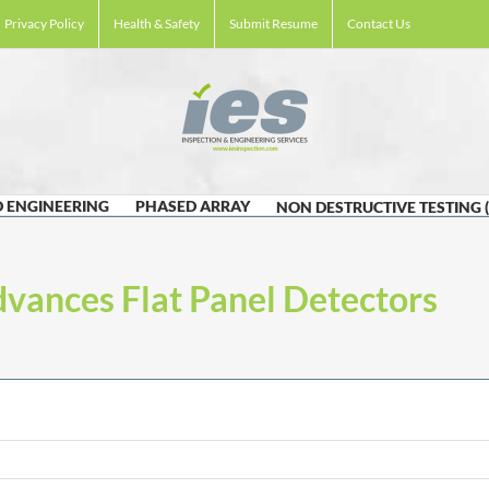
Privacy Policy
Health & Safety
Submit Resume
Contact Us
 ENGINEERING
PHASED ARRAY
NON DESTRUCTIVE TESTING 
dvances Flat Panel Detectors