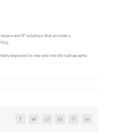
dware and IP solutions that provide a
PDs).
idely deployed in new and retrofit radiography,
Facebook
Twitter
Reddit
LinkedIn
Pinterest
Vk