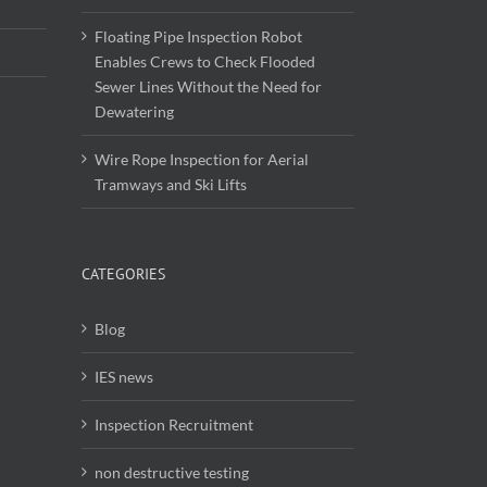
Floating Pipe Inspection Robot
Enables Crews to Check Flooded
Sewer Lines Without the Need for
Dewatering
Wire Rope Inspection for Aerial
Tramways and Ski Lifts
CATEGORIES
Blog
IES news
Inspection Recruitment
non destructive testing