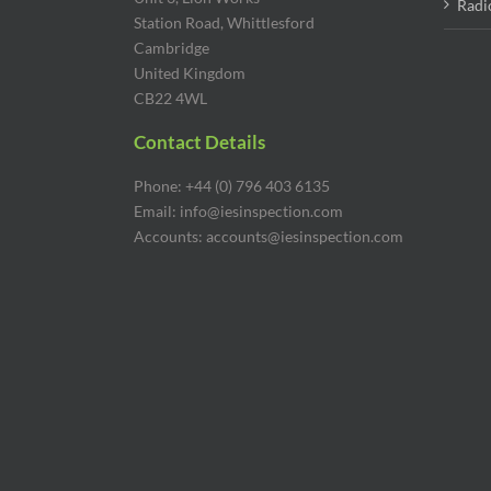
Radi
Station Road, Whittlesford
Cambridge
United Kingdom
CB22 4WL
Contact Details
Phone: +44 (0) 796 403 6135
Email: info@iesinspection.com
Accounts: accounts@iesinspection.com