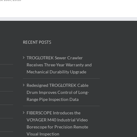
RECENT POSTS
TROGLOTREK Sewer Crawler
Receives Three-Year Warranty and
Mechanical Durability Upgrade
Redesigned TROGLOTREK Cable
Drum Improves Control of Long-
Range Pipe Inspection Data
FIBERSCOPE Introduces the
VOYAGER M40 Industrial Video
Borescope for Precision Remote
Visual Inspection