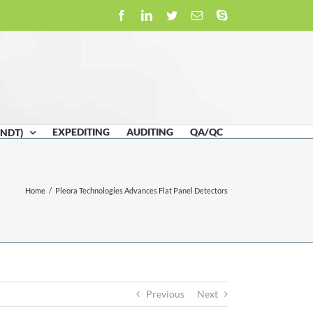
Facebook
LinkedIn
Twitter
Email
Skype
EXPEDITING
AUDITING
QA/QC
(NDT)
Home
/
Pleora Technologies Advances Flat Panel Detectors
Previous
Next