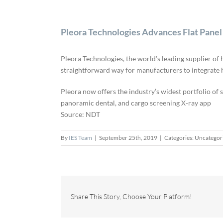
Pleora Technologies Advances Flat Panel
Pleora Technologies, the world’s leading supplier o
straightforward way for manufacturers to integrate h
Pleora now offers the industry’s widest portfolio of
panoramic dental, and cargo screening X-ray app
Source: NDT
By
IES Team
|
September 25th, 2019
|
Categories: Uncategor
Share This Story, Choose Your Platform!