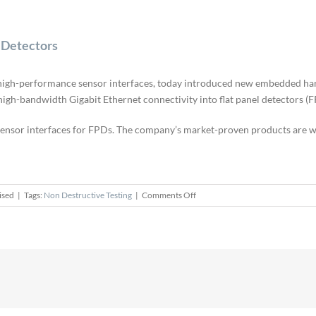
 Detectors
f high-performance sensor interfaces, today introduced new embedded har
igh-bandwidth Gigabit Ethernet connectivity into flat panel detectors (F
 sensor interfaces for FPDs. The company’s market-proven products are w
on
ised
|
Tags:
Non Destructive Testing
|
Comments Off
Pleora
Technologies
Advances
Flat
Panel
Detectors