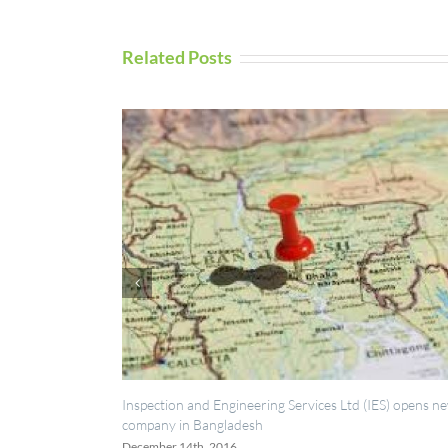
Related Posts
n and Engineering Services Ltd (IES) opens new
UAV Inspection Servic
in Bangladesh
September 5th, 2016
14th, 2016