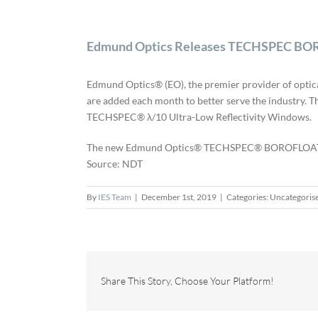
Edmund Optics Releases TECHSPEC BORO
Edmund Optics® (EO), the premier provider of optic
are added each month to better serve the industry.
TECHSPEC® λ/10 Ultra-Low Reflectivity Windows.
The new Edmund Optics® TECHSPEC® BOROFLOAT® Bor
Source: NDT
By
IES Team
|
December 1st, 2019
|
Categories: Uncategoris
Share This Story, Choose Your Platform!