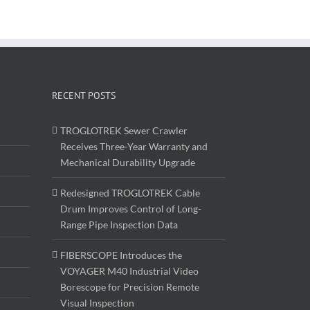
RECENT POSTS
TROGLOTREK Sewer Crawler
Receives Three-Year Warranty and
Mechanical Durability Upgrade
Redesigned TROGLOTREK Cable
Drum Improves Control of Long-
Range Pipe Inspection Data
FIBERSCOPE Introduces the
VOYAGER M40 Industrial Video
Borescope for Precision Remote
Visual Inspection
Floating Pipe Inspection Robot