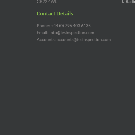
Phone: +44 (0) 796 403 6135
Email: info@iesinspection.com
Accounts: accounts@iesinspection.com