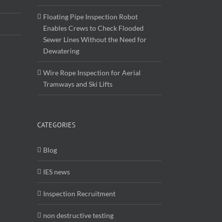
Enables Crews to Check Flooded
Sewer Lines Without the Need for
Dewatering
Wire Rope Inspection for Aerial
Tramways and Ski Lifts
CATEGORIES
Blog
IES news
Inspection Recruitment
non destructive testing
Uncategorised