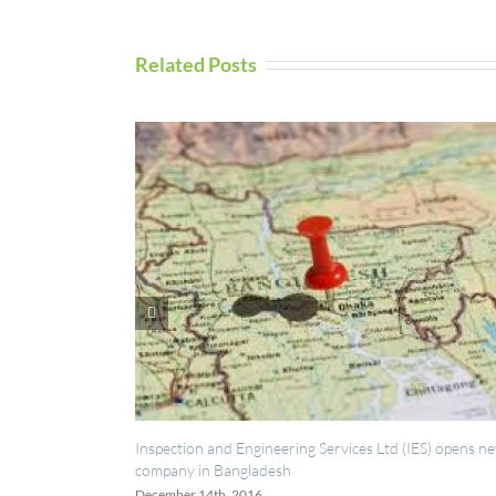
Related Posts
UAV Ins
Septemb
Inspection and Engineering Services Ltd (IES) opens new
company in Bangladesh
December 14th, 2016