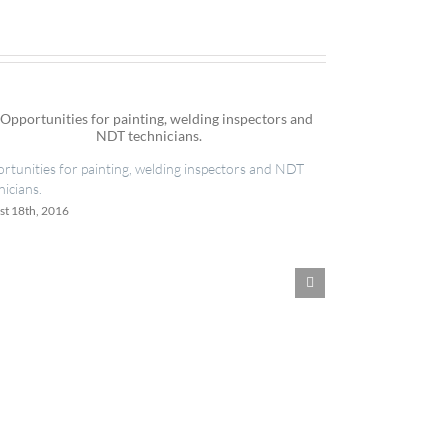
IES now registered with RISQS
ainting, welding inspectors and NDT
June 20th, 2016