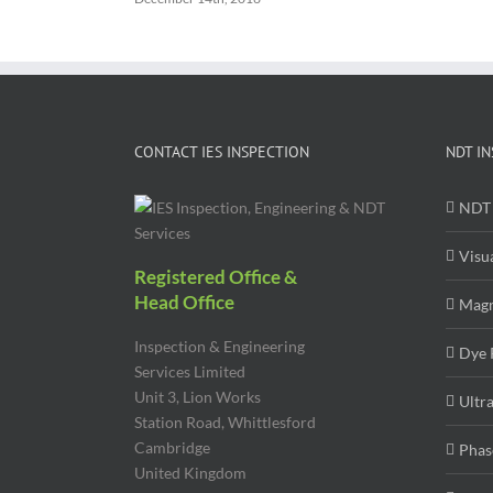
CONTACT IES INSPECTION
NDT IN
NDT 
Visu
Registered Office &
Head Office
Magn
Inspection & Engineering
Dye 
Services Limited
Unit 3, Lion Works
Ultr
Station Road, Whittlesford
Cambridge
Phas
United Kingdom
CB22 4WL
Radi
Contact Details