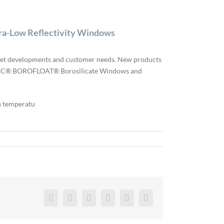
a-Low Reflectivity Windows
arket developments and customer needs. New products
ECHSPEC® BOROFLOAT® Borosilicate Windows and
h temperatu
Facebook
Twitter
Reddit
LinkedIn
Pinterest
Vk