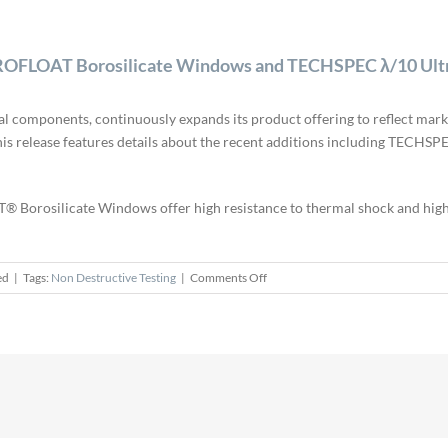
FLOAT Borosilicate Windows and TECHSPEC λ/10 Ultr
al components, continuously expands its product offering to reflect m
 This release features details about the recent additions including T
osilicate Windows offer high resistance to thermal shock and hig
on
ed
|
Tags:
Non Destructive Testing
|
Comments Off
Edmund
Optics
Releases
TECHSPEC
BOROFLOAT
Borosilicate
Windows
and