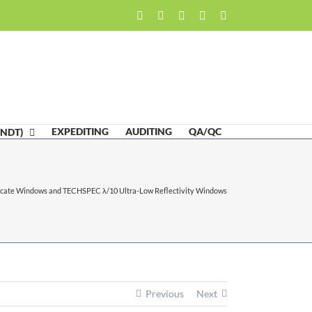
Facebook
LinkedIn
Twitter
Email
Skype
EXPEDITING
AUDITING
QA/QC
(NDT)
ate Windows and TECHSPEC λ/10 Ultra-Low Reflectivity Windows
Previous
Next