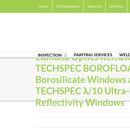
Skip
Home
IES Bangladesh
About Us
IES News
to
content
Edmund Optics Releas
PAINTING SERVICES
WELD
INSPECTION
TECHSPEC BOROFLO
Borosilicate Windows 
TECHSPEC λ/10 Ultra
Reflectivity Windows