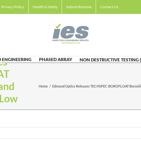
Privacy Policy
Health & Safety
Submit Resume
Contact Us
es
 ENGINEERING
PHASED ARRAY
NON DESTRUCTIVE TESTING 
AT
and
Home
/
Edmund Optics Releases TECHSPEC BOROFLOAT Borosilic
-Low