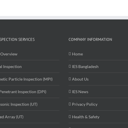
SPECTION SERVICES
COMPANY INFORMATION
Overview
Home
al Inspection
IES Bangladesh
etic Particle Inspection (MPI)
About Us
Penetrant Inspection (DPI)
IES News
asonic Inspection (UT)
Privacy Policy
ed Array (UT)
Health & Safety
ography
Submit Resume
Contact Us