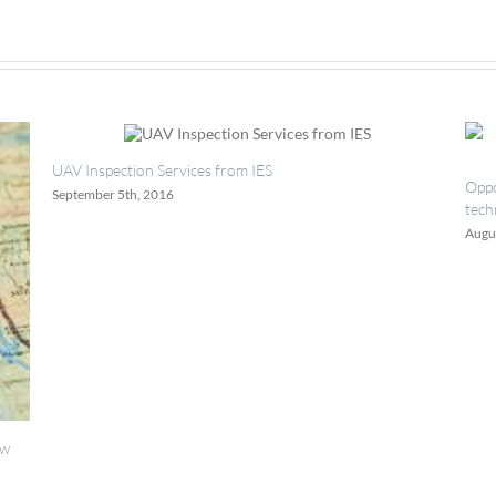
TECHSPEC
λ/10
Ultra-
Low
Reflectivity
Windows
pection Services from IES
Opportunities for p
er 5th, 2016
technicians.
August 18th, 2016