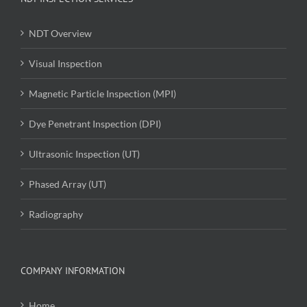
NDT Overview
Visual Inspection
Magnetic Particle Inspection (MPI)
Dye Penetrant Inspection (DPI)
Ultrasonic Inspection (UT)
Phased Array (UT)
Radiography
COMPANY INFORMATION
Home