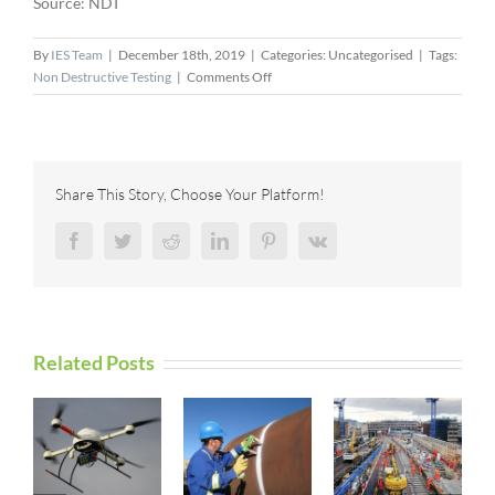
Source: NDT
By
IES Team
|
December 18th, 2019
|
Categories: Uncategorised
|
Tags:
on
Non Destructive Testing
|
Comments Off
The
American
Institute
of
Nondestructive
Share This Story, Choose Your Platform!
Testing
Purchases
Facebook
Twitter
Reddit
LinkedIn
Pinterest
Vk
New
Training
Facility
to
Expand
Related Posts
Their
Educational
Program