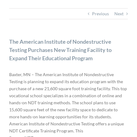
Previous
Next
The American Institute of Nondestructive
Testing Purchases New Training Facility to
Expand Their Educational Program
Baxter, MN – The American Institute of Nondestructive
Testing is planning to expand its education program with the
purchase of a new 21,600 square foot training facility. This top
vocational school specializes in a combination of online and
hands-on NDT training methods. The school plans to use
15,600 square feet of the new facility space to dedicate to
more hands-on learning opportunities for its students.
American Institute of Nondestructive Testing offers a unique
NDT Certificate Training Program. This