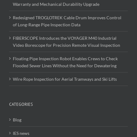
Warranty and Mechanical Durability Upgrade
Redesigned TROGLOTREK Cable Drum Improves Control
of Long-Range Pipe Inspection Data
FIBERSCOPE Introduces the VOYAGER M40 Industrial
Video Borescope for Precision Remote Visual Inspection
Floating Pipe Inspection Robot Enables Crews to Check
Flooded Sewer Lines Without the Need for Dewatering
Wire Rope Inspection for Aerial Tramways and Ski Lifts
CATEGORIES
Blog
IES news