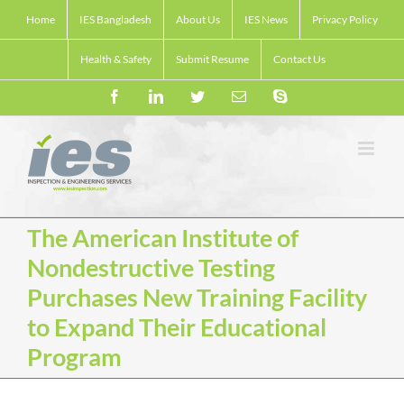
Skip
Home
IES Bangladesh
About Us
IES News
Privacy Policy
to
content
Health & Safety
Submit Resume
Contact Us
Facebook
LinkedIn
Twitter
Email
Skype
The American Institute of
Nondestructive Testing
Purchases New Training Facility
to Expand Their Educational
Program