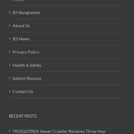
IES Bangladesh
About Us
IES News
Privacy Policy
Health & Safety
Submit Resume
Contact Us
RECENT POSTS
TROGLOTREK Sewer Crawler Receives Three-Year