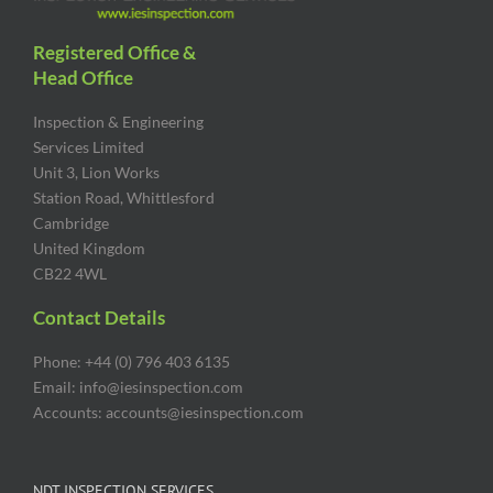
Registered Office &
Head Office
Inspection & Engineering
Services Limited
Unit 3, Lion Works
Station Road, Whittlesford
Cambridge
United Kingdom
CB22 4WL
Contact Details
Phone: +44 (0) 796 403 6135
Email: info@iesinspection.com
Accounts: accounts@iesinspection.com
NDT INSPECTION SERVICES