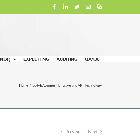
Facebook
LinkedIn
Twitter
Email
Skype
EXPEDITING
AUDITING
QA/QC
(NDT)
Home
/
Eddyfi Acquires Halfwave and ART Technology
Previous
Next