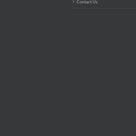
Contact Us