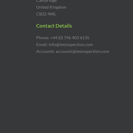
Cambridge
United Kingdom
CB22 4WL
Contact Details
Phone: +44 (0) 796 403 6135
Email: info@iesinspection.com
Accounts: accounts@iesinspection.com