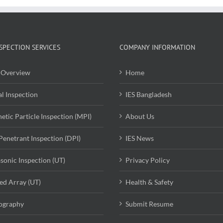
SPECTION SERVICES
COMPANY INFORMATION
Overview
Home
al Inspection
IES Bangladesh
etic Particle Inspection (MPI)
About Us
Penetrant Inspection (DPI)
IES News
asonic Inspection (UT)
Privacy Policy
ed Array (UT)
Health & Safety
ography
Submit Resume