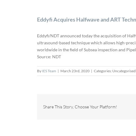
Eddyfi Acquires Halfwave and ART Tech
Eddyfi/NDT announced today the acquisition of Half
ultrasound-based technique which allows high-precis
worldwide in the field of Subsea inspection and Pipe
Source: NDT
By
IES Team
|
March 23rd, 2020
|
Categories: Uncategorised
Share This Story, Choose Your Platform!