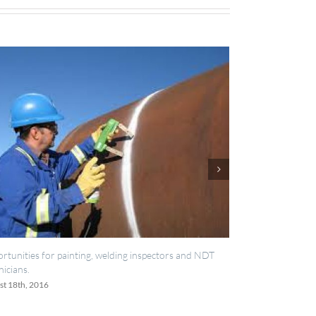
r painting, welding inspectors and NDT
IES now registered with RIS
June 20th, 2016