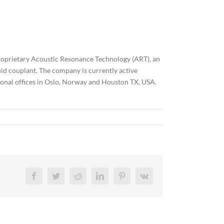
roprietary Acoustic Resonance Technology (ART), an
id couplant. The company is currently active
tional offices in Oslo, Norway and Houston TX, USA.
Facebook
Twitter
Reddit
LinkedIn
Pinterest
Vk