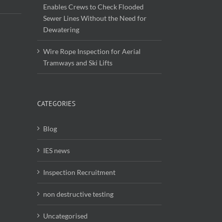
Enables Crews to Check Flooded
Sewer Lines Without the Need for
Dewatering
Wire Rope Inspection for Aerial
Tramways and Ski Lifts
CATEGORIES
Blog
IES news
Inspection Recruitment
non destructive testing
Uncategorised