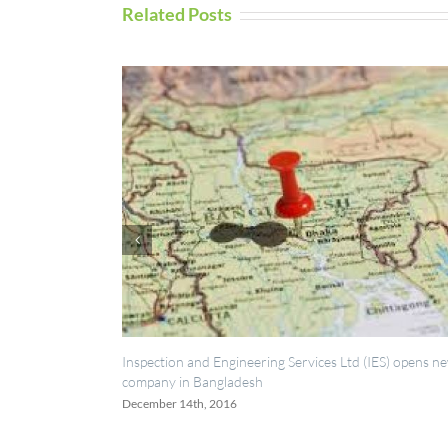
Related Posts
Inspection and Engineering Services Ltd (IES) opens new
UAV 
company in Bangladesh
Sept
December 14th, 2016