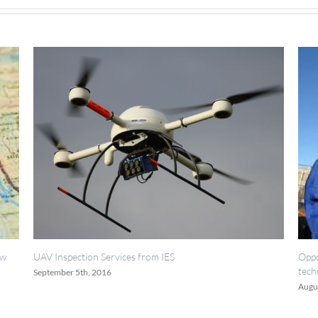
Inspection Services from IES
Opportunities fo
technicians.
ember 5th, 2016
August 18th, 2016