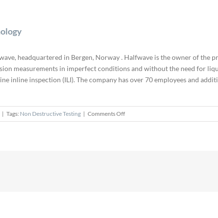
nology
wave, headquartered in Bergen, Norway . Halfwave is the owner of the p
ion measurements in imperfect conditions and without the need for liqu
line inline inspection (ILI). The company has over 70 employees and addi
on
|
Tags:
Non Destructive Testing
|
Comments Off
Eddyfi
Acquires
Halfwave
and
ART
Technology