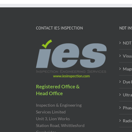
CONTACT IES INSPECTION
NDT IN
NDT 
Visu
Magn
Dye 
Registered Office &
Head Office
Ultr
Inspection & Engineering
Phas
Services Limited
Unit 3, Lion Works
Radi
Station Road, Whittlesford