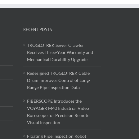
RECENT POSTS
TROGLOTREK Sewer Crawler
Receives Three-Year Warranty and
Mechanical Durability Upgrade
Redesigned TROGLOTREK Cable
Drum Improves Control of Long-
Range Pipe Inspection Data
FIBERSCOPE Introduces the
VOYAGER M40 Industrial Video
Borescope for Precision Remote
Visual Inspection
Floating Pipe Inspection Robot