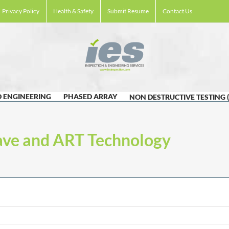
Privacy Policy
Health & Safety
Submit Resume
Contact Us
 ENGINEERING
PHASED ARRAY
NON DESTRUCTIVE TESTING 
ave and ART Technology