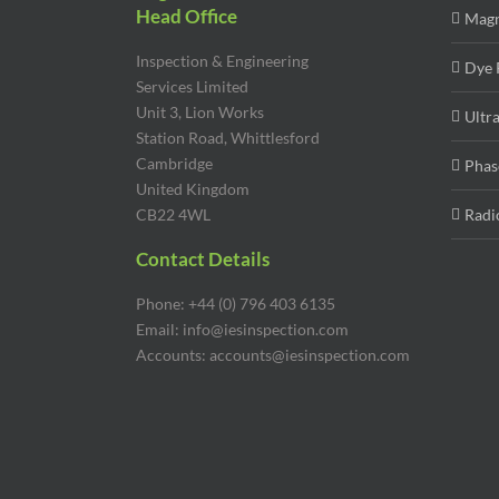
Head Office
Magn
Inspection & Engineering
Dye 
Services Limited
Unit 3, Lion Works
Ultr
Station Road, Whittlesford
Cambridge
Phas
United Kingdom
CB22 4WL
Radi
Contact Details
Phone: +44 (0) 796 403 6135
Email: info@iesinspection.com
Accounts: accounts@iesinspection.com