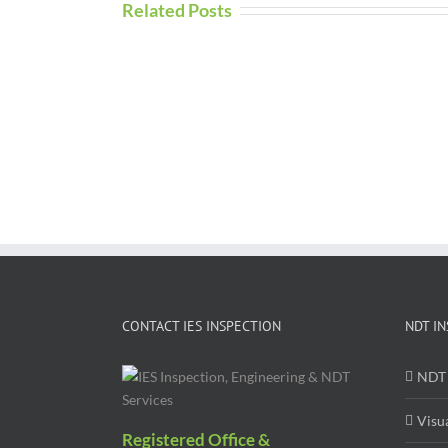
Related Posts
CONTACT IES INSPECTION
NDT IN
NDT 
Visu
Registered Office &