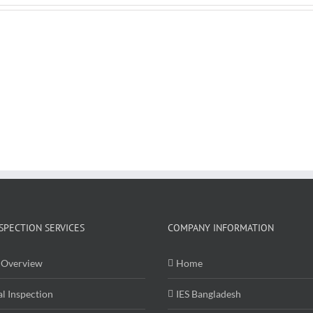
Cameras
SPECTION SERVICES
COMPANY INFORMATION
Overview
Home
al Inspection
IES Bangladesh