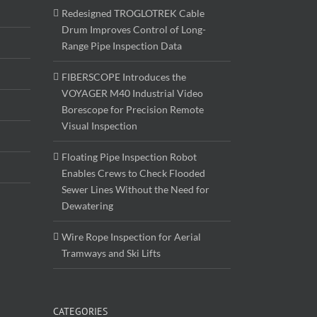
Redesigned TROGLOTREK Cable
Drum Improves Control of Long-
Range Pipe Inspection Data
FIBERSCOPE Introduces the
VOYAGER M40 Industrial Video
Borescope for Precision Remote
Visual Inspection
Floating Pipe Inspection Robot
Enables Crews to Check Flooded
Sewer Lines Without the Need for
Dewatering
Wire Rope Inspection for Aerial
Tramways and Ski Lifts
CATEGORIES