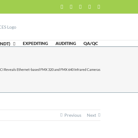
Facebook
LinkedIn
Twitter
Email
Skype
EXPEDITING
AUDITING
QA/QC
(NDT)
ICI Reveals Ethernet-based FMX 320 and FMX 640 Infrared Cameras
Previous
Next