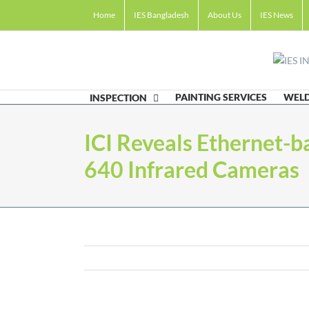
Skip
Home
IES Bangladesh
About Us
IES News
to
content
PAINTING SERVICES
WELD
INSPECTION
ICI Reveals Ethernet
640 Infrared Cameras