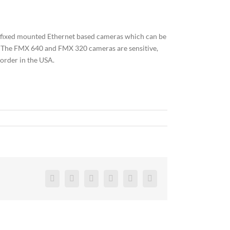
of fixed mounted Ethernet based cameras which can be
s. The FMX 640 and FMX 320 cameras are sensitive,
order in the USA.
Facebook
Twitter
Reddit
LinkedIn
Pinterest
Vk