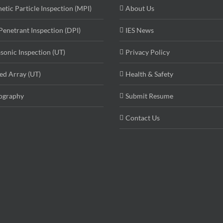
etic Particle Inspection (MPI)
About Us
Penetrant Inspection (DPI)
IES News
asonic Inspection (UT)
Privacy Policy
ed Array (UT)
Health & Safety
ography
Submit Resume
Contact Us