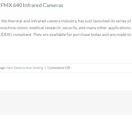
d FMX 640 Infrared Cameras
 the thermal and infrared camera industry, has just launched its series 
 machine vision, medical research, security, and many other application
DDE) compliant. They are available for purchase today and are made to 
on
ags:
Non Destructive Testing
|
Comments Off
ICI
Reveals
Ethernet-
based
FMX
320
and
FMX
640
Infrared