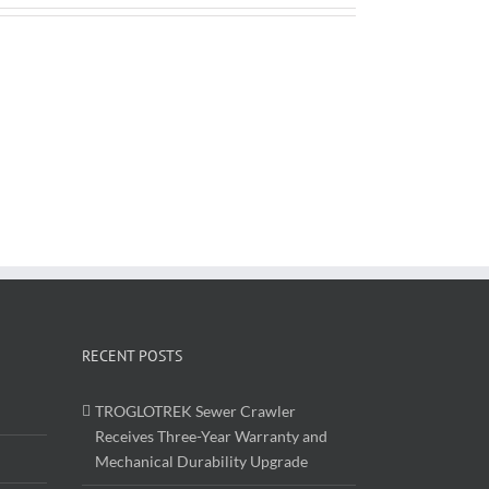
RECENT POSTS
TROGLOTREK Sewer Crawler
Receives Three-Year Warranty and
Mechanical Durability Upgrade