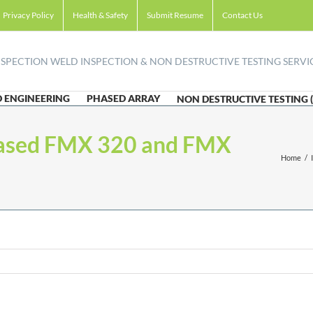
Privacy Policy
Health & Safety
Submit Resume
Contact Us
 ENGINEERING
PHASED ARRAY
NON DESTRUCTIVE TESTING 
-based FMX 320 and FMX
Home
/