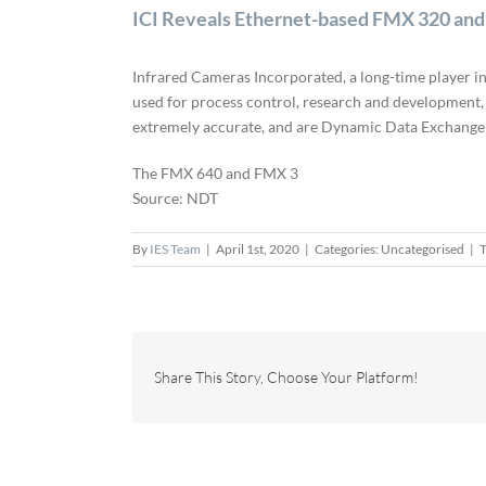
ICI Reveals Ethernet-based FMX 320 an
Infrared Cameras Incorporated, a long-time player in
used for process control, research and development,
extremely accurate, and are Dynamic Data Exchange (
The FMX 640 and FMX 3
Source: NDT
By
IES Team
|
April 1st, 2020
|
Categories: Uncategorised
|
T
Share This Story, Choose Your Platform!