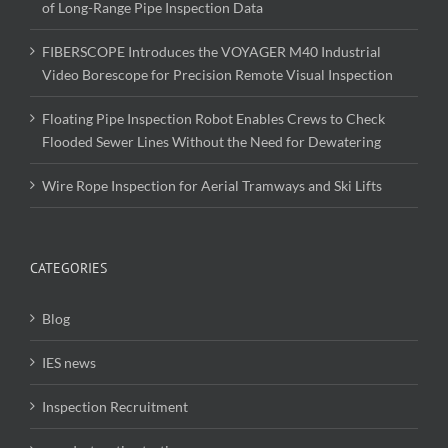
of Long-Range Pipe Inspection Data
FIBERSCOPE Introduces the VOYAGER M40 Industrial
Video Borescope for Precision Remote Visual Inspection
Floating Pipe Inspection Robot Enables Crews to Check
Flooded Sewer Lines Without the Need for Dewatering
Wire Rope Inspection for Aerial Tramways and Ski Lifts
CATEGORIES
Blog
IES news
Inspection Recruitment