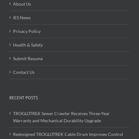
About Us
IES News
Privacy Policy
Health & Safety
Submit Resume
Contact Us
RECENT POSTS
TROGLOTREK Sewer Crawler Receives Three-Year
Warranty and Mechanical Durability Upgrade
Redesigned TROGLOTREK Cable Drum Improves Control