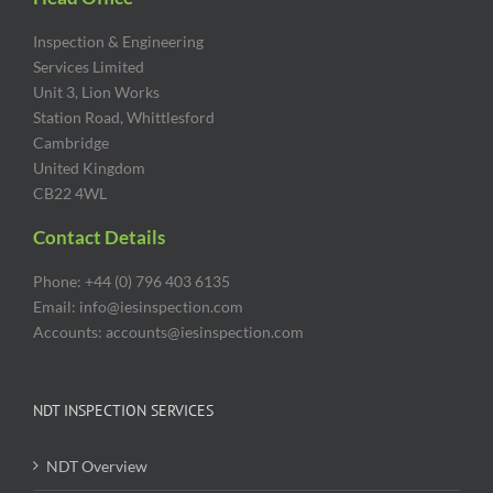
Inspection & Engineering
Services Limited
Unit 3, Lion Works
Station Road, Whittlesford
Cambridge
United Kingdom
CB22 4WL
Contact Details
Phone: +44 (0) 796 403 6135
Email: info@iesinspection.com
Accounts: accounts@iesinspection.com
NDT INSPECTION SERVICES
NDT Overview