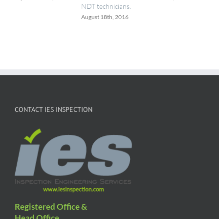
NDT technicians.
August 18th, 2016
CONTACT IES INSPECTION
Registered Office &
Head Office