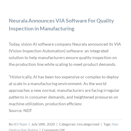
Neurala Announces VIA Software For Quality
Inspection in Manufacturing
Today, vision AI software company Neurala announced its VIA
(Vision Inspection Automation) software: an integrated
solution to help manufacturers ensure quality inspection on
the production line while scaling to meet product demands.
“Historically, AI has been too expensive or complex to deploy
at scale in a manufacturing environment. As the world
approaches a new normal, manufacturers are facing irregular
patterns in consumer demands, and heightened pressures on
machine utilization, production efficienc
Source: NDT
By
IES Team
|
July 18th, 2020
|
Categories: Uncategorised
|
Tags:
Non
on
Destructive Testing
|
Comments Off