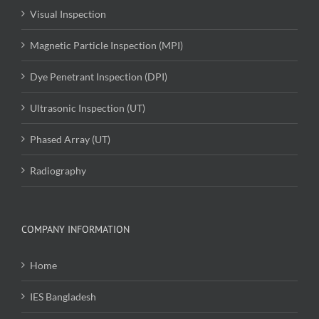
Visual Inspection
Magnetic Particle Inspection (MPI)
Dye Penetrant Inspection (DPI)
Ultrasonic Inspection (UT)
Phased Array (UT)
Radiography
COMPANY INFORMATION
Home
IES Bangladesh