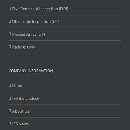
Dye Penetrant Inspection (DPI)
Ultrasonic Inspection (UT)
Phased Array (UT)
Radiography
COMPANY INFORMATION
Home
IES Bangladesh
About Us
IES News