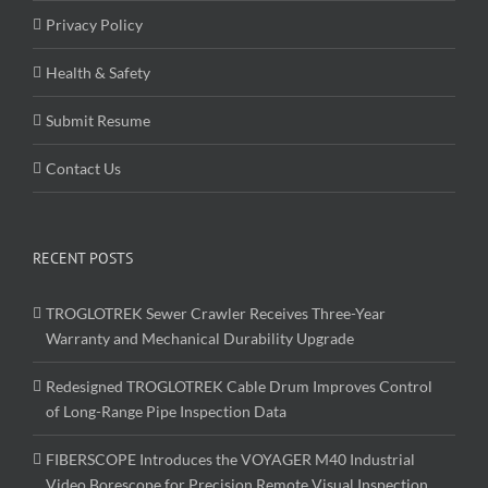
Privacy Policy
Health & Safety
Submit Resume
Contact Us
RECENT POSTS
TROGLOTREK Sewer Crawler Receives Three-Year
Warranty and Mechanical Durability Upgrade
Redesigned TROGLOTREK Cable Drum Improves Control
of Long-Range Pipe Inspection Data
FIBERSCOPE Introduces the VOYAGER M40 Industrial
Video Borescope for Precision Remote Visual Inspection