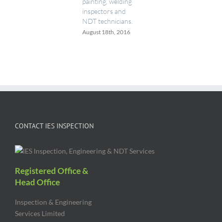
painting, welding
inspectors and
NDT technicians.
August 18th, 2016
CONTACT IES INSPECTION
Registered Office &
Head Office
Inspection & Engineering
Services Limited