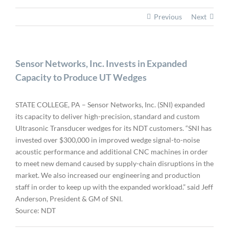
Previous
Next
Sensor Networks, Inc. Invests in Expanded
Capacity to Produce UT Wedges
STATE COLLEGE, PA – Sensor Networks, Inc. (SNI) expanded
its capacity to deliver high-precision, standard and custom
Ultrasonic Transducer wedges for its NDT customers. “SNI has
invested over $300,000 in improved wedge signal-to-noise
acoustic performance and additional CNC machines in order
to meet new demand caused by supply-chain disruptions in the
market. We also increased our engineering and production
staff in order to keep up with the expanded workload.” said Jeff
Anderson, President & GM of SNI.
Source: NDT