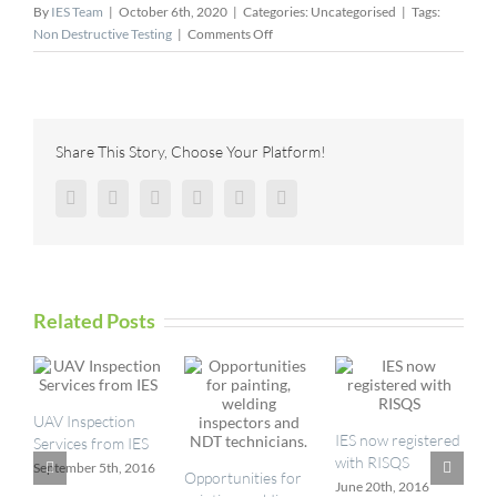
By
IES Team
|
October 6th, 2020
|
Categories: Uncategorised
|
Tags:
on
Non Destructive Testing
|
Comments Off
Sensor
Networks,
Inc.
Invests
in
Share This Story, Choose Your Platform!
Expanded
Capacity
Facebook
Twitter
Reddit
LinkedIn
Pinterest
Vk
to
Produce
UT
Wedges
Related Posts
UAV Inspection
I
IES now registered
Services from IES
a
with RISQS
September 5th, 2016
M
Opportunities for
June 20th, 2016