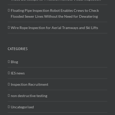
Floating Pipe Inspection Robot Enables Crews to Check
Flooded Sewer Lines Without the Need for Dewatering
Wire Rope Inspection for Aerial Tramways and Ski Lifts
CATEGORIES
Blog
IES news
Inspection Recruitment
non destructive testing
Uncategorised