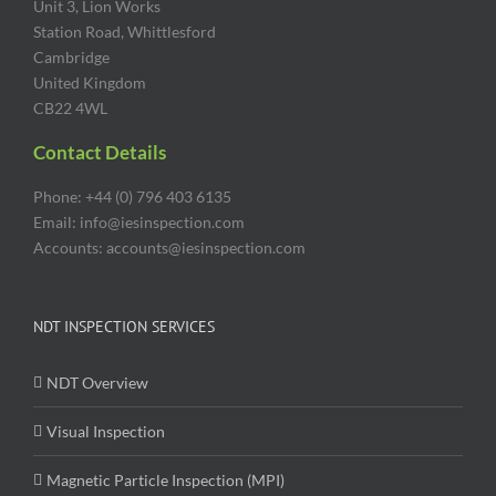
Unit 3, Lion Works
Station Road, Whittlesford
Cambridge
United Kingdom
CB22 4WL
Contact Details
Phone: +44 (0) 796 403 6135
Email: info@iesinspection.com
Accounts: accounts@iesinspection.com
NDT INSPECTION SERVICES
NDT Overview
Visual Inspection
Magnetic Particle Inspection (MPI)