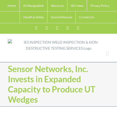
Skip
Home
IES Bangladesh
About Us
IES News
Privacy Policy
to
content
Health & Safety
Submit Resume
Contact Us
Facebook
LinkedIn
Twitter
Email
Skype
Sensor Networks, Inc.
Invests in Expanded
Capacity to Produce UT
Wedges