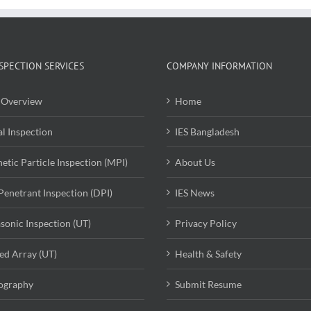
SPECTION SERVICES
COMPANY INFORMATION
Overview
Home
al Inspection
IES Bangladesh
etic Particle Inspection (MPI)
About Us
Penetrant Inspection (DPI)
IES News
asonic Inspection (UT)
Privacy Policy
ed Array (UT)
Health & Safety
ography
Submit Resume