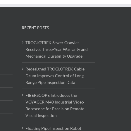
RECENT POSTS
TROGLOTREK Sewer Crawler
Receives Three-Year Warranty and
Mechanical Durability Upgrade
Redesigned TROGLOTREK Cable
Drum Improves Control of Long-
Range Pipe Inspection Data
FIBERSCOPE Introduces the
VOYAGER M40 Industrial Video
Borescope for Precision Remote
Visual Inspection
Floating Pipe Inspection Robot