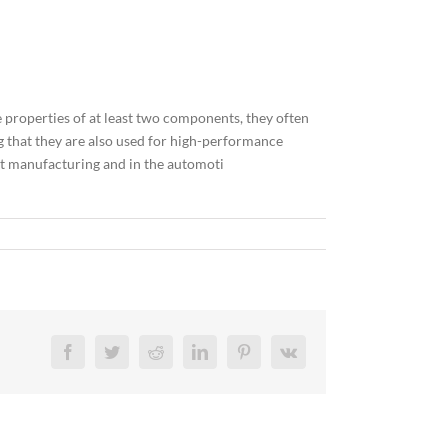
 properties of at least two components, they often
ng that they are also used for high-performance
ent manufacturing and in the automoti
Facebook
Twitter
Reddit
LinkedIn
Pinterest
Vk