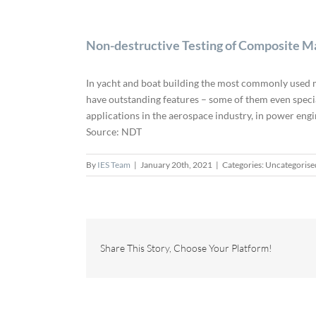
Non-destructive Testing of Composite M
In yacht and boat building the most commonly used ma
have outstanding features – some of them even special
applications in the aerospace industry, in power eng
Source: NDT
By
IES Team
|
January 20th, 2021
|
Categories: Uncategorise
Share This Story, Choose Your Platform!