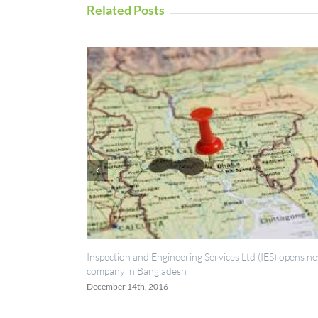
Related Posts
pection and Engineering Services Ltd (IES) opens new
UAV Inspection 
pany in Bangladesh
September 5th, 20
ember 14th, 2016