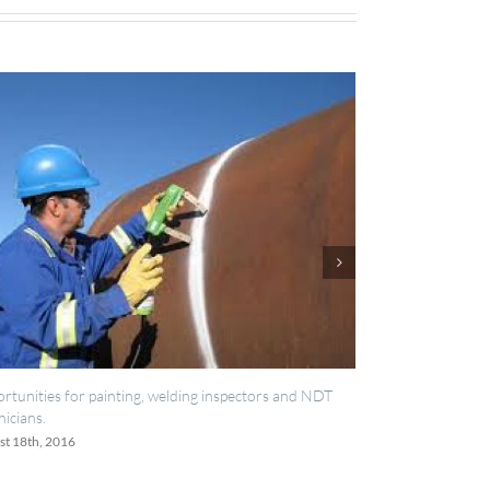
welding inspectors and NDT
IES now registered with RISQS
June 20th, 2016