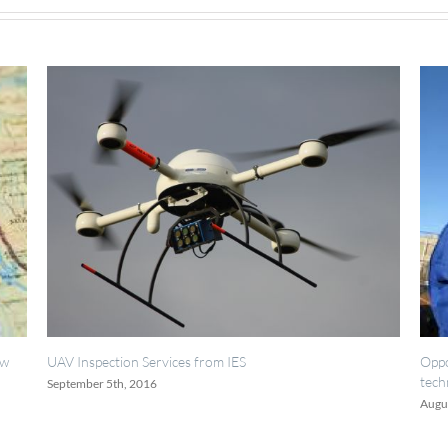
Services from IES
Opportunities for painting, 
technicians.
16
August 18th, 2016