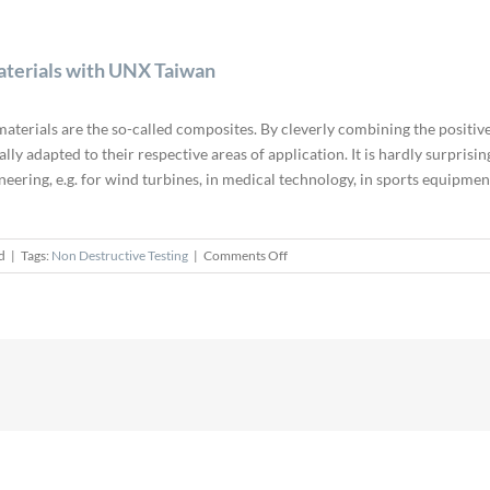
aterials with UNX Taiwan
terials are the so-called composites. By cleverly combining the positive
ly adapted to their respective areas of application. It is hardly surprisi
ineering, e.g. for wind turbines, in medical technology, in sports equipm
on
d
|
Tags:
Non Destructive Testing
|
Comments Off
Non-
destructive
Testing
of
Composite
Materials
with
UNX
Taiwan