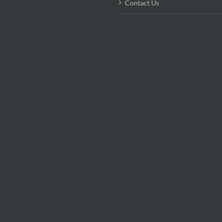
Contact Us