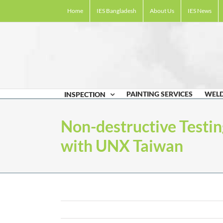
Skip
Home
IES Bangladesh
About Us
IES News
to
content
PAINTING SERVICES
WELD
INSPECTION
Non-destructive Testin
with UNX Taiwan