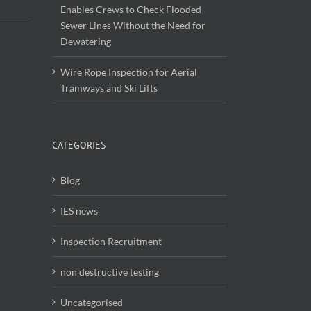
Enables Crews to Check Flooded
Sewer Lines Without the Need for
Dewatering
Wire Rope Inspection for Aerial
Tramways and Ski Lifts
CATEGORIES
Blog
IES news
Inspection Recruitment
non destructive testing
Uncategorised