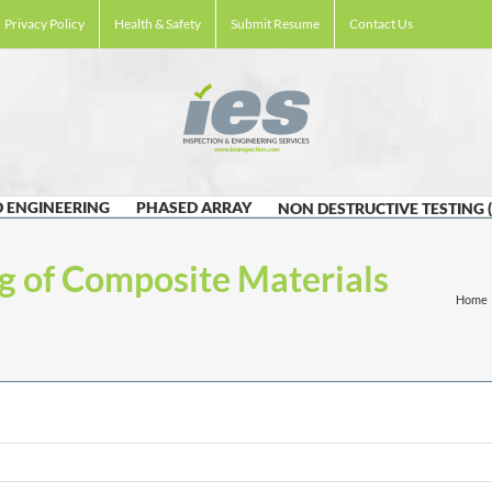
Privacy Policy
Health & Safety
Submit Resume
Contact Us
 ENGINEERING
PHASED ARRAY
NON DESTRUCTIVE TESTING 
g of Composite Materials
Home