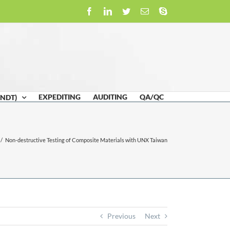
Facebook
LinkedIn
Twitter
Email
Skype
EXPEDITING
AUDITING
QA/QC
(NDT)
/
Non-destructive Testing of Composite Materials with UNX Taiwan
Previous
Next