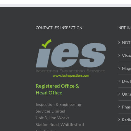
CONTACT IES INSPECTION
NDT IN
NDT 
Visu
Magn
Dye 
Registered Office &
Head Office
Ultr
Inspection & Engineering
Phas
Services Limited
Unit 3, Lion Works
Radi
Station Road, Whittlesford