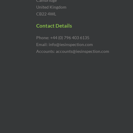
Cambridge
United Kingdom
CB22 4WL
Contact Details
Phone: +44 (0) 796 403 6135
Email: info@iesinspection.com
Accounts: accounts@iesinspection.com