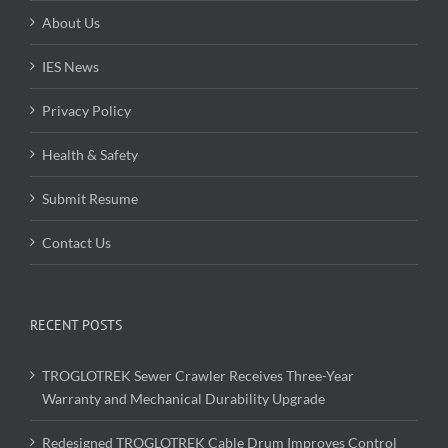
About Us
IES News
Privacy Policy
Health & Safety
Submit Resume
Contact Us
RECENT POSTS
TROGLOTREK Sewer Crawler Receives Three-Year
Warranty and Mechanical Durability Upgrade
Redesigned TROGLOTREK Cable Drum Improves Control