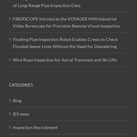
of Long-Range Pipe Inspection Data
FIBERSCOPE Introduces the VOYAGER M40 Industrial
Video Borescope for Precision Remote Visual Inspection
Floating Pipe Inspection Robot Enables Crews to Check
Flooded Sewer Lines Without the Need for Dewatering
Wire Rope Inspection for Aerial Tramways and Ski Lifts
CATEGORIES
Blog
IES news
Inspection Recruitment