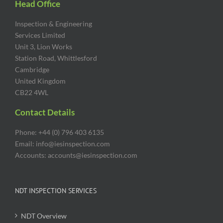
Head Office
Inspection & Engineering
Services Limited
Unit 3, Lion Works
Station Road, Whittlesford
Cambridge
United Kingdom
CB22 4WL
Contact Details
Phone: +44 (0) 796 403 6135
Email: info@iesinspection.com
Accounts: accounts@iesinspection.com
NDT INSPECTION SERVICES
NDT Overview