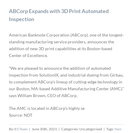
ABCorp Expands with 3D Print Automated
Inspection
American Banknote Corporation (ABCorp), one of the longest-
standing manufacturing service providers, announces the
addition of new 3D print capabilities at its Boston-based
Center of Excellence.
“We are pleased to announce the addition of automated
inspection from SolutionIX, and industrial dyeing from Girbau,
to complement ABCorp’s lineup of cutting-edge technology in
our Boston, MA-based Additive Manufacturing Center (AMC),”
says William Brown, CEO of ABCorp.
The AMC is located in ABCorp’s highly se
Source: NDT
By
IES Team
|
June 30th, 2021
|
Categories: Uncategorised
|
Tags:
Non