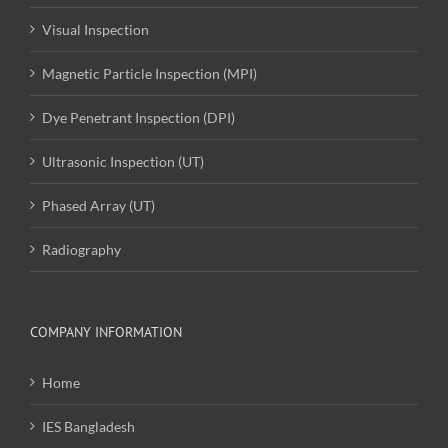
Visual Inspection
Magnetic Particle Inspection (MPI)
Dye Penetrant Inspection (DPI)
Ultrasonic Inspection (UT)
Phased Array (UT)
Radiography
COMPANY INFORMATION
Home
IES Bangladesh