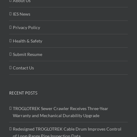
About Us
IES News
Privacy Policy
Health & Safety
Submit Resume
Contact Us
RECENT POSTS
TROGLOTREK Sewer Crawler Receives Three-Year
Warranty and Mechanical Durability Upgrade
Redesigned TROGLOTREK Cable Drum Improves Control
of Long-Range Pipe Inspection Data