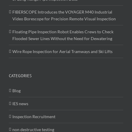
FIBERSCOPE Introduces the VOYAGER M40 Industrial
Video Borescope for Precision Remote Visual Inspection
Floating Pipe Inspection Robot Enables Crews to Check
Flooded Sewer Lines Without the Need for Dewatering
Wire Rope Inspection for Aerial Tramways and Ski Lifts
CATEGORIES
Blog
IES news
Inspection Recruitment
non destructive testing