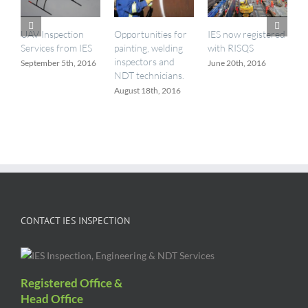
a
M
UAV Inspection
Opportunities for
IES now registered
Services from IES
painting, welding
with RISQS
inspectors and
September 5th, 2016
June 20th, 2016
NDT technicians.
August 18th, 2016
CONTACT IES INSPECTION
Registered Office &
Head Office