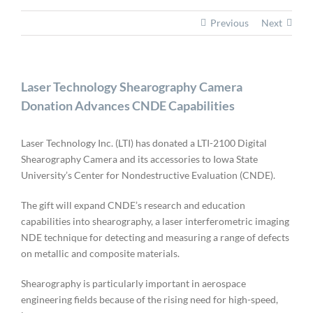
Previous
Next
Laser Technology Shearography Camera
Donation Advances CNDE Capabilities
Laser Technology Inc. (LTI) has donated a LTI-2100 Digital
Shearography Camera and its accessories to Iowa State
University’s Center for Nondestructive Evaluation (CNDE).
The gift will expand CNDE’s research and education
capabilities into shearography, a laser interferometric imaging
NDE technique for detecting and measuring a range of defects
on metallic and composite materials.
Shearography is particularly important in aerospace
engineering fields because of the rising need for high-speed,