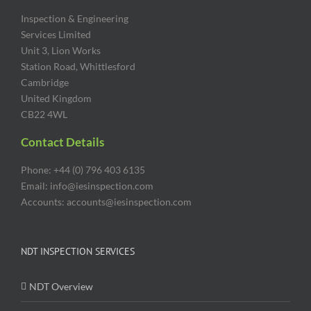
Inspection & Engineering
Services Limited
Unit 3, Lion Works
Station Road, Whittlesford
Cambridge
United Kingdom
CB22 4WL
Contact Details
Phone: +44 (0) 796 403 6135
Email: info@iesinspection.com
Accounts: accounts@iesinspection.com
NDT INSPECTION SERVICES
NDT Overview