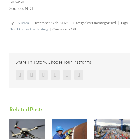
large-ar
Source: NDT
By
IES Team
|
December 16th, 2021
|
Categories: Uncategorised
|
Tags:
on
Non Destructive Testing
|
Comments Off
Laser
Technology
Shearography
Camera
Donation
Share This Story, Choose Your Platform!
Advances
CNDE
Facebook
Twitter
Reddit
LinkedIn
Pinterest
Vk
Capabilities
Related Posts
I