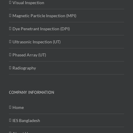
Visual Inspection
Magnetic Particle Inspection (MPI)
Dye Penetrant Inspection (DPI)
Ultrasonic Inspection (UT)
Phased Array (UT)
Radiography
COMPANY INFORMATION
Home
IES Bangladesh