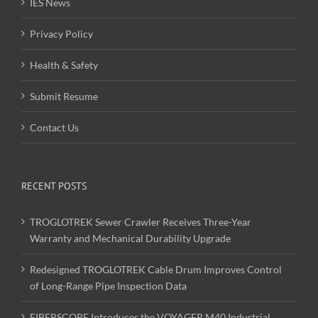
IES News
Privacy Policy
Health & Safety
Submit Resume
Contact Us
RECENT POSTS
TROGLOTREK Sewer Crawler Receives Three-Year
Warranty and Mechanical Durability Upgrade
Redesigned TROGLOTREK Cable Drum Improves Control
of Long-Range Pipe Inspection Data
FIBERSCOPE Introduces the VOYAGER M40 Industrial