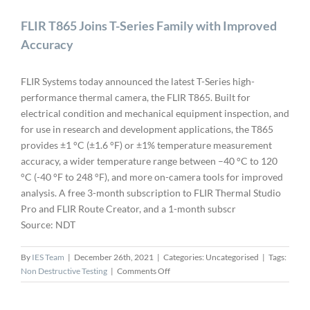
FLIR T865 Joins T-Series Family with Improved
Accuracy
FLIR Systems today announced the latest T-Series high-
performance thermal camera, the FLIR T865. Built for
electrical condition and mechanical equipment inspection, and
for use in research and development applications, the T865
provides ±1 °C (±1.6 °F) or ±1% temperature measurement
accuracy, a wider temperature range between –40 °C to 120
°C (-40 °F to 248 °F), and more on-camera tools for improved
analysis. A free 3-month subscription to FLIR Thermal Studio
Pro and FLIR Route Creator, and a 1-month subscr
Source: NDT
By
IES Team
|
December 26th, 2021
|
Categories: Uncategorised
|
Tags:
on
Non Destructive Testing
|
Comments Off
FLIR
T865