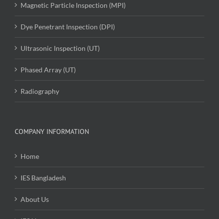
Magnetic Particle Inspection (MPI)
Dye Penetrant Inspection (DPI)
Ultrasonic Inspection (UT)
Phased Array (UT)
Radiography
COMPANY INFORMATION
Home
IES Bangladesh
About Us