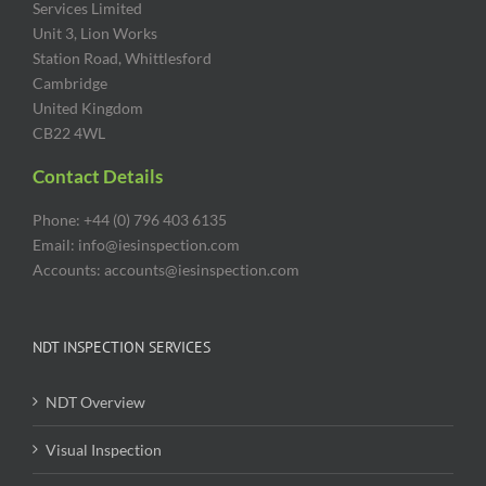
Services Limited
Unit 3, Lion Works
Station Road, Whittlesford
Cambridge
United Kingdom
CB22 4WL
Contact Details
Phone: +44 (0) 796 403 6135
Email: info@iesinspection.com
Accounts: accounts@iesinspection.com
NDT INSPECTION SERVICES
NDT Overview
Visual Inspection