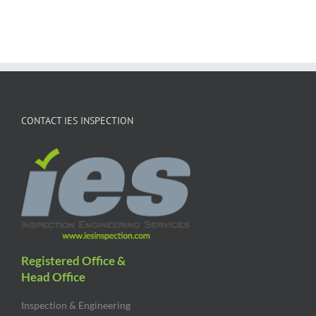
CONTACT IES INSPECTION
Registered Office &
Head Office
Inspection & Engineering