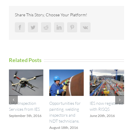
Joins
T-
Series
Share This Story, Choose Your Platform!
Family
with
Facebook
Twitter
Reddit
LinkedIn
Pinterest
Vk
Improved
Accuracy
Related Posts
UAV Inspection
Opportunities for
IES now registered
I
Services from IES
painting, welding
with RISQS
a
inspectors and
September 5th, 2016
June 20th, 2016
M
NDT technicians.
August 18th, 2016