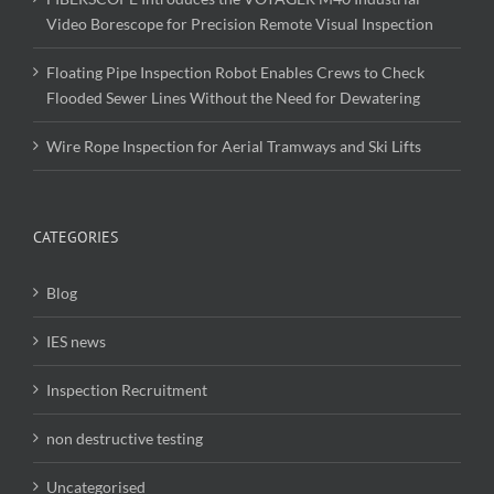
Video Borescope for Precision Remote Visual Inspection
Floating Pipe Inspection Robot Enables Crews to Check
Flooded Sewer Lines Without the Need for Dewatering
Wire Rope Inspection for Aerial Tramways and Ski Lifts
CATEGORIES
Blog
IES news
Inspection Recruitment
non destructive testing
Uncategorised