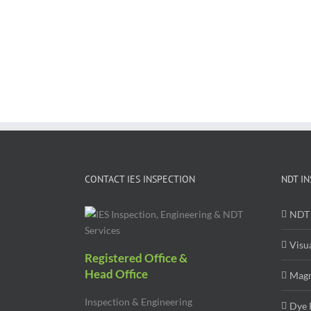
CONTACT IES INSPECTION
NDT IN
NDT 
Visu
Registered Office &
Head Office
Magn
Inspection & Engineering
Dye 