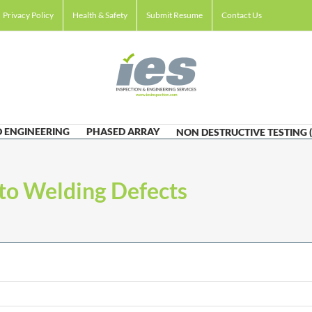
Privacy Policy
Health & Safety
Submit Resume
Contact Us
 ENGINEERING
PHASED ARRAY
NON DESTRUCTIVE TESTING 
to Welding Defects