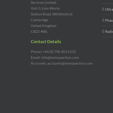
Services Limited
Unit 3, Lion Works
Ultr
Station Road, Whittlesford
Cambridge
Phas
United Kingdom
CB22 4WL
Radi
Contact Details
Phone: +44 (0) 796 403 6135
Email: info@iesinspection.com
Accounts: accounts@iesinspection.com