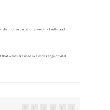
 distinctive variations, welding faults, and
 that welds are used in a wide range of vital
Facebook
Twitter
Reddit
LinkedIn
Pinterest
Vk