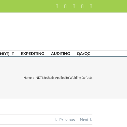
Facebook
LinkedIn
Twitter
Email
Skype
EXPEDITING
AUDITING
QA/QC
(NDT)
Home
/
NDT Methods Applied to Welding Defects
Previous
Next