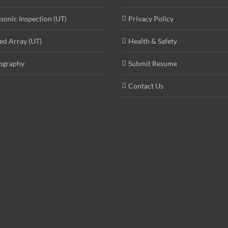
asonic Inspection (UT)
Privacy Policy
ed Array (UT)
Health & Safety
ography
Submit Resume
Contact Us