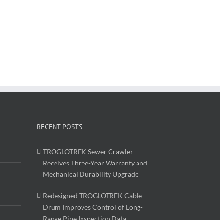
RECENT POSTS
TROGLOTREK Sewer Crawler
Receives Three-Year Warranty and
Mechanical Durability Upgrade
Redesigned TROGLOTREK Cable
Drum Improves Control of Long-
Range Pipe Inspection Data