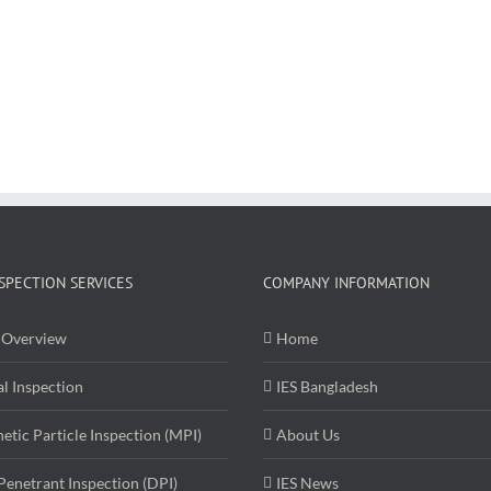
SPECTION SERVICES
COMPANY INFORMATION
Overview
Home
al Inspection
IES Bangladesh
etic Particle Inspection (MPI)
About Us
Penetrant Inspection (DPI)
IES News