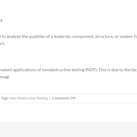
ts
o analyze the qualities of a material, component, structure, or system for
rt.
alent applications of nondestructive testing (NDT). This is due to the fact
amagi
on
Tags:
Non Destructive Testing
|
Comments Off
NDT
Methods
Applied
to
Welding
Defects