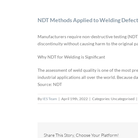
NDT Methods Applied to Welding Defec
Manufacturers require non-destructive testing (NDT) t
discontinuity without causing harm to the original pa
Why NDT for Welding is Significant
The assessment of weld quality is one of the most prev
industrial applications all over the world. Because d
Source: NDT
By
IES Team
|
April 19th, 2022
|
Categories: Uncategorised
|
Share This Story, Choose Your Platform!