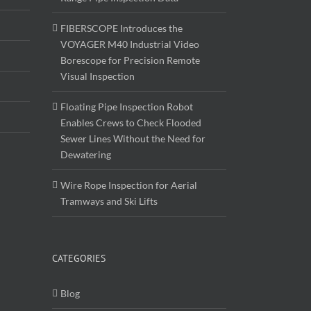
FIBERSCOPE Introduces the
VOYAGER M40 Industrial Video
Borescope for Precision Remote
Visual Inspection
Floating Pipe Inspection Robot
Enables Crews to Check Flooded
Sewer Lines Without the Need for
Dewatering
Wire Rope Inspection for Aerial
Tramways and Ski Lifts
CATEGORIES
Blog