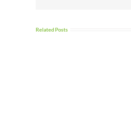
Related Posts