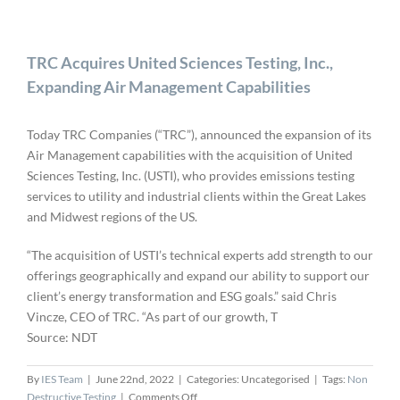
TRC Acquires United Sciences Testing, Inc.,
Expanding Air Management Capabilities
Today TRC Companies (“TRC”), announced the expansion of its
Air Management capabilities with the acquisition of United
Sciences Testing, Inc. (USTI), who provides emissions testing
services to utility and industrial clients within the Great Lakes
and Midwest regions of the US.
“The acquisition of USTI’s technical experts add strength to our
offerings geographically and expand our ability to support our
client’s energy transformation and ESG goals.” said Chris
Vincze, CEO of TRC. “As part of our growth, T
Source: NDT
By
IES Team
|
June 22nd, 2022
|
Categories: Uncategorised
|
Tags:
Non
on
Destructive Testing
|
Comments Off