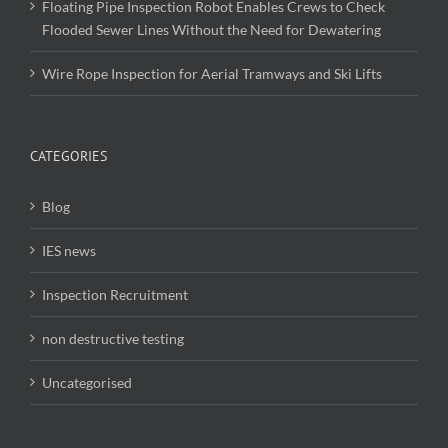
Floating Pipe Inspection Robot Enables Crews to Check
Flooded Sewer Lines Without the Need for Dewatering
Wire Rope Inspection for Aerial Tramways and Ski Lifts
CATEGORIES
Blog
IES news
Inspection Recruitment
non destructive testing
Uncategorised