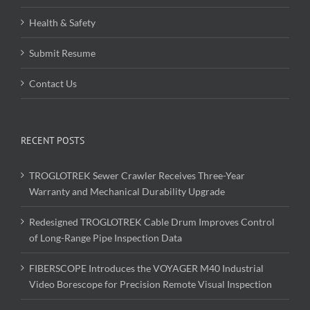
Health & Safety
Submit Resume
Contact Us
RECENT POSTS
TROGLOTREK Sewer Crawler Receives Three-Year
Warranty and Mechanical Durability Upgrade
Redesigned TROGLOTREK Cable Drum Improves Control
of Long-Range Pipe Inspection Data
FIBERSCOPE Introduces the VOYAGER M40 Industrial
Video Borescope for Precision Remote Visual Inspection