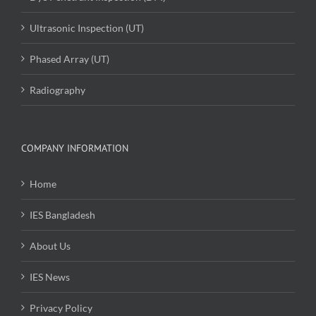
Ultrasonic Inspection (UT)
Phased Array (UT)
Radiography
COMPANY INFORMATION
Home
IES Bangladesh
About Us
IES News
Privacy Policy