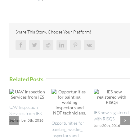
TRC
Acquires
United
Sciences
Testing,
Share This Story, Choose Your Platform!
Inc.,
Expanding
Facebook
Twitter
Reddit
LinkedIn
Pinterest
Vk
Air
Management
Capabilities
Related Posts
UAV Inspection
I
IES now registered
Services from IES
a
with RISQS
September 5th, 2016
M
Opportunities for
June 20th, 2016
painting, welding
inspectors and