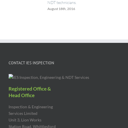
NDT technicians.
August 18th, 2016
CONTACT IES INSPECTION
Registered Office &
Head Office
Inspection & Engineering
Services Limited
Unit 3, Lion Works
Station Road, Whittlesford