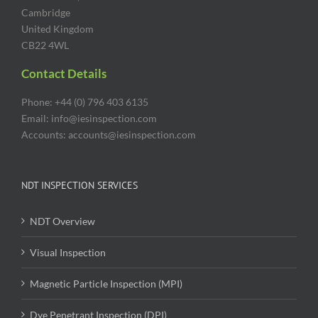
Cambridge
United Kingdom
CB22 4WL
Contact Details
Phone: +44 (0) 796 403 6135
Email: info@iesinspection.com
Accounts: accounts@iesinspection.com
NDT INSPECTION SERVICES
NDT Overview
Visual Inspection
Magnetic Particle Inspection (MPI)
Dye Penetrant Inspection (DPI)