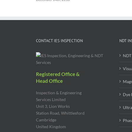
CONTACT IES INSPECTION
NDT IN
NDT 
Visu
Registered Office &
Head Office
Magn
Inspection & Engineering
Dye 
Services Limited
Unit 3, Lion Works
Ultr
Station Road, Whittlesford
Cambridge
Phas
United Kingdom