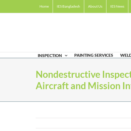
Skip
Home
IES Bangladesh
About Us
IES News
to
content
PAINTING SERVICES
WELD
INSPECTION
Nondestructive Inspect
Aircraft and Mission In