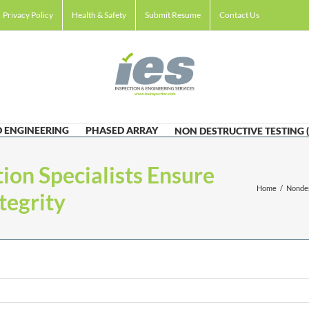
Privacy Policy
Health & Safety
Submit Resume
Contact Us
 ENGINEERING
PHASED ARRAY
NON DESTRUCTIVE TESTING 
ion Specialists Ensure
Home
/
Nondes
tegrity