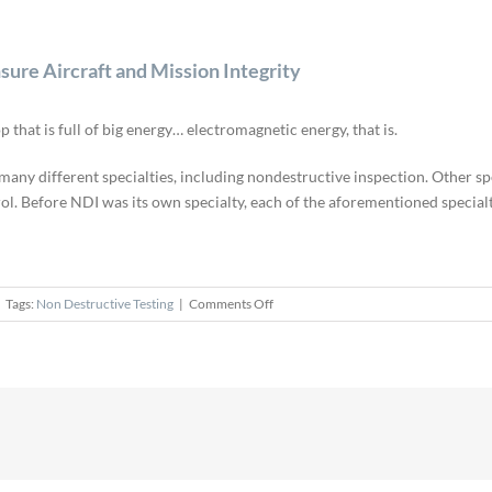
sure Aircraft and Mission Integrity
 that is full of big energy… electromagnetic energy, that is.
of many different specialties, including nondestructive inspection. Other 
trol. Before NDI was its own specialty, each of the aforementioned speci
on
Tags:
Non Destructive Testing
|
Comments Off
Nondestructive
Inspection
Specialists
Ensure
Aircraft
and
Mission
Integrity