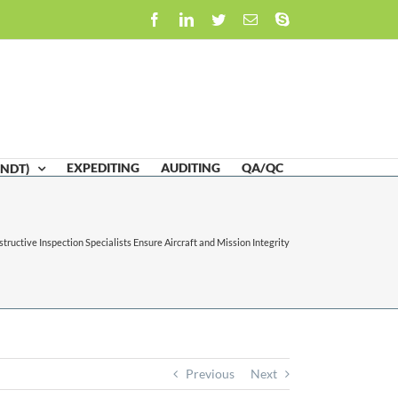
Facebook
LinkedIn
Twitter
Email
Skype
EXPEDITING
AUDITING
QA/QC
(NDT)
tructive Inspection Specialists Ensure Aircraft and Mission Integrity
Previous
Next