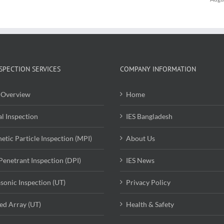
SPECTION SERVICES
COMPANY INFORMATION
Overview
Home
al Inspection
IES Bangladesh
etic Particle Inspection (MPI)
About Us
Penetrant Inspection (DPI)
IES News
asonic Inspection (UT)
Privacy Policy
ed Array (UT)
Health & Safety