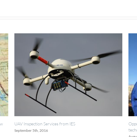
S
Opportunities for painting, welding inspect
technicians.
August 18th, 2016