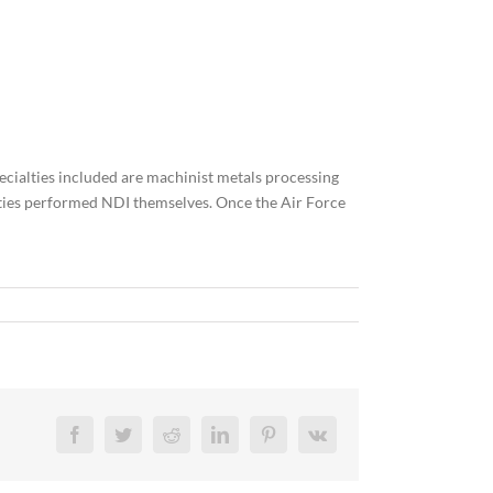
specialties included are machinist metals processing
alties performed NDI themselves. Once the Air Force
Facebook
Twitter
Reddit
LinkedIn
Pinterest
Vk