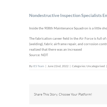
Nondestructive Inspection Specialists En
Inside the 908th Maintenance Squadron is a little shop
The fabrication career field in the Air Force is full 
(welding), fabric airframe repair, and corrosion con
realized that there was an increased
Source: NDT
By
IES Team
|
June 22nd, 2022
|
Categories: Uncategorised
|
Share This Story, Choose Your Platform!