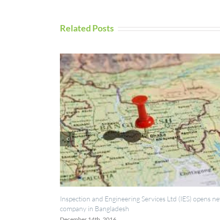
Related Posts
neering Services Ltd (IES) opens new
UAV Inspection Services from IE
desh
September 5th, 2016