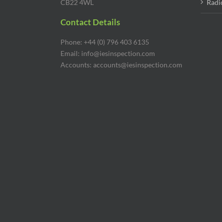
CB22 4WL
Radi
Contact Details
Phone: +44 (0) 796 403 6135
Email: info@iesinspection.com
Accounts: accounts@iesinspection.com