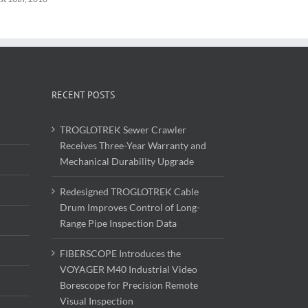
RECENT POSTS
TROGLOTREK Sewer Crawler
Receives Three-Year Warranty and
Mechanical Durability Upgrade
Redesigned TROGLOTREK Cable
Drum Improves Control of Long-
Range Pipe Inspection Data
FIBERSCOPE Introduces the
VOYAGER M40 Industrial Video
Borescope for Precision Remote
Visual Inspection