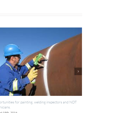
IES now registered with RISQS
June 20th, 2016
ors and NDT