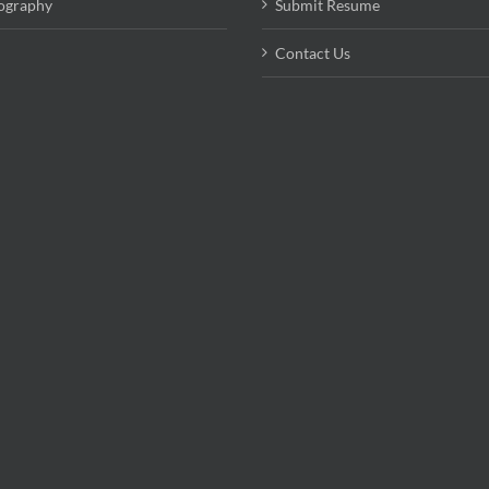
ography
Submit Resume
Contact Us