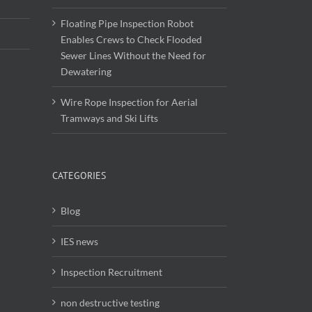
Floating Pipe Inspection Robot
Enables Crews to Check Flooded
Sewer Lines Without the Need for
Dewatering
Wire Rope Inspection for Aerial
Tramways and Ski Lifts
CATEGORIES
Blog
IES news
Inspection Recruitment
non destructive testing