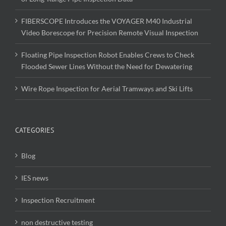
FIBERSCOPE Introduces the VOYAGER M40 Industrial
Video Borescope for Precision Remote Visual Inspection
Floating Pipe Inspection Robot Enables Crews to Check
Flooded Sewer Lines Without the Need for Dewatering
Wire Rope Inspection for Aerial Tramways and Ski Lifts
CATEGORIES
Blog
IES news
Inspection Recruitment
non destructive testing