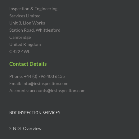
Inspection & Engineering
Services Limited
Unit 3, Lion Works
Station Road, Whittlesford
Cambridge
United Kingdom
CB22 4WL
Contact Details
Phone: +44 (0) 796 403 6135
Email: info@iesinspection.com
Accounts: accounts@iesinspection.com
NDT INSPECTION SERVICES
NDT Overview