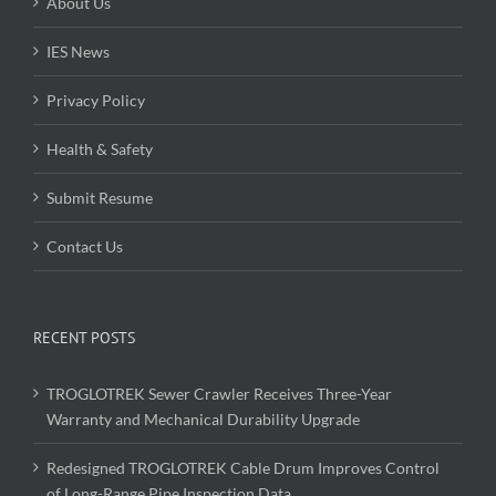
About Us
IES News
Privacy Policy
Health & Safety
Submit Resume
Contact Us
RECENT POSTS
TROGLOTREK Sewer Crawler Receives Three-Year
Warranty and Mechanical Durability Upgrade
Redesigned TROGLOTREK Cable Drum Improves Control
of Long-Range Pipe Inspection Data