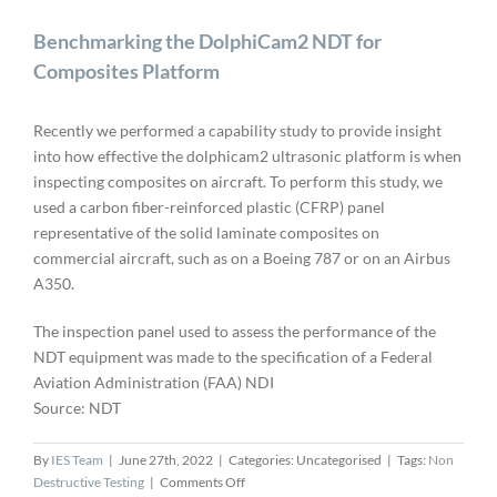
Benchmarking the DolphiCam2 NDT for
Composites Platform
Recently we performed a capability study to provide insight
into how effective the dolphicam2 ultrasonic platform is when
inspecting composites on aircraft. To perform this study, we
used a carbon fiber-reinforced plastic (CFRP) panel
representative of the solid laminate composites on
commercial aircraft, such as on a Boeing 787 or on an Airbus
A350.
The inspection panel used to assess the performance of the
NDT equipment was made to the specification of a Federal
Aviation Administration (FAA) NDI
Source: NDT
By
IES Team
|
June 27th, 2022
|
Categories: Uncategorised
|
Tags:
Non
on
Destructive Testing
|
Comments Off