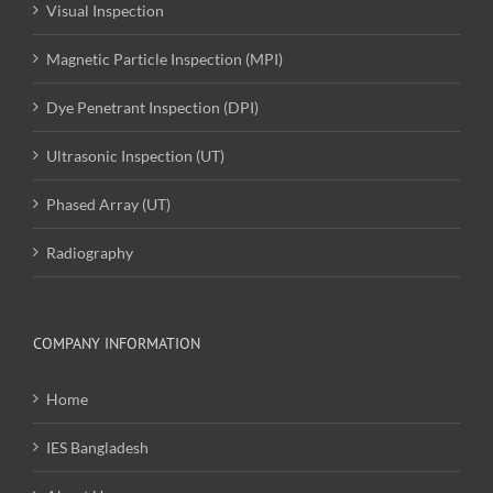
Visual Inspection
Magnetic Particle Inspection (MPI)
Dye Penetrant Inspection (DPI)
Ultrasonic Inspection (UT)
Phased Array (UT)
Radiography
COMPANY INFORMATION
Home
IES Bangladesh