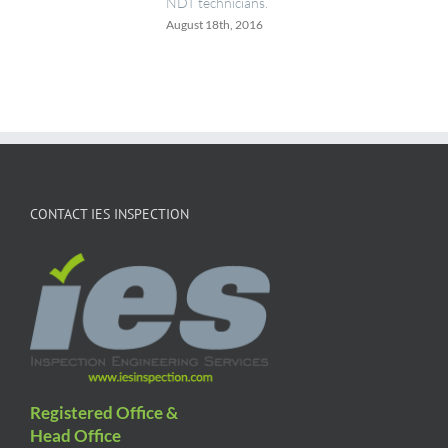
NDT technicians.
August 18th, 2016
CONTACT IES INSPECTION
Registered Office &
Head Office