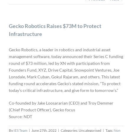
Gecko Robotics Raises $73M to Protect
Infrastructure
Gecko Robotics, a leader in robotics and industrial asset
management software, today announced their Series C funding
round of $73 million, led by XN with participation from
Founders Fund, XYZ, Drive Capital, Snowpoint Ventures, Joe
Lonsdale, Mark Cuban, Gokul Rajaram, and others. This latest
funding round accelerates Gecko’s stated mission, “To protect
today’s critical infrastructure, and give form to tomorrow’s.”
Co-founded by Jake Loosararian (CEO) and Troy Demmer
(Chief Product Officer), Gecko focus
Source: NDT
By
IES Team
|
June 27th, 2022
|
Categories: Uncategorised
|
Tags:
Non