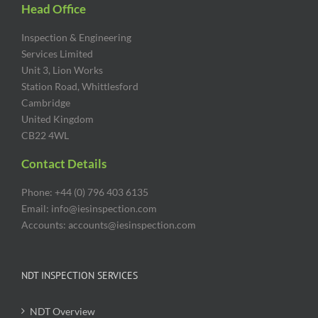
Head Office
Inspection & Engineering
Services Limited
Unit 3, Lion Works
Station Road, Whittlesford
Cambridge
United Kingdom
CB22 4WL
Contact Details
Phone: +44 (0) 796 403 6135
Email: info@iesinspection.com
Accounts: accounts@iesinspection.com
NDT INSPECTION SERVICES
NDT Overview