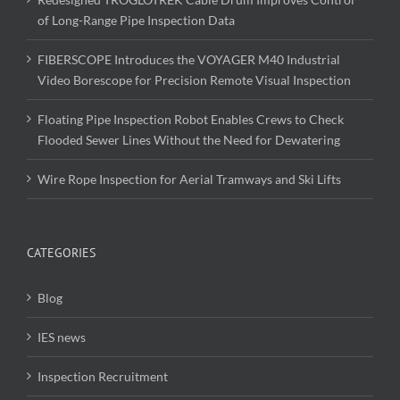
of Long-Range Pipe Inspection Data
FIBERSCOPE Introduces the VOYAGER M40 Industrial
Video Borescope for Precision Remote Visual Inspection
Floating Pipe Inspection Robot Enables Crews to Check
Flooded Sewer Lines Without the Need for Dewatering
Wire Rope Inspection for Aerial Tramways and Ski Lifts
CATEGORIES
Blog
IES news
Inspection Recruitment