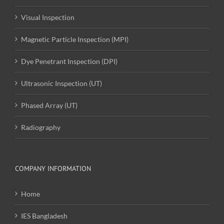
Visual Inspection
Magnetic Particle Inspection (MPI)
Dye Penetrant Inspection (DPI)
Ultrasonic Inspection (UT)
Phased Array (UT)
Radiography
COMPANY INFORMATION
Home
IES Bangladesh