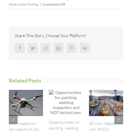
on
Destructive Testing
|
Comments Off
Gecko
Robotics
Raises
$73M
to
Share This Story, Choose Your Platform!
Protect
Infrastructure
Facebook
Twitter
Reddit
LinkedIn
Pinterest
Vk
Related Posts
Opportunities for
UAV Inspection
IES now registered
I
painting, welding
Services from IES
with RISQS
a