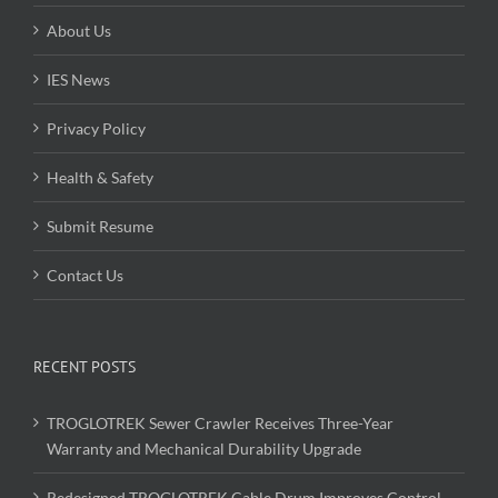
About Us
IES News
Privacy Policy
Health & Safety
Submit Resume
Contact Us
RECENT POSTS
TROGLOTREK Sewer Crawler Receives Three-Year
Warranty and Mechanical Durability Upgrade
Redesigned TROGLOTREK Cable Drum Improves Control