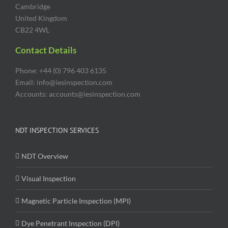
Cambridge
United Kingdom
CB22 4WL
Contact Details
Phone: +44 (0) 796 403 6135
Email: info@iesinspection.com
Accounts: accounts@iesinspection.com
NDT INSPECTION SERVICES
NDT Overview
Visual Inspection
Magnetic Particle Inspection (MPI)
Dye Penetrant Inspection (DPI)