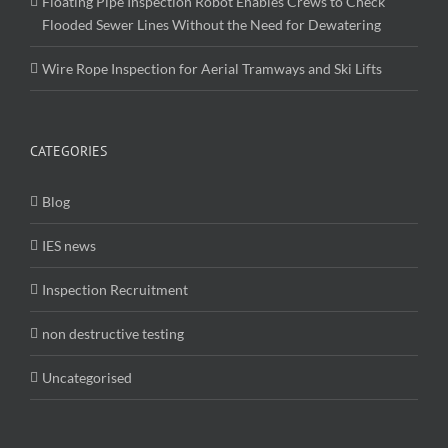
Floating Pipe Inspection Robot Enables Crews to Check
Flooded Sewer Lines Without the Need for Dewatering
Wire Rope Inspection for Aerial Tramways and Ski Lifts
CATEGORIES
Blog
IES news
Inspection Recruitment
non destructive testing
Uncategorised