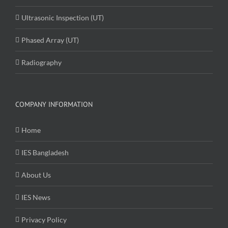
Ultrasonic Inspection (UT)
Phased Array (UT)
Radiography
COMPANY INFORMATION
Home
IES Bangladesh
About Us
IES News
Privacy Policy