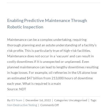
Enabling Predictive Maintenance Through
Robotic Inspection
Maintenance can be a complex undertaking, requiring
thorough planning and an astute understanding of a facility’s
risk profile. This is particularly true of high-risk facilities.
Maintenance does not occur in a ‘vacuum’ and can result in
costly downtimes if it is unexpected or unplanned. Even
planned maintenance can lead to lengthy downtimes resulting
in huge losses. For example, oil refineries in the US alone lose
an estimated $47 billion from 213,000 hours of downtime
each year. What is required is a main
Source: NDT
By
IES Team
|
December 1st, 2022
|
Categories: Uncategorised
|
Tags:
on
Non Destructive Testing
|
Comments Off