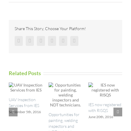
Enabling
Predictive
Maintenance
Through
Robotic
Share This Story, Choose Your Platform!
Inspection
Facebook
Twitter
Reddit
LinkedIn
Pinterest
Vk
Related Posts
UAV Inspection
I
IES now registered
Services from IES
a
with RISQS
September 5th, 2016
M
Opportunities for
June 20th, 2016
painting, welding
inspectors and