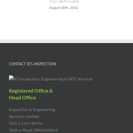
NDT technicians.
August 18th, 2016
CONTACT IES INSPECTION
Registered Office &
Head Office
Inspection & Engineering
Services Limited
Unit 3, Lion Works
Station Road, Whittlesford