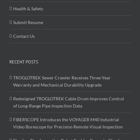
Health & Safety
Submit Resume
Contact Us
RECENT POSTS
TROGLOTREK Sewer Crawler Receives Three-Year
Warranty and Mechanical Durability Upgrade
Redesigned TROGLOTREK Cable Drum Improves Control
of Long-Range Pipe Inspection Data
FIBERSCOPE Introduces the VOYAGER M40 Industrial
Video Borescope for Precision Remote Visual Inspection