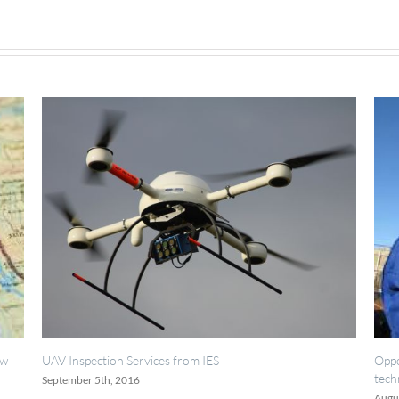
rvices from IES
Opportunities for painting, w
technicians.
6
August 18th, 2016