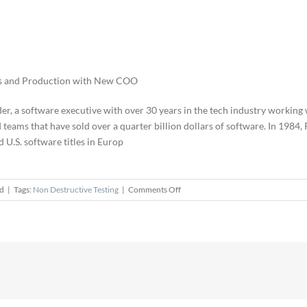
es and Production with New COO
er, a software executive with over 30 years in the tech industry working
d teams that have sold over a quarter billion dollars of software. In 1984
U.S. software titles in Europ
on
ed
|
Tags:
Non Destructive Testing
|
Comments Off
Phil
Schnyder
Joins
Apellix
as
COO