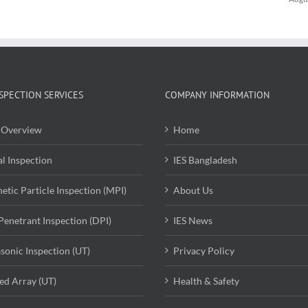
SPECTION SERVICES
COMPANY INFORMATION
Overview
Home
al Inspection
IES Bangladesh
etic Particle Inspection (MPI)
About Us
Penetrant Inspection (DPI)
IES News
asonic Inspection (UT)
Privacy Policy
ed Array (UT)
Health & Safety