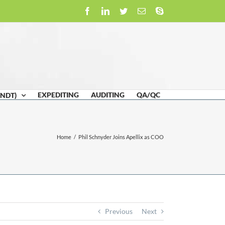
Facebook
LinkedIn
Twitter
Email
Skype
EXPEDITING
AUDITING
QA/QC
(NDT)
Home
/
Phil Schnyder Joins Apellix as COO
Previous
Next