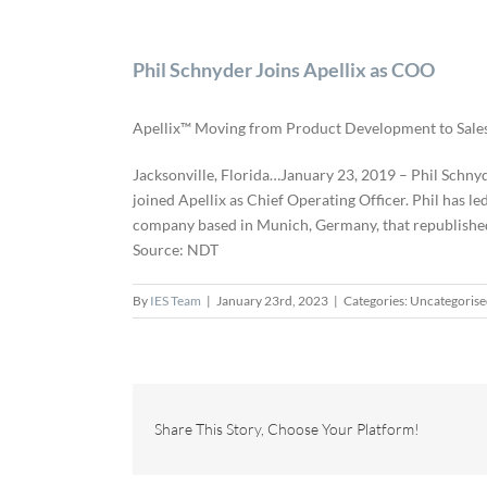
Phil Schnyder Joins Apellix as COO
Apellix™ Moving from Product Development to Sal
Jacksonville, Florida…January 23, 2019 – Phil Schnyd
joined Apellix as Chief Operating Officer. Phil has le
company based in Munich, Germany, that republished 
Source: NDT
By
IES Team
|
January 23rd, 2023
|
Categories: Uncategoris
Share This Story, Choose Your Platform!