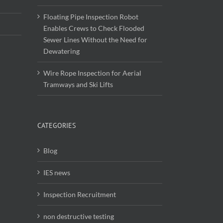
Floating Pipe Inspection Robot
Enables Crews to Check Flooded
Sewer Lines Without the Need for
Dewatering
Wire Rope Inspection for Aerial
Tramways and Ski Lifts
CATEGORIES
Blog
IES news
Inspection Recruitment
non destructive testing