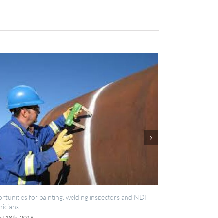
elding inspectors and NDT
IES now registered with RISQS
June 20th, 2016