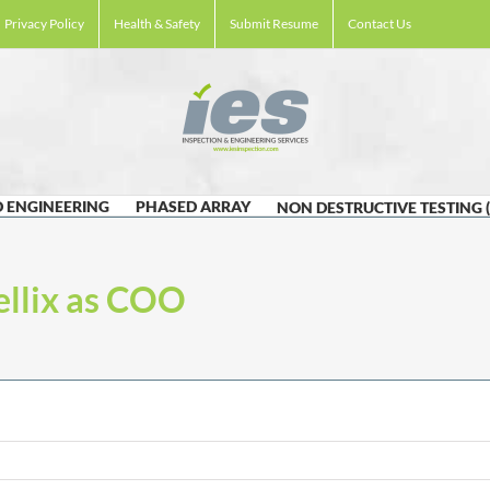
Privacy Policy
Health & Safety
Submit Resume
Contact Us
 ENGINEERING
PHASED ARRAY
NON DESTRUCTIVE TESTING 
ellix as COO