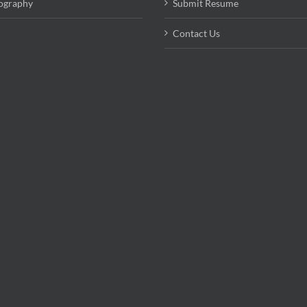
ography
Submit Resume
Contact Us