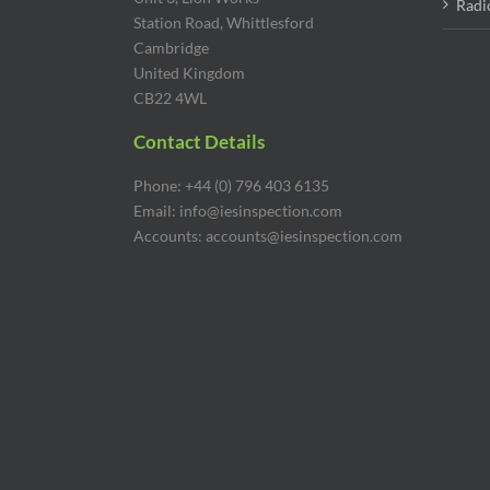
Radi
Station Road, Whittlesford
Cambridge
United Kingdom
CB22 4WL
Contact Details
Phone: +44 (0) 796 403 6135
Email: info@iesinspection.com
Accounts: accounts@iesinspection.com