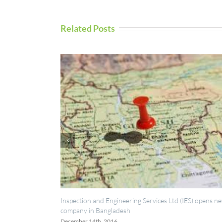
Related Posts
ction and Engineering Services Ltd (IES) opens new
UAV Inspection Se
any in Bangladesh
September 5th, 201
ber 14th, 2016