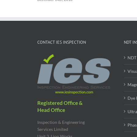
CONTACT IES INSPECTION
NDT IN
NDT 
Visu
Magn
Dye 
Registered Office &
Head Office
Ultr
Inspection & Engineering
Phas
Services Limited
Unit 3, Lion Works