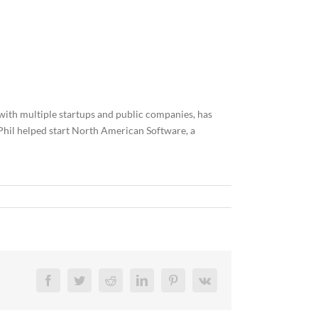
 with multiple startups and public companies, has
, Phil helped start North American Software, a
Facebook
Twitter
Reddit
LinkedIn
Pinterest
Vk