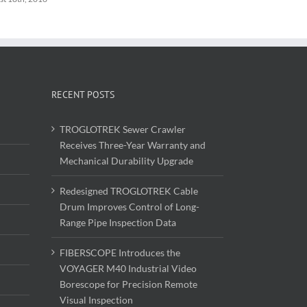
RECENT POSTS
TROGLOTREK Sewer Crawler
Receives Three-Year Warranty and
Mechanical Durability Upgrade
Redesigned TROGLOTREK Cable
Drum Improves Control of Long-
Range Pipe Inspection Data
FIBERSCOPE Introduces the
VOYAGER M40 Industrial Video
Borescope for Precision Remote
Visual Inspection