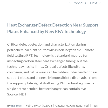
Previous
Next
Heat Exchanger Defect Detection Near Support
Plates Enhanced by New RFA Technology
Critical defect detection and characterization during
petrochemical plant shutdowns is non-negotiable. Remote-
field testing (RFT) technology is a standard method for
inspecting carbon steel heat exchanger tubing, but the
technology has its limits. Critical defects like pitting,
corrosion, and baffle wear can be hidden underneath or near
support plates and are nearly impossible to distinguish from
the support plate signal itself using RFT technology. Even a
single petrochemical heat exchanger can contain ove
Source: NDT
By
IES Team
|
February 14th, 2023
|
Categories: Uncategorised
|
Tags: