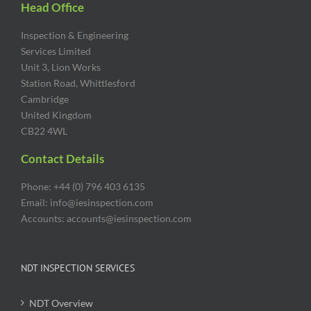
Head Office
Inspection & Engineering
Services Limited
Unit 3, Lion Works
Station Road, Whittlesford
Cambridge
United Kingdom
CB22 4WL
Contact Details
Phone: +44 (0) 796 403 6135
Email: info@iesinspection.com
Accounts: accounts@iesinspection.com
NDT INSPECTION SERVICES
NDT Overview