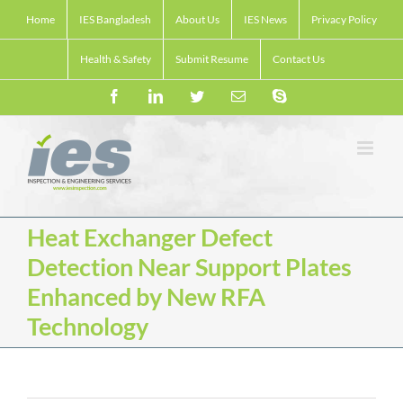
Skip
Home
IES Bangladesh
About Us
IES News
Privacy Policy
to
content
Health & Safety
Submit Resume
Contact Us
Facebook
LinkedIn
Twitter
Email
Skype
Heat Exchanger Defect
Detection Near Support Plates
Enhanced by New RFA
Technology