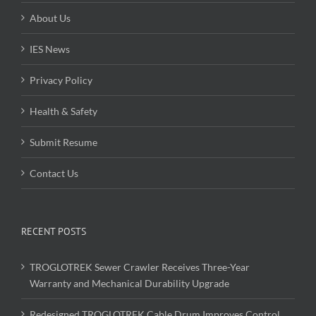
About Us
IES News
Privacy Policy
Health & Safety
Submit Resume
Contact Us
RECENT POSTS
TROGLOTREK Sewer Crawler Receives Three-Year
Warranty and Mechanical Durability Upgrade
Redesigned TROGLOTREK Cable Drum Improves Control