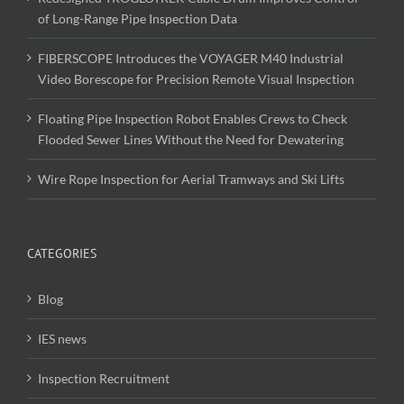
of Long-Range Pipe Inspection Data
FIBERSCOPE Introduces the VOYAGER M40 Industrial
Video Borescope for Precision Remote Visual Inspection
Floating Pipe Inspection Robot Enables Crews to Check
Flooded Sewer Lines Without the Need for Dewatering
Wire Rope Inspection for Aerial Tramways and Ski Lifts
CATEGORIES
Blog
IES news
Inspection Recruitment