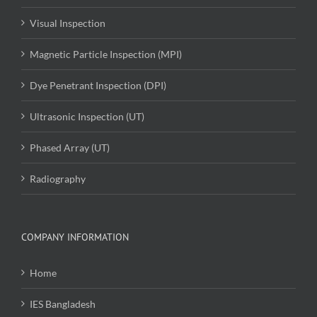
Visual Inspection
Magnetic Particle Inspection (MPI)
Dye Penetrant Inspection (DPI)
Ultrasonic Inspection (UT)
Phased Array (UT)
Radiography
COMPANY INFORMATION
Home
IES Bangladesh