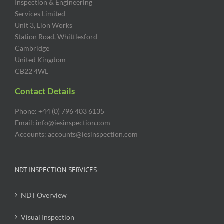
Inspection & Engineering
Services Limited
Unit 3, Lion Works
Station Road, Whittlesford
Cambridge
United Kingdom
CB22 4WL
Contact Details
Phone: +44 (0) 796 403 6135
Email: info@iesinspection.com
Accounts: accounts@iesinspection.com
NDT INSPECTION SERVICES
NDT Overview
Visual Inspection