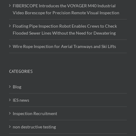
FIBERSCOPE Introduces the VOYAGER M40 Industrial
Video Borescope for Precision Remote Visual Inspection
Floating Pipe Inspection Robot Enables Crews to Check
Flooded Sewer Lines Without the Need for Dewatering
Wire Rope Inspection for Aerial Tramways and Ski Lifts
CATEGORIES
Blog
IES news
Inspection Recruitment
non destructive testing