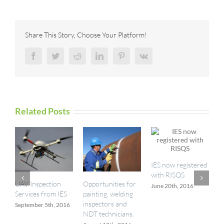
Technologies
Launches
Krautkrämer
SpotVision
Share This Story, Choose Your Platform!
Facebook
Twitter
Reddit
LinkedIn
Pinterest
Vk
Related Posts
IES now registered
with RISQS
UAV Inspection
Opportunities for
I
June 20th, 2016
Services from IES
painting, welding
a
inspectors and
September 5th, 2016
M
NDT technicians.