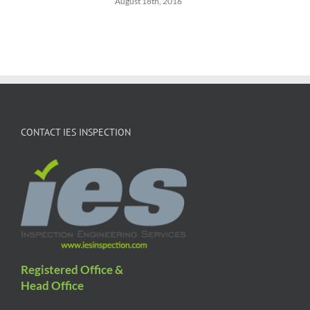
August 18th, 2016
CONTACT IES INSPECTION
Registered Office &
Head Office