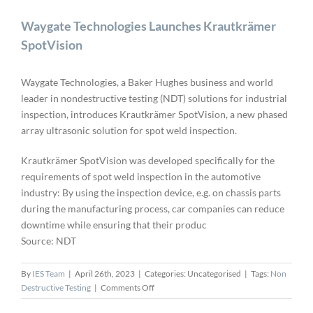
Waygate Technologies Launches Krautkrämer
SpotVision
Waygate Technologies, a Baker Hughes business and world
leader in nondestructive testing (NDT) solutions for industrial
inspection, introduces Krautkrämer SpotVision, a new phased
array ultrasonic solution for spot weld inspection.
Krautkrämer SpotVision was developed specifically for the
requirements of spot weld inspection in the automotive
industry: By using the inspection device, e.g. on chassis parts
during the manufacturing process, car companies can reduce
downtime while ensuring that their produc
Source: NDT
By
IES Team
|
April 26th, 2023
|
Categories: Uncategorised
|
Tags:
Non
on
Destructive Testing
|
Comments Off
Waygate