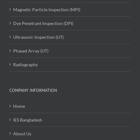
Magnetic Particle Inspection (MPI)
Dye Penetrant Inspection (DPI)
Ultrasonic Inspection (UT)
Phased Array (UT)
Radiography
COMPANY INFORMATION
Home
IES Bangladesh
About Us