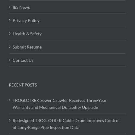
IES News
Privacy Policy
Health & Safety
Submit Resume
Contact Us
RECENT POSTS
TROGLOTREK Sewer Crawler Receives Three-Year
Warranty and Mechanical Durability Upgrade
Redesigned TROGLOTREK Cable Drum Improves Control
of Long-Range Pipe Inspection Data