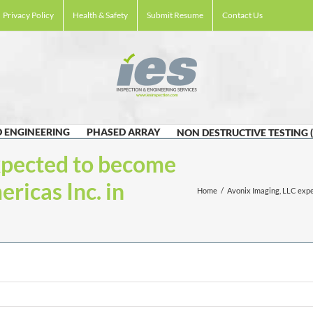
Privacy Policy
Health & Safety
Submit Resume
Contact Us
 ENGINEERING
PHASED ARRAY
NON DESTRUCTIVE TESTING 
xpected to become
ricas Inc. in
Home
/
Avonix Imaging, LLC expe