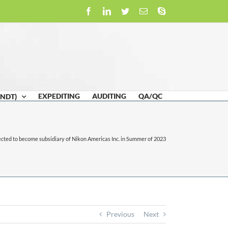
Facebook
LinkedIn
Twitter
Email
Skype
EXPEDITING
AUDITING
QA/QC
(NDT)
cted to become subsidiary of Nikon Americas Inc. in Summer of 2023
Previous
Next