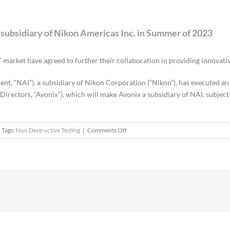
subsidiary of Nikon Americas Inc. in Summer of 2023
 market have agreed to further their collaboration in providing innovati
ent, “NAI”), a subsidiary of Nikon Corporation (“Nikon”), has executed 
rectors, “Avonix”), which will make Avonix a subsidiary of NAI, subject 
on
Tags:
Non Destructive Testing
|
Comments Off
Avonix
Imaging,
LLC
expected
to
become
subsidiary
of
Nikon