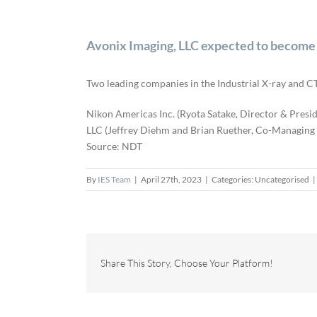
Avonix Imaging, LLC expected to become 
Two leading companies in the Industrial X-ray and CT
Nikon Americas Inc. (Ryota Satake, Director & Presid
LLC (Jeffrey Diehm and Brian Ruether, Co-Managing Di
Source: NDT
By
IES Team
|
April 27th, 2023
|
Categories: Uncategorised
|
Share This Story, Choose Your Platform!