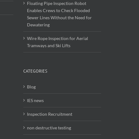
Floating Pipe Inspection Robot
Enables Crews to Check Flooded
Sewer Lines Without the Need for
Dewatering
Wire Rope Inspection for Aerial
Tramways and Ski Lifts
CATEGORIES
Blog
IES news
Inspection Recruitment
non destructive testing