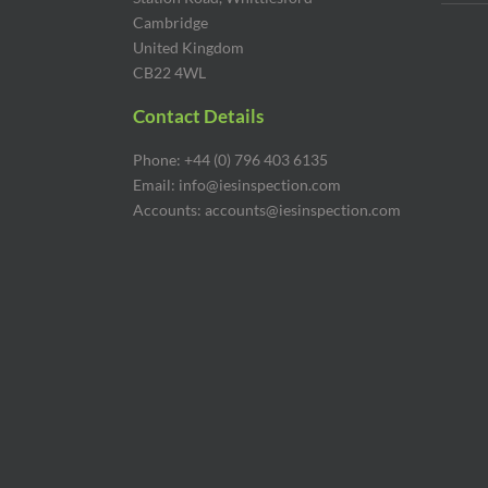
Cambridge
United Kingdom
CB22 4WL
Contact Details
Phone: +44 (0) 796 403 6135
Email: info@iesinspection.com
Accounts: accounts@iesinspection.com