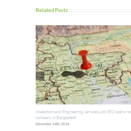
Related Posts
spection and Engineering Services Ltd (IES) opens new
UAV Inspection
mpany in Bangladesh
September 5th, 
cember 14th, 2016