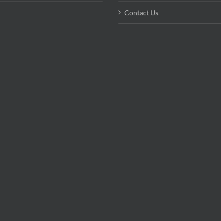
Contact Us