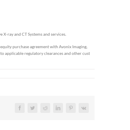
ve X-ray and CT Systems and services.
an equity purchase agreement with Avonix Imaging,
to applicable regulatory clearances and other cust
Facebook
Twitter
Reddit
LinkedIn
Pinterest
Vk