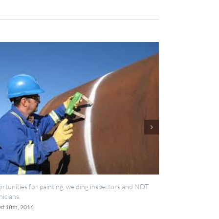
, welding inspectors and NDT
IES now registered with RISQS
June 20th, 2016