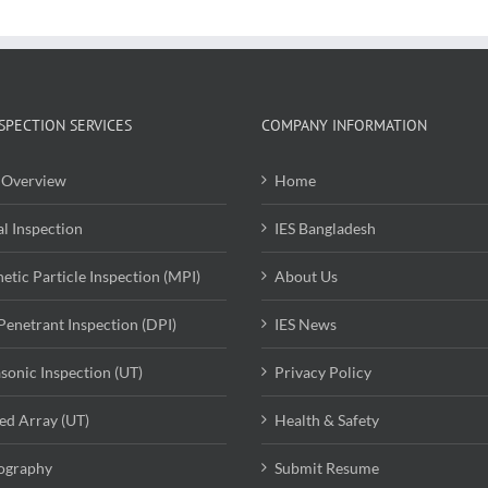
SPECTION SERVICES
COMPANY INFORMATION
Overview
Home
al Inspection
IES Bangladesh
etic Particle Inspection (MPI)
About Us
Penetrant Inspection (DPI)
IES News
asonic Inspection (UT)
Privacy Policy
ed Array (UT)
Health & Safety
ography
Submit Resume