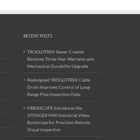
RECENT POSTS
TROGLOTREK Sewer Crawler
Receives Three-Year Warranty and
Mechanical Durability Upgrade
Redesigned TROGLOTREK Cable
Drum Improves Control of Long-
Range Pipe Inspection Data
FIBERSCOPE Introduces the
VOYAGER M40 Industrial Video
Borescope for Precision Remote
Visual Inspection