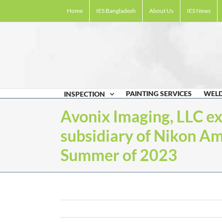
Skip
Home
IES Bangladesh
About Us
IES News
to
content
PAINTING SERVICES
WELD
INSPECTION
Avonix Imaging, LLC e
subsidiary of Nikon Ame
Summer of 2023