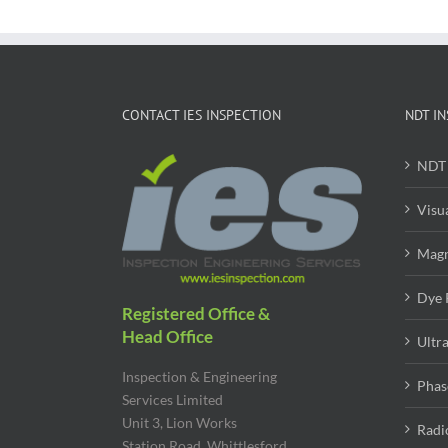
CONTACT IES INSPECTION
NDT IN
NDT 
Visu
Magn
Dye 
Registered Office &
Head Office
Ultr
Inspection & Engineering
Phas
Services Limited
Unit 3, Lion Works
Radi
Station Road, Whittlesford