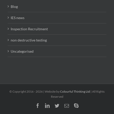
Blog
IES news
Inspection Recruitment
non destructive testing
Uncategorised
© Copyright 2016 -
2026 | Website by
Colourful Thinking Ltd
| All Rights
Reserved
Facebook
LinkedIn
Twitter
Email
Skype