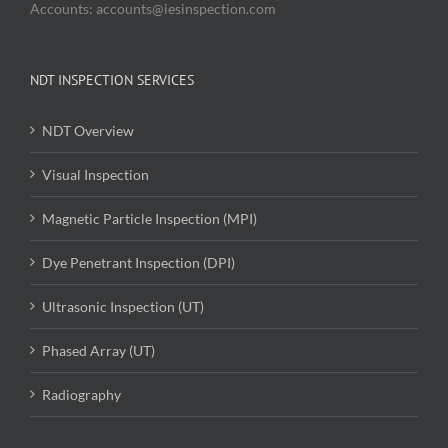
Accounts: accounts@iesinspection.com
NDT INSPECTION SERVICES
NDT Overview
Visual Inspection
Magnetic Particle Inspection (MPI)
Dye Penetrant Inspection (DPI)
Ultrasonic Inspection (UT)
Phased Array (UT)
Radiography