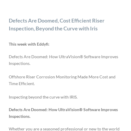
Defects Are Doomed, Cost Efficient Riser
Inspection, Beyond the Curve with Iris
This week with Eddyfi:
Defects Are Doomed: How UltraVision® Software Improves
Inspections.
Offshore Riser Corrosion Monitoring Made More Cost and
Time Efficient.
Inspecting beyond the curve with IRIS.
Defects Are Doomed: How UltraVision® Software Improves
Inspections.
Whether you are a seasoned professional or new to the world