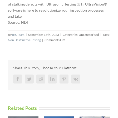
of stalking defects with Ultrasonic Testing (UT), UltraVision®
software is here to revolutionize your inspection processes
and take
Source: NDT
By
IES Team
|
September 13th, 2023
|
Categories: Uncategorised
|
Tags:
on
Non Destructive Testing
|
Comments Off
Defects
Are
Doomed,
Cost
Efficient
Share This Story, Choose Your Platform!
Riser
Inspection,
Facebook
Twitter
Reddit
LinkedIn
Pinterest
Vk
Beyond
the
Curve
with
Iris
Related Posts