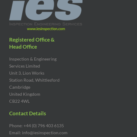
Registered Office &
Head Office
Inspection & Engineering
Services Limited
Unit 3, Lion Works
Station Road, Whittlesford
Cambridge
United Kingdom
CB22 4WL
Contact Details
Phone: +44 (0) 796 403 6135
Email: info@iesinspection.com