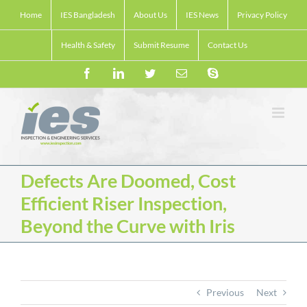
Skip
Home
IES Bangladesh
About Us
IES News
Privacy Policy
to
content
Health & Safety
Submit Resume
Contact Us
Facebook
LinkedIn
Twitter
Email
Skype
Defects Are Doomed, Cost
Efficient Riser Inspection,
Beyond the Curve with Iris
Previous
Next