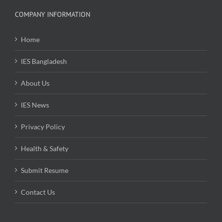
COMPANY INFORMATION
Home
IES Bangladesh
About Us
IES News
Privacy Policy
Health & Safety
Submit Resume
Contact Us