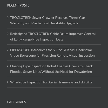
RECENT POSTS
TROGLOTREK Sewer Crawler Receives Three-Year
Warranty and Mechanical Durability Upgrade
Redesigned TROGLOTREK Cable Drum Improves Control
of Long-Range Pipe Inspection Data
FIBERSCOPE Introduces the VOYAGER M40 Industrial
Video Borescope for Precision Remote Visual Inspection
Floating Pipe Inspection Robot Enables Crews to Check
Flooded Sewer Lines Without the Need for Dewatering
Wire Rope Inspection for Aerial Tramways and Ski Lifts
CATEGORIES